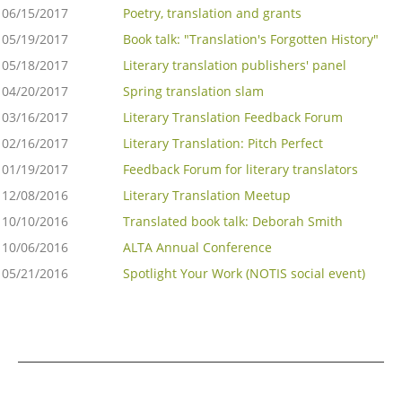
06/15/2017
Poetry, translation and grants
05/19/2017
Book talk: "Translation's Forgotten History"
05/18/2017
Literary translation publishers' panel
04/20/2017
Spring translation slam
03/16/2017
Literary Translation Feedback Forum
02/16/2017
Literary Translation: Pitch Perfect
01/19/2017
Feedback Forum for literary translators
12/08/2016
Literary Translation Meetup
10/10/2016
Translated book talk: Deborah Smith
10/06/2016
ALTA Annual Conference
05/21/2016
Spotlight Your Work (NOTIS social event)