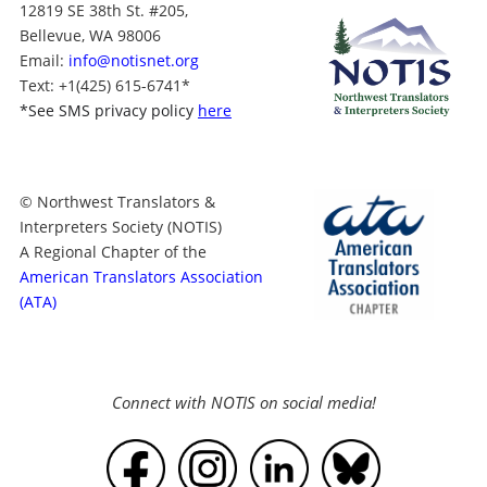
12819 SE 38th St. #205,
Bellevue, WA 98006
Email:
info@notisnet.org
Text
: +1
(425) 615-6741
*
*
See SMS privacy policy
here
© Northwest Translators &
Interpreters Society (NOTIS)
A Regional Chapter of the
American Translators Association
(ATA)
Connect with NOTIS on social media!