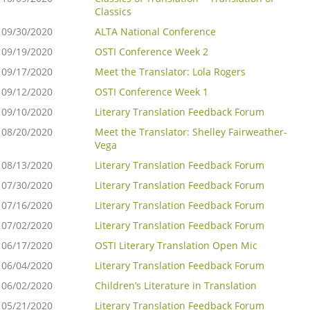
Classics
09/30/2020
ALTA National Conference
09/19/2020
OSTI Conference Week 2
09/17/2020
Meet the Translator: Lola Rogers
09/12/2020
OSTI Conference Week 1
09/10/2020
Literary Translation Feedback Forum
08/20/2020
Meet the Translator: Shelley Fairweather-
Vega
08/13/2020
Literary Translation Feedback Forum
07/30/2020
Literary Translation Feedback Forum
07/16/2020
Literary Translation Feedback Forum
07/02/2020
Literary Translation Feedback Forum
06/17/2020
OSTI Literary Translation Open Mic
06/04/2020
Literary Translation Feedback Forum
06/02/2020
Children’s Literature in Translation
05/21/2020
Literary Translation Feedback Forum