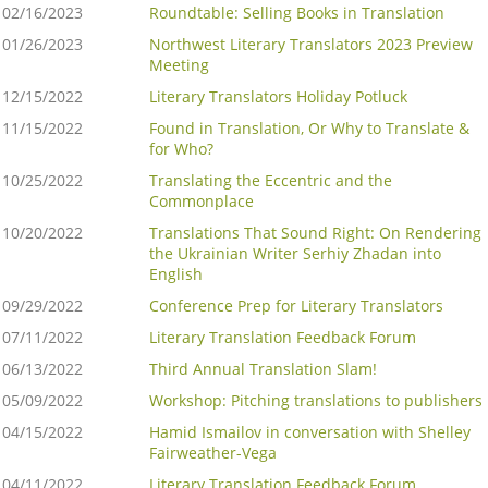
02/16/2023
Roundtable: Selling Books in Translation
01/26/2023
Northwest Literary Translators 2023 Preview
Meeting
12/15/2022
Literary Translators Holiday Potluck
11/15/2022
Found in Translation, Or Why to Translate &
for Who?
10/25/2022
Translating the Eccentric and the
Commonplace
10/20/2022
Translations That Sound Right: On Rendering
the Ukrainian Writer Serhiy Zhadan into
English
09/29/2022
Conference Prep for Literary Translators
07/11/2022
Literary Translation Feedback Forum
06/13/2022
Third Annual Translation Slam!
05/09/2022
Workshop: Pitching translations to publishers
04/15/2022
Hamid Ismailov in conversation with Shelley
Fairweather-Vega
04/11/2022
Literary Translation Feedback Forum