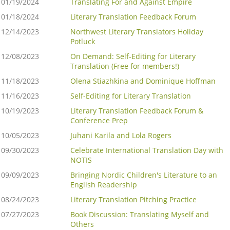
01/19/2024
Translating For and Against Empire
01/18/2024
Literary Translation Feedback Forum
12/14/2023
Northwest Literary Translators Holiday
Potluck
12/08/2023
On Demand: Self-Editing for Literary
Translation (Free for members!)
11/18/2023
Olena Stiazhkina and Dominique Hoffman
11/16/2023
Self-Editing for Literary Translation
10/19/2023
Literary Translation Feedback Forum &
Conference Prep
10/05/2023
Juhani Karila and Lola Rogers
09/30/2023
Celebrate International Translation Day with
NOTIS
09/09/2023
Bringing Nordic Children's Literature to an
English Readership
08/24/2023
Literary Translation Pitching Practice
07/27/2023
Book Discussion: Translating Myself and
Others