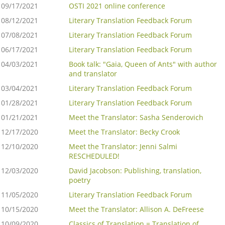
09/17/2021
OSTI 2021 online conference
08/12/2021
Literary Translation Feedback Forum
07/08/2021
Literary Translation Feedback Forum
06/17/2021
Literary Translation Feedback Forum
04/03/2021
Book talk: "Gaia, Queen of Ants" with author
and translator
03/04/2021
Literary Translation Feedback Forum
01/28/2021
Literary Translation Feedback Forum
01/21/2021
Meet the Translator: Sasha Senderovich
12/17/2020
Meet the Translator: Becky Crook
12/10/2020
Meet the Translator: Jenni Salmi
RESCHEDULED!
12/03/2020
David Jacobson: Publishing, translation,
poetry
11/05/2020
Literary Translation Feedback Forum
10/15/2020
Meet the Translator: Allison A. DeFreese
10/09/2020
Classics of Translation = Translation of