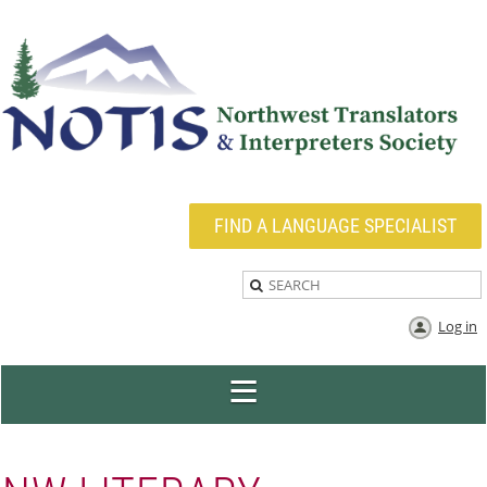
FIND A LANGUAGE SPECIALIST
Log in