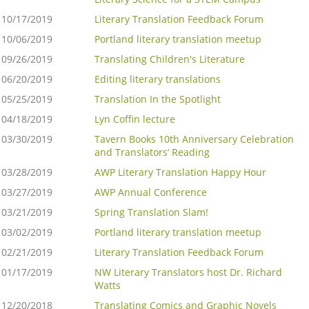
10/17/2019
Literary Translation Feedback Forum
10/06/2019
Portland literary translation meetup
09/26/2019
Translating Children's Literature
06/20/2019
Editing literary translations
05/25/2019
Translation In the Spotlight
04/18/2019
Lyn Coffin lecture
03/30/2019
Tavern Books 10th Anniversary Celebration
and Translators’ Reading
03/28/2019
AWP Literary Translation Happy Hour
03/27/2019
AWP Annual Conference
03/21/2019
Spring Translation Slam!
03/02/2019
Portland literary translation meetup
02/21/2019
Literary Translation Feedback Forum
01/17/2019
NW Literary Translators host Dr. Richard
Watts
12/20/2018
Translating Comics and Graphic Novels