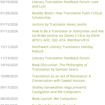
02/19/2026
Literary Translation Feedback Forum: Love
and Lust
01/28/2026
Muddy ‘Boots’: How Translation Fuels Critical
Scholarship
01/15/2026
Lecture by Translator Alexis Levitin
01/12/2026
How to Be a Translator or Interpreter and Not
Go Broke (online via Zoom) 2 CEUs by DSHS
(#761), AOC, OJD, ATA. Members/$10
12/11/2025
Northwest Literary Translators Holiday
Potluck
11/13/2025
Literary Translation Feedback Forum
10/16/2025
Book Discussion: The Philosophy of
Translation by Damion Searls
10/08/2025
Translation as an Act of Resistance: A
Conversation with Sawad Hussain
09/17/2025
Shelley Fairweather-Vega presents
Castigation and We Computers
08/20/2025
Book Launch: We Computers