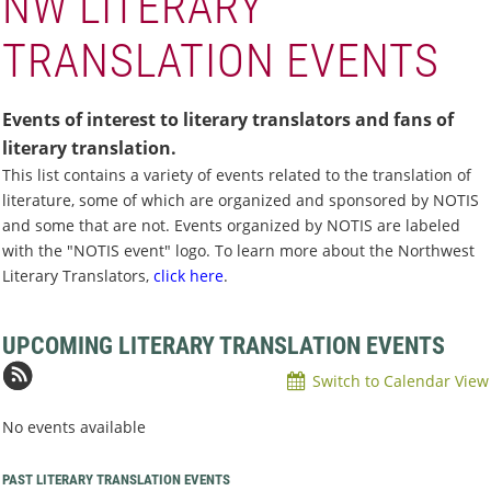
NW LITERARY
TRANSLATION EVENTS
Events of interest to literary translators and fans of
literary translation.
This list contains a variety of events related to the translation of
literature, some of which are organized and sponsored by NOTIS
and some that are not.
Events organized by NOTIS are labeled
with the "NOTIS event" logo. To learn more about the Northwest
Literary Translators,
click here
.
UPCOMING LITERARY TRANSLATION EVENTS
Switch to Calendar View
No events available
PAST LITERARY TRANSLATION EVENTS