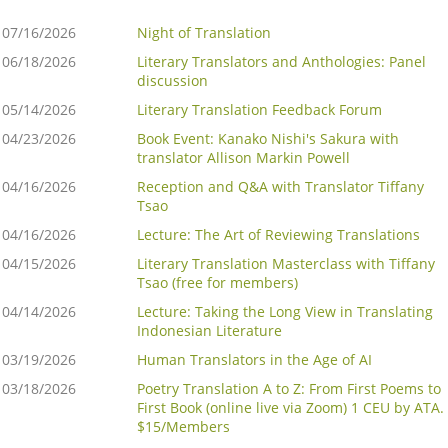
07/16/2026
Night of Translation
06/18/2026
Literary Translators and Anthologies: Panel
discussion
05/14/2026
Literary Translation Feedback Forum
04/23/2026
Book Event: Kanako Nishi's Sakura with
translator Allison Markin Powell
04/16/2026
Reception and Q&A with Translator Tiffany
Tsao
04/16/2026
Lecture: The Art of Reviewing Translations
04/15/2026
Literary Translation Masterclass with Tiffany
Tsao (free for members)
04/14/2026
Lecture: Taking the Long View in Translating
Indonesian Literature
03/19/2026
Human Translators in the Age of AI
03/18/2026
Poetry Translation A to Z: From First Poems to
First Book (online live via Zoom) 1 CEU by ATA.
$15/Members