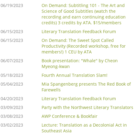
06/19/2023
On Demand: Subtitling 101 - The Art and
Science of Good Subtitles (watch the
recording and earn continuing education
credits) 3 credits by ATA. $15/members
06/15/2023
Literary Translation Feedback Forum
06/15/2023
On Demand: The Sweet Spot Called
Productivity (Recorded workshop, free for
members!) 1 CEU by ATA
06/07/2023
Book presentation: "Whale" by Cheon
Myeong-kwan
05/18/2023
Fourth Annual Translation Slam!
05/04/2023
Mia Spangenberg presents The Red Book of
Farewells
04/20/2023
Literary Translation Feedback Forum
03/09/2023
Party with the Northwest Literary Translators
03/08/2023
AWP Conference & Bookfair
03/02/2023
Lecture: Translation as a Decolonial Act in
Southeast Asia