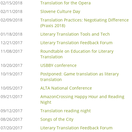
02/15/2018
Translation for the Opera
02/11/2018
Slovene Culture Day
02/09/2018
Translation Practices: Negotiating Difference
(Praxis 2018)
01/18/2018
Literary Translation Tools and Tech
12/21/2017
Literary Translation Feedback Forum
11/08/2017
Roundtable on Education for Literary
Translation
10/20/2017
USBBY conference
10/19/2017
Postponed: Game translation as literary
translation
10/05/2017
ALTA National Conference
09/21/2017
AmazonCrossing Happy Hour and Reading
Night
09/12/2017
Translation reading night
08/26/2017
Songs of the City
07/20/2017
Literary Translation Feedback Forum