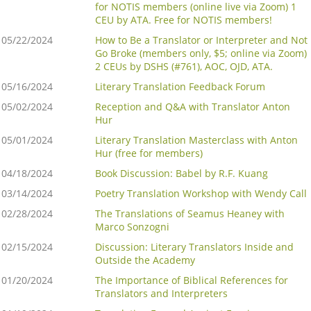
for NOTIS members (online live via Zoom) 1
CEU by ATA. Free for NOTIS members!
05/22/2024
How to Be a Translator or Interpreter and Not
Go Broke (members only, $5; online via Zoom)
2 CEUs by DSHS (#761), AOC, OJD, ATA.
05/16/2024
Literary Translation Feedback Forum
05/02/2024
Reception and Q&A with Translator Anton
Hur
05/01/2024
Literary Translation Masterclass with Anton
Hur (free for members)
04/18/2024
Book Discussion: Babel by R.F. Kuang
03/14/2024
Poetry Translation Workshop with Wendy Call
02/28/2024
The Translations of Seamus Heaney with
Marco Sonzogni
02/15/2024
Discussion: Literary Translators Inside and
Outside the Academy
01/20/2024
The Importance of Biblical References for
Translators and Interpreters