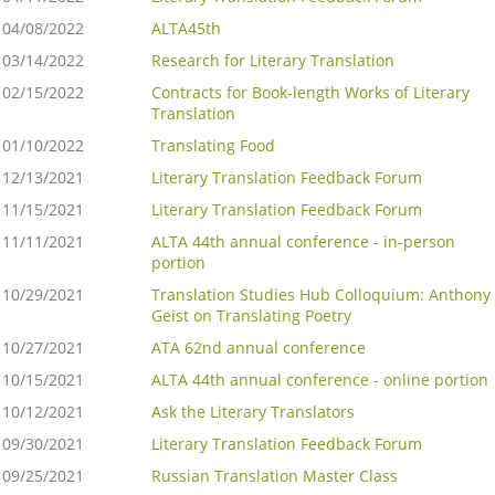
04/08/2022
ALTA45th
03/14/2022
Research for Literary Translation
02/15/2022
Contracts for Book-length Works of Literary
Translation
01/10/2022
Translating Food
12/13/2021
Literary Translation Feedback Forum
11/15/2021
Literary Translation Feedback Forum
11/11/2021
ALTA 44th annual conference - in-person
portion
10/29/2021
Translation Studies Hub Colloquium: Anthony
Geist on Translating Poetry
10/27/2021
ATA 62nd annual conference
10/15/2021
ALTA 44th annual conference - online portion
10/12/2021
Ask the Literary Translators
09/30/2021
Literary Translation Feedback Forum
09/25/2021
Russian Translation Master Class