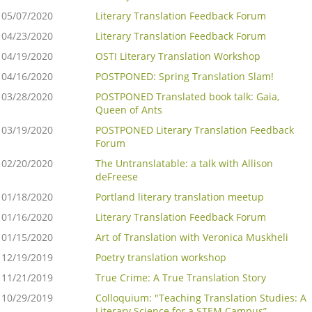
05/07/2020
Literary Translation Feedback Forum
04/23/2020
Literary Translation Feedback Forum
04/19/2020
OSTI Literary Translation Workshop
04/16/2020
POSTPONED: Spring Translation Slam!
03/28/2020
POSTPONED Translated book talk: Gaia,
Queen of Ants
03/19/2020
POSTPONED Literary Translation Feedback
Forum
02/20/2020
The Untranslatable: a talk with Allison
deFreese
01/18/2020
Portland literary translation meetup
01/16/2020
Literary Translation Feedback Forum
01/15/2020
Art of Translation with Veronica Muskheli
12/19/2019
Poetry translation workshop
11/21/2019
True Crime: A True Translation Story
10/29/2019
Colloquium: "Teaching Translation Studies: A
Literary Science for a STEM Campus”