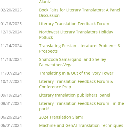
Alaniz
02/20/2025
Book Fairs for Literary Translators: A Panel
Discussion
01/16/2025
Literary Translation Feedback Forum
12/19/2024
Northwest Literary Translators Holiday
Potluck
11/14/2024
Translating Persian Literature: Problems &
Prospects
11/13/2024
Shahzoda Samarqandi and Shelley
Fairweather-Vega
11/07/2024
Translating In & Out of the Ivory Tower
10/17/2024
Literary Translation Feedback Forum &
Conference Prep
09/19/2024
Literary translation publishers' panel
08/31/2024
Literary Translation Feedback Forum - in the
park!
06/20/2024
2024 Translation Slam!
06/01/2024
Machine and GenAI Translation Techniques