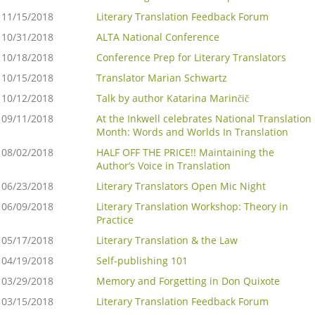
11/15/2018
Literary Translation Feedback Forum
10/31/2018
ALTA National Conference
10/18/2018
Conference Prep for Literary Translators
10/15/2018
Translator Marian Schwartz
10/12/2018
Talk by author Katarina Marinčič
09/11/2018
At the Inkwell celebrates National Translation
Month: Words and Worlds In Translation
08/02/2018
HALF OFF THE PRICE!! Maintaining the
Author’s Voice in Translation
06/23/2018
Literary Translators Open Mic Night
06/09/2018
Literary Translation Workshop: Theory in
Practice
05/17/2018
Literary Translation & the Law
04/19/2018
Self-publishing 101
03/29/2018
Memory and Forgetting in Don Quixote
03/15/2018
Literary Translation Feedback Forum