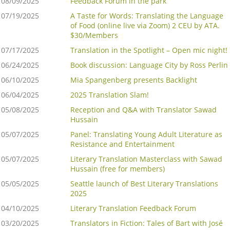
08/09/2025
Feedback Forum in the park
07/19/2025
A Taste for Words: Translating the Language
of Food (online live via Zoom) 2 CEU by ATA.
$30/Members
07/17/2025
Translation in the Spotlight – Open mic night!
06/24/2025
Book discussion: Language City by Ross Perlin
06/10/2025
Mia Spangenberg presents Backlight
06/04/2025
2025 Translation Slam!
05/08/2025
Reception and Q&A with Translator Sawad
Hussain
05/07/2025
Panel: Translating Young Adult Literature as
Resistance and Entertainment
05/07/2025
Literary Translation Masterclass with Sawad
Hussain (free for members)
05/05/2025
Seattle launch of Best Literary Translations
2025
04/10/2025
Literary Translation Feedback Forum
03/20/2025
Translators in Fiction: Tales of Bart with José