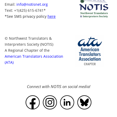
Email:
info@notisnet.org
Text
: +1
(425) 615-6741
*
*
See SMS privacy policy
here
© Northwest Translators &
Interpreters Society (NOTIS)
A Regional Chapter of the
American Translators Association
(ATA)
Connect with NOTIS on social media!