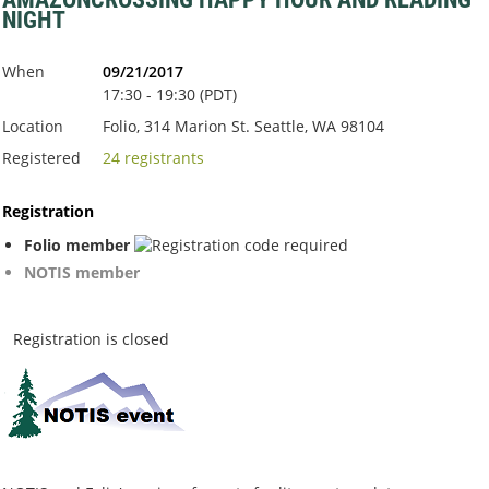
NIGHT
When
09/21/2017
17:30 - 19:30 (PDT)
Location
Folio, 314 Marion St. Seattle, WA 98104
Registered
24 registrants
Registration
Folio member
NOTIS member
Registration is closed