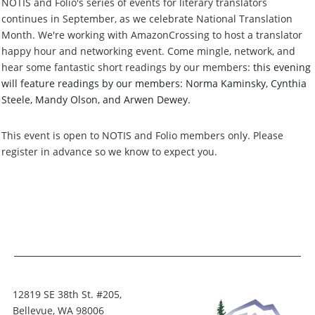
NOTIS and Folio's series of events for literary translators
continues in September, as we celebrate National Translation
Month. We're working with AmazonCrossing to host a translator
happy hour and networking event. Come mingle, network, and
hear some fantastic short readings by our members:
this evening
will feature readings by our members: Norma Kaminsky, Cynthia
Steele, Mandy Olson, and Arwen Dewey
.
This event is open to NOTIS and Folio members only. Please
register in advance so we know to expect you.
12819 SE 38th St. #205,
Bellevue, WA 98006