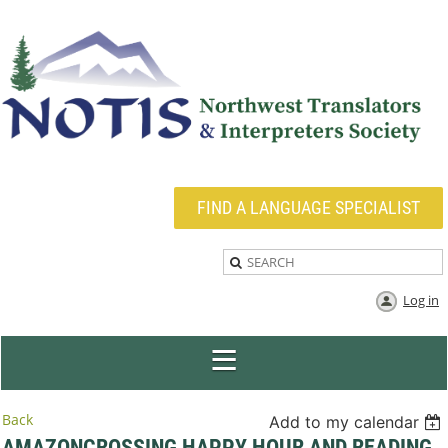
FIND A LANGUAGE SPECIALIST
Log in
Back
Add to my calendar
AMAZONCROSSING HAPPY HOUR AND READING