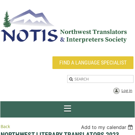
FIND A LANGUAGE SPECIALIST
Log in
Back
Add to my calendar
NORTHWEST LITERARY TRANSLATORS 2023