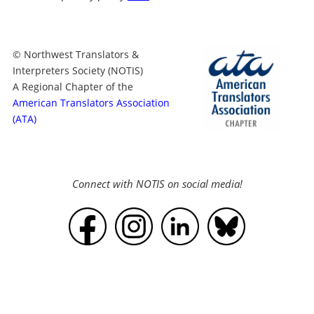
© Northwest Translators &
Interpreters Society (NOTIS)
A Regional Chapter of the
American Translators Association
(ATA)
Connect with NOTIS on social media!