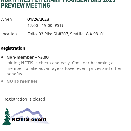
PREVIEW MEETING
When
01/26/2023
17:00 - 19:00 (PST)
Location
Folio, 93 Pike St #307, Seattle, WA 98101
Registration
Non-member – $5.00
Joining NOTIS is cheap and easy! Consider becoming a
member to take advantage of lower event prices and other
benefits.
NOTIS member
Registration is closed