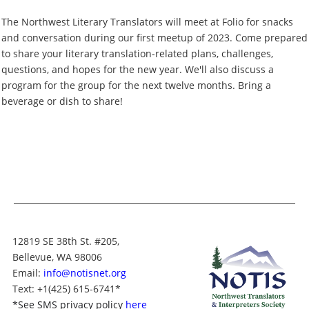
The Northwest Literary Translators will meet at Folio for snacks
and conversation during our first meetup of 2023. Come prepared
to share your literary translation-related plans, challenges,
questions, and hopes for the new year. We'll also discuss a
program for the group for the next twelve months. Bring a
beverage or dish to share!
12819 SE 38th St. #205,
Bellevue, WA 98006
Email:
info@notisnet.org
Text
: +1
(425) 615-6741
*
*
See SMS privacy policy
here