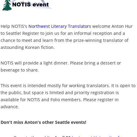
Help NOTIS's
Northwest Literary Translators
welcome Anton Hur
to Seattle! Register to join us for an informal reception and a
chance to meet and learn from the prize-winning translator of
astounding Korean fiction.
NOTIS will provide a light dinner. Please bring a dessert or
beverage to share.
This event is intended mostly for working translators. It is open to
the public, but space is limited and priority registration is
available for NOTIS and Folio members. Please register in
advance.
Don't miss Anton's other Seattle events!