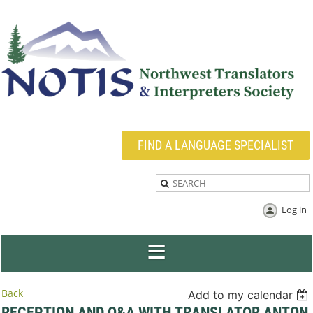
FIND A LANGUAGE SPECIALIST
Log in
Back
Add to my calendar
RECEPTION AND Q&A WITH TRANSLATOR ANTON