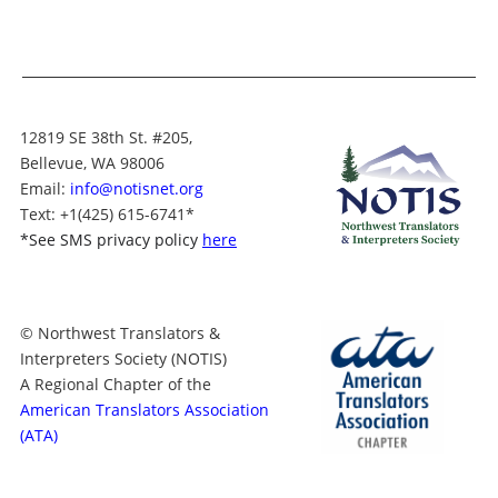
12819 SE 38th St. #205,
Bellevue, WA 98006
Email:
info@notisnet.org
Text
: +1
(425) 615-6741
*
*
See SMS privacy policy
here
© Northwest Translators &
Interpreters Society (NOTIS)
A Regional Chapter of the
American Translators Association
(ATA)