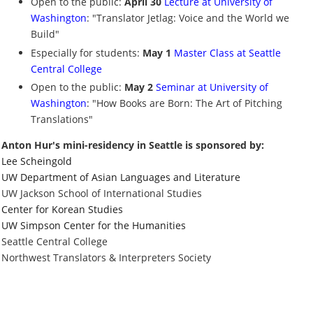
Open to the public:
April 30
Lecture at University of
Washington
: "Translator Jetlag: Voice and the World we
Build"
Especially for students:
May 1
Master Class at Seattle
Central College
Open to the public:
May 2
Seminar at University of
Washington
: "How Books are Born: The Art of Pitching
Translations"
Anton Hur's mini-residency in Seattle is sponsored by:
Lee Scheingold
UW Department of Asian Languages and Literature
UW Jackson School of International Studies
Center for Korean Studies
UW Simpson Center for the Humanities
Seattle Central College
Northwest Translators & Interpreters Society