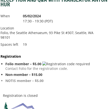
HUR
When
05/02/2024
17:30 - 19:30 (PDT)
Location
Folio, the Seattle Athenaeum, 93 Pike St #307, Seattle, WA
98101
Spaces left
19
Registration
Folio member – $5.00
Contact Folio for the registration code.
Non-member – $15.00
NOTIS member – $5.00
Registration is closed