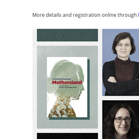
More details and registration online through