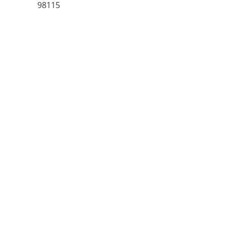
98115