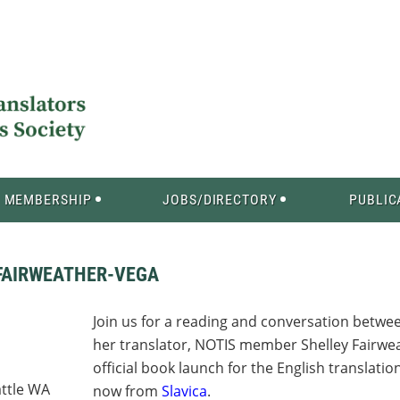
MEMBERSHIP
JOBS/DIRECTORY
PUBLIC
FAIRWEATHER-VEGA
Join us for a reading and conversation betw
her translator, NOTIS member Shelley Fairweat
official book launch for the English translat
attle WA
now from
Slavica
.