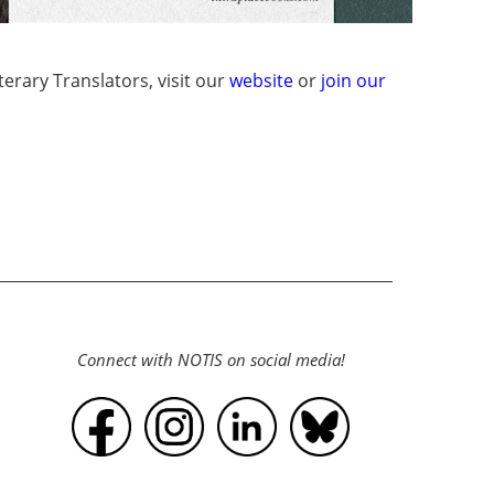
erary Translators, visit our
website
or
join our
Connect with NOTIS on social media!