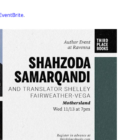
EventBrite
.