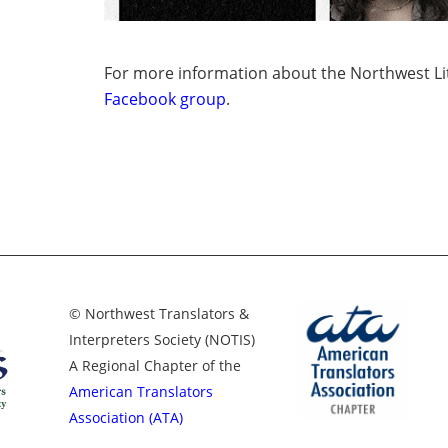
For more information about the Northwest Lit
Facebook group
.
© Northwest Translators &
Interpreters Society (NOTIS)
A Regional Chapter of the
American Translators
Association (ATA)