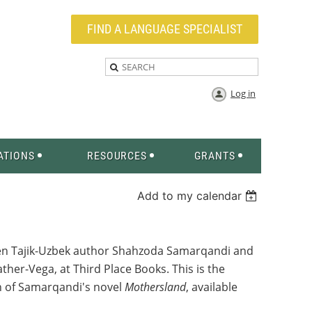
FIND A LANGUAGE SPECIALIST
Log in
ATIONS
RESOURCES
GRANTS
Add to my calendar
een Tajik-Uzbek author Shahzoda Samarqandi and
her-Vega, at Third Place Books. This is the
ion of Samarqandi's novel
Mothersland
, available