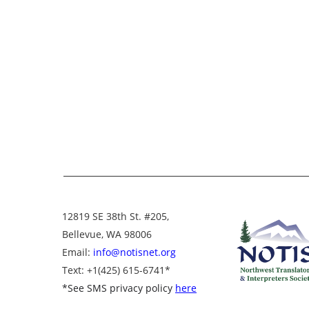
12819 SE 38th St. #205,
Bellevue, WA 98006
Email:
info@notisnet.org
Text
: +1
(425) 615-6741
*
*
See SMS privacy policy
here