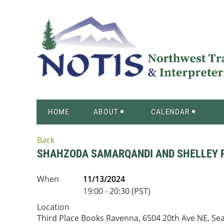
HOME
ABOUT
CALENDAR
Back
SHAHZODA SAMARQANDI AND SHELLEY 
When
11/13/2024
19:00 - 20:30 (PST)
Location
Third Place Books Ravenna, 6504 20th Ave NE, Se