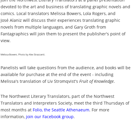
devoted to the art and business of translating graphic novels and
comics. Local translators Melissa Bowers, Lola Rogers, and
Jos
é
Alaniz will discuss their experiences translating graphic
novels from multiple languages, and Gary Groth from
Fantagraphics will join them to present the publisher's point of
view.
Melissa Bowers. Photo by Alex Strazzanti.
Panelists will take questions from the audience, and books will be
available for purchase at the end of the event - including
Melissa's translation of Liv Stromqvist's
Fruit of Knowledge
.
The Northwest Literary Translators, part of the Northwest
Translators and Interpreters Society, meet the third Thursdays of
most months at
Folio, the Seattle Athenaeum
. For more
information,
join our Facebook group
.