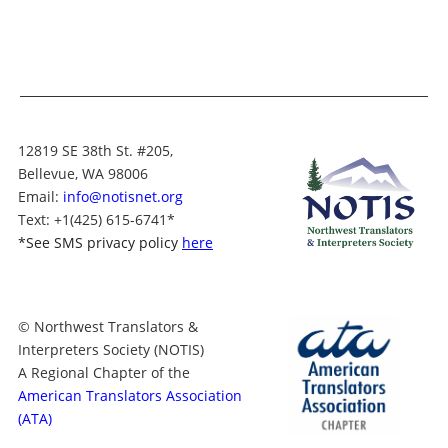
12819 SE 38th St. #205,
Bellevue, WA 98006
Email:
info@notisnet.org
Text
: +1
(425) 615-6741
*
*
See SMS privacy policy
here
© Northwest Translators &
Interpreters Society (NOTIS)
A Regional Chapter of the
American Translators Association
(ATA)