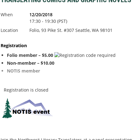
When
12/20/2018
17:30 - 19:30 (PST)
Location
Folio, 93 Pike St. #307 Seattle, WA 98101
Registration
Folio member – $5.00
Non-member – $10.00
NOTIS member
Registration is closed
Join the Northwest Literary Translators at a panel presentation