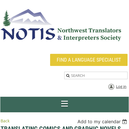
FIND A LANGUAGE SPECIALIST
Log in
Back
Add to my calendar
TRANSLATING COMICS AND GRAPHIC NOVELS