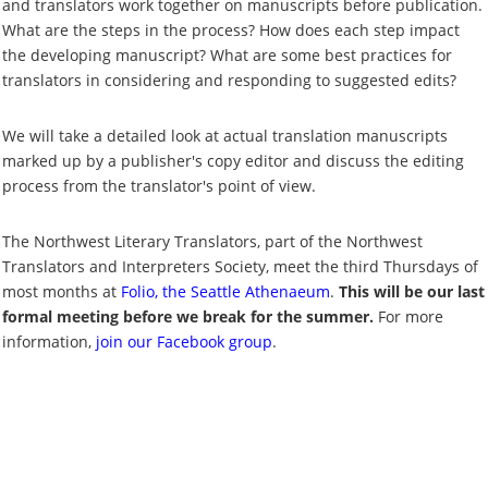
and translators work together on manuscripts before publication.
What are the steps in the process? How does each step impact
the developing manuscript? What are some best practices for
translators in considering and responding to suggested edits?
We will take a detailed look at actual translation manuscripts
marked up by a publisher's copy editor and discuss the editing
process from the translator's point of view.
The Northwest Literary Translators, part of the Northwest
Translators and Interpreters Society, meet the third Thursdays of
most months at
Folio, the Seattle Athenaeum
.
This will be our last
formal meeting before we break for the summer.
For more
information,
join our Facebook group
.