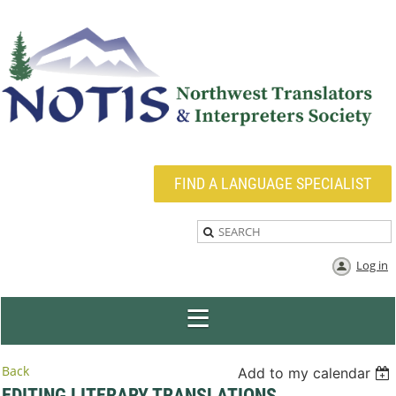
FIND A LANGUAGE SPECIALIST
Log in
Back
Add to my calendar
EDITING LITERARY TRANSLATIONS