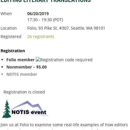
When
06/20/2019
17:30 - 19:30 (PDT)
Location
Folio, 93 Pike St. #307, Seattle, WA 98101
Registered
26 registrants
Registration
Folio member
Nonmember – $5.00
NOTIS member
Registration is closed
Join us at Folio to examine some real-life examples of how editors