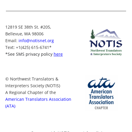
12819 SE 38th St. #205,
Bellevue, WA 98006
Email:
info@notisnet.org
Text
: +1
(425) 615-6741
*
*
See SMS privacy policy
here
© Northwest Translators &
Interpreters Society (NOTIS)
A Regional Chapter of the
American Translators Association
(ATA)