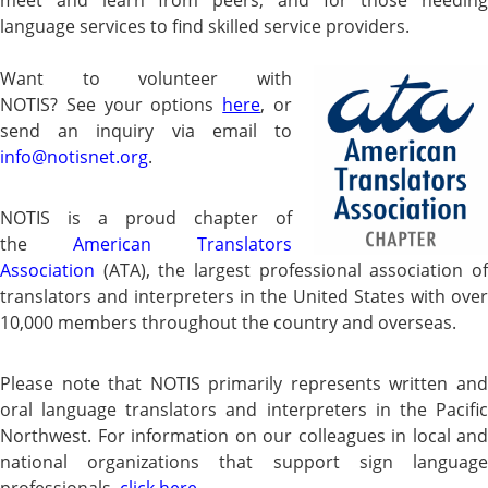
language services to find skilled service providers.
Want to volunteer with
NOTIS?
See your options
here
, or
send an inquiry via email to
info@notisnet.org
.
NOT
IS is a proud chapter of
the
American Translators
Association
(ATA), the largest professional
association o
translators and interpreters in the United States
with over
10,000
members throughout the country and overseas.
Please note that NOTIS primarily represents written and
oral language translators and interpreters in the Pacific
Northwest. For information on our colleagues in local and
national organizations that support sign language
professionals,
click here
.