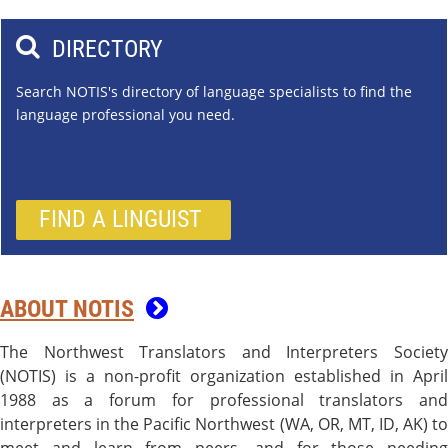

DIRECTORY
Search NOTIS's directory of language specialists to find the
language professional you need.
FIND A LINGUIST
ABOUT NOTIS

The Northwest Translators and Interpreters Society
(NOTIS) is a non-profit organization established in April
1988 as a forum for professional translators and
interpreters in the Pacific Northwest (WA, OR, MT, ID, AK) to
meet and learn from peers, and for those needing