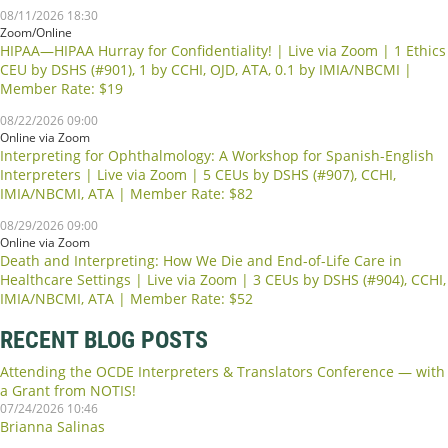
08/11/2026 18:30
Zoom/Online
HIPAA—HIPAA Hurray for Confidentiality! | Live via Zoom | 1 Ethics
CEU by DSHS (#901), 1 by CCHI, OJD, ATA, 0.1 by IMIA/NBCMI |
Member Rate: $19
08/22/2026 09:00
Online via Zoom
Interpreting for Ophthalmology: A Workshop for Spanish-English
Interpreters | Live via Zoom | 5 CEUs by DSHS (#907), CCHI,
IMIA/NBCMI, ATA | Member Rate: $82
08/29/2026 09:00
Online via Zoom
Death and Interpreting: How We Die and End-of-Life Care in
Healthcare Settings | Live via Zoom | 3 CEUs by DSHS (#904), CCHI,
IMIA/NBCMI, ATA | Member Rate: $52
RECENT BLOG POSTS
Attending the OCDE Interpreters & Translators Conference — with
a Grant from NOTIS!
07/24/2026 10:46
Brianna Salinas