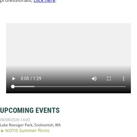
UPCOMING EVENTS
08/08/2026 14:00
Lake Roesiger Park, Snohomish, WA
☀️ NOTIS Summer Picnic