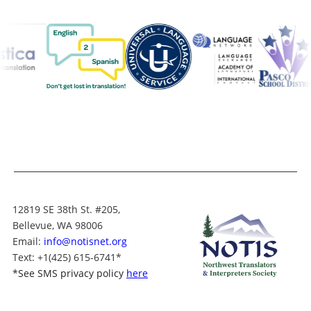
12819 SE 38th St. #205,
Bellevue, WA 98006
Email:
info@notisnet.org
Text
: +1
(425) 615-6741
*
*
See SMS privacy policy
here