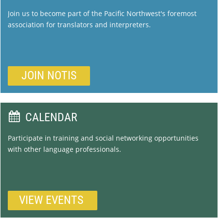
Join us to become part of the Pacific Northwest's foremost
association for translators and interpreters.
JOIN NOTIS

CALENDAR
Participate in training and social networking opportunities
with other language professionals.
VIEW
EVENTS