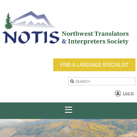
FIND A LANGUAGE SPECIALIST
Log in