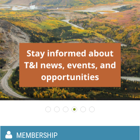

MEMBERSHIP