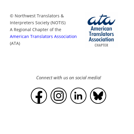
© Northwest Translators &
Interpreters Society (NOTIS)
A Regional Chapter of the
American Translators Association
(ATA)
Connect with us on social media!