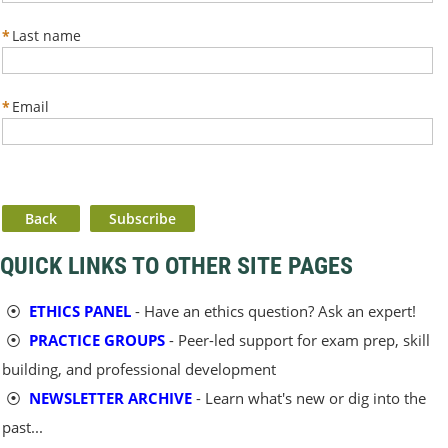
*
Last name
*
Email
Back
QUICK LINKS TO OTHER SITE PAGES
⦿
ETHICS PANEL
- Have an ethics question? Ask an expert!
⦿
PRACTICE GROUPS
- Peer-led support for exam prep, skill
building, and professional development
⦿
NEWSLETTER ARCHIVE
- Learn what's new or dig into the
past...