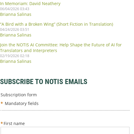
In Memoriam: David Neathery
06/04/2026 03:43
Brianna Salinas
“A Bird with a Broken Wing” (Short Fiction in Translation)
04/24/2026 03:51
Brianna Salinas
Join the NOTIS AI Committee: Help Shape the Future of AI for
Translators and Interpreters
02/19/2026 02:18
Brianna Salinas
SUBSCRIBE TO NOTIS EMAILS
Subscription form
*
Mandatory fields
*
First name