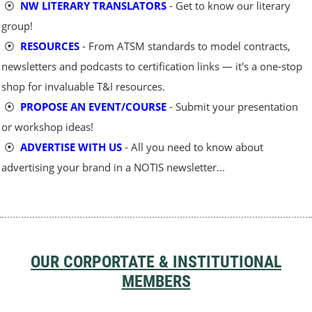
⦿
NW LITERARY TRANSLATORS
- Get to know our literary
group!
⦿
RESOURCES
- From ATSM standards to model contracts,
newsletters and podcasts to certification links — it's a one-stop
shop for invaluable T&I resources.
⦿
PROPOSE AN EVENT/COURSE
- Submit your presentation
or workshop ideas!
⦿
ADVERTISE WITH US
- All you need to know about
advertising your brand in a NOTIS newsletter...
OUR CORPORTATE & INSTITUTIONAL
MEMBERS