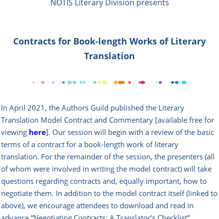
NOTIS Literary Division presents
Contracts for Book-length Works of Literary
Translation
In April 2021, the Authors Guild published the Literary
Translation Model Contract and Commentary [available free for
viewing
here
]. Our session will begin with a review of the basic
terms of a contract for a book-length work of literary
translation. For the remainder of the session, the presenters (all
of whom were involved in writing the model contract) will take
questions regarding contracts and, equally important, how to
negotiate them. In addition to the model contract itself (linked to
above), we encourage attendees to download and read in
advance “Negotiating Contracts: A Translator’s Checklist”