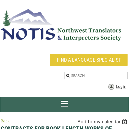
FIND A LANGUAGE SPECIALIST
Log in
Back
Add to my calendar
CONTRACTS FOR BOOK-LENGTH WORKS OF