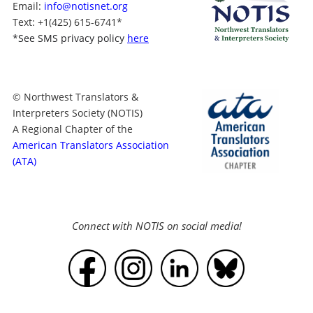
Email:
info@notisnet.org
Text
: +1
(425) 615-6741
*
*
See SMS privacy policy
here
© Northwest Translators &
Interpreters Society (NOTIS)
A Regional Chapter of the
American Translators Association
(ATA)
Connect with NOTIS on social media!