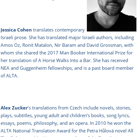
Jessica Cohen
translates contemporary
Israeli prose. She has translated major Israeli authors, including
Amos Oz, Ronit Matalon, Nir Baram and David Grossman, with
whom she shared the 2017 Man Booker International Prize for
her translation of A Horse Walks Into a Bar. She has received
NEA and Guggenheim fellowships, and is a past board member
of ALTA.
Alex Zucker
’s translations from Czech include novels, stories,
plays, subtitles, young adult and children’s books, song lyrics,
essays, poems, philosophy, and an opera. In 2010 he won the
ALTA National Translation Award for the Petra Hůlová novel All