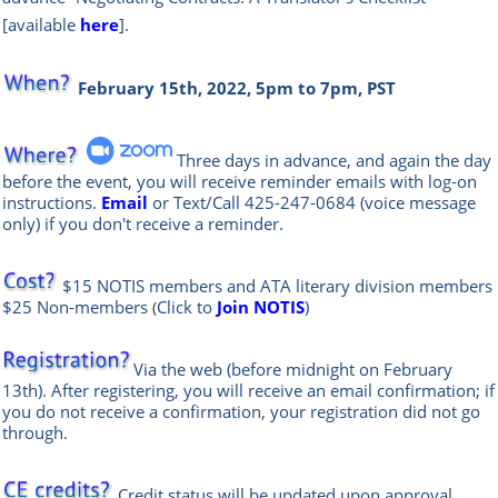
[available
here
].
February 15th, 2022, 5pm to 7pm, PST
Three days in advance, and again the day
before the event, you will rece
ive reminder emails with log-on
instructions.
Email
or Text/Call
425-247-0684
(voice message
only) if you don't receive a reminder.
$15 NOTIS members and
ATA literary division
members
$25 Non-members
Click to
Join NOTIS
)
(
Via the web
(before midnight on February
13th)
.
After registering, you will receive an email confirmation; if
you do not receive a confirmation, your registration did not go
through.
Credit status will be updated upon approval.