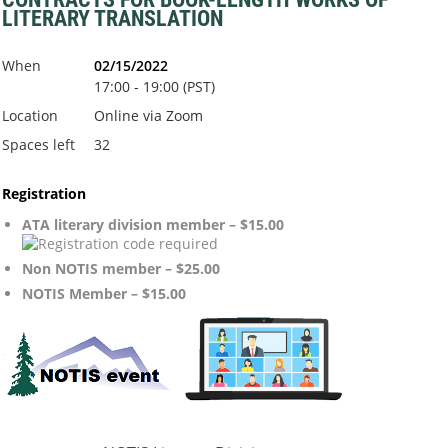
LITERARY TRANSLATION
When
02/15/2022
17:00 - 19:00 (PST)
Location
Online via Zoom
Spaces left
32
Registration
ATA literary division member – $15.00
Non NOTIS member – $25.00
NOTIS Member – $15.00