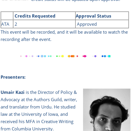
Credits
Requested
Approval Status
ATA
2
Approved
This event will be recorded, and it will be available to watch the
recording after the event.
Presenters:
Umair Kazi
is the Director of Policy &
Advocacy at the Authors Guild, writer,
and translator from Urdu. He studied
law at the University of Iowa, and
received his MFA in Creative Writing
from Colu
mbia University.