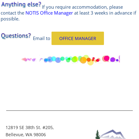
If you require accommodation, please
contact the
NOTIS Office Manager
at least 3 weeks in advance if
possible.
Email
to
OFFICE MANAGER
12819 SE 38th St. #205,
Bellevue, WA 98006