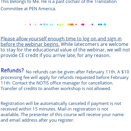
This Belongs to Me. He is a past cochair of the Translation
Committee at PEN America.
Please allow yourself enough time to log on and sign in
before the webinar begins.
While latecomers are welcome
to stay for the educational value of the webinar, we will not
provide CE credit if you arrive late, for any reason.
No refunds can be given after February 11th. A $10
processing fee will apply for refunds requested before February
11th. Contact the
NOTIS office manag
er
for cancellation.
Transfer of credits to another workshop is not allowed.
Registration will be automatically canceled if payment is not
received within 15 minutes.
Mail-in registration is not
available.
The presenter of this course will receive your name
and email address after you register.