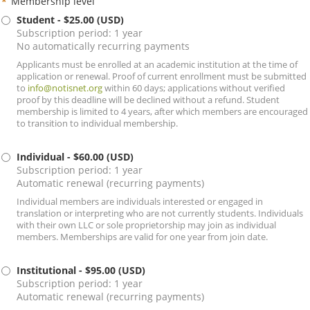
*
Membership level
Student
- $25.00 (USD)
Subscription period: 1 year
No automatically recurring payments
Applicants must be enrolled at an academic institution at the time of
application or renewal. Proof of current enrollment must be submitted
to
info@notisnet.org
within 60 days; applications without verified
proof by this deadline will be declined without a refund. Student
membership is limited to 4 years, after which members are encouraged
to transition to individual membership.
Individual
- $60.00 (USD)
Subscription period: 1 year
Automatic renewal (recurring payments)
Individual members are individuals interested or engaged in
translation or interpreting who are not currently students. Individuals
with their own LLC or sole proprietorship may join as individual
members. Memberships are valid for one year from join date.
Institutional
- $95.00 (USD)
Subscription period: 1 year
Automatic renewal (recurring payments)