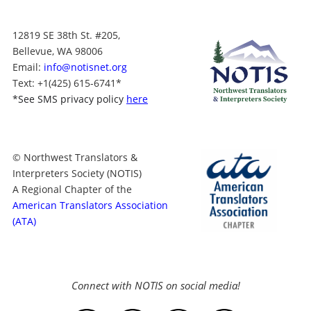
12819 SE 38th St. #205,
Bellevue, WA 98006
Email:
info@notisnet.org
Text
: +1
(425) 615-6741
*
*
See SMS privacy policy
here
© Northwest Translators &
Interpreters Society (NOTIS)
A Regional Chapter of the
American Translators Association
(ATA)
Connect with NOTIS on social media!