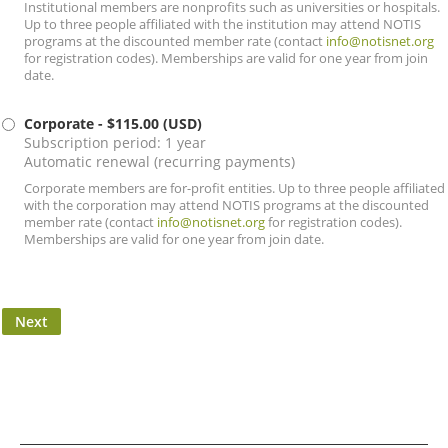
Institutional members are nonprofits such as universities or hospitals.
Up to three people affiliated with the institution may attend NOTIS
programs at the discounted member rate (contact
info@notisnet.org
for registration codes). Memberships are valid for one year from join
date.
Corporate
- $115.00 (USD)
Subscription period: 1 year
Automatic renewal (recurring payments)
Corporate members are for-profit entities. Up to three people affiliated
with the corporation may attend NOTIS programs at the discounted
member rate (contact
info@notisnet.org
for registration codes).
Memberships are valid for one year from join date.