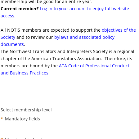
membership will be good for an entire year.
Current member?
Log in to your account to enjoy full website
access
.
All NOTIS members are expected to support the
objectives of the
Society
and to review our
bylaws and associated policy
documents
.
The Northwest Translators and Interpreters Society is a regional
chapter of the American Translators Association. Therefore, its
members are bound by the
ATA Code of Professional Conduct
and Business Practices
.
Select membership level
*
Mandatory fields