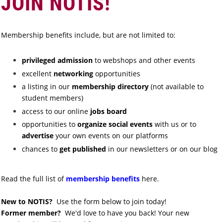
JOIN NOTIS!
Membership benefits include, but are not limited to:
privileged admission
to webshops and other
events
excellent
networking
opportunities
a listing in our
membership directory
(not available to
student members)
access to our online
jobs board
opportunities to
organize social events
with us or to
advertise
your own events on our platforms
chances to
get published
in our newsletters or on our blog
Read the full list of
membership benefits
here.
New to NOTIS?
Use the form below to join today!
Former member?
We'd love to have you back! Your new