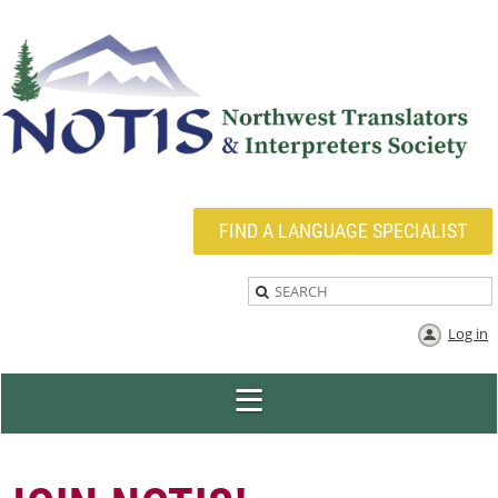
FIND A LANGUAGE SPECIALIST
Log in