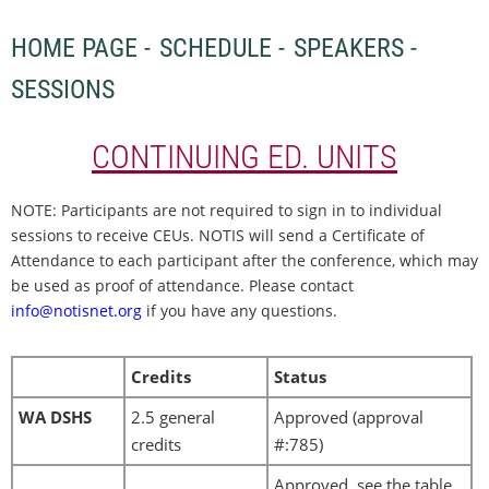
HOME PAGE -
SCHEDULE -
SPEAKERS -
SESSIONS
CONTINUING ED. UNITS
NOTE: Participants are not required to sign in to individual
sessions to receive CEUs. NOTIS will send a Certificate of
Attendance to each participant after the conference, which may
be used as proof of attendance. Please contact
info@notisnet.org
if you have any questions.
Credits
Status
WA DSHS
2.5 general
Approved (approval
credits
#:
785)
Approved, see the table