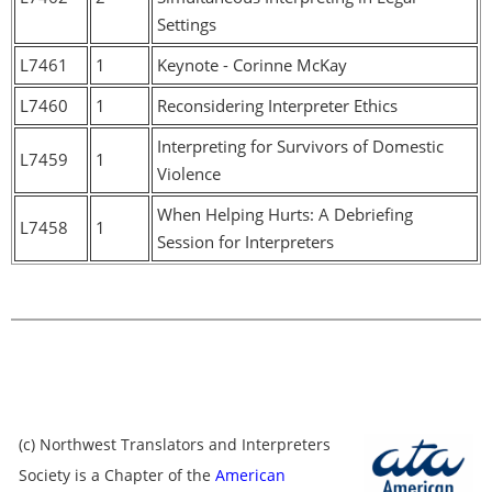
Settings
L7461
1
Keynote - Corinne McKay
L7460
1
Reconsidering Interpreter Ethics
Interpreting for Survivors of Domestic
L7459
1
Violence
When Helping Hurts: A Debriefing
L7458
1
Session for Interpreters
(c) Northwest Translators and Interpreters
Society is a Chapter of the
American