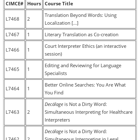
CIMCE#
Hours
Course Title
Translation Beyond Words: Using
L7468
2
Localization [...]
L7467
1
Literary Translation as Co-creation
Court Interpreter Ethics (an interactive
L7466
1
session)
Editing and Reviewing for Language
L7465
1
Specialists
Better Online Searches: You Are What
L7464
1
You Find
Decálage
is Not a Dirty Word:
L7463
2
Simultaneous Interpreting for Healthcare
Interpreters
Decálage
is Not a Dirty Word:
L7462
2
Simultaneous Interpreting in Legal