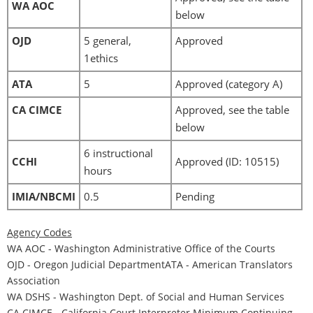
WA AOC
below
OJD
5 general,
Approved
1ethics
ATA
5
Approved (category A)
CA CIMCE
Approved, see the table
below
6 instructional
CCHI
Approved (ID: 10515)
hours
IMIA/NBCMI
0.5
Pending
Agency Codes
WA AOC - Washington Administrative Office of the Courts
OJD - Oregon Judicial DepartmentATA - American Translators
Association
WA DSHS - Washington Dept. of Social and Human Services
CA CIMCE - California Court Interpreter Minimum Continuing