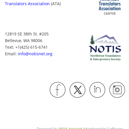
Translators Association
(ATA)
12819 SE 38th St. #205
Bellevue, WA 98006
Text: +1
(425) 615-6741
Email:
info@notisnet.org
Powered by
Wild Apricot
Membership Software