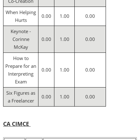
Co-Creation
When Helping
0.00
1.00
0.00
Hurts
Keynote -
Corinne
0.00
1.00
0.00
McKay
How to
Prepare for an
0.00
1.00
0.00
Interpreting
Exam
Six Figures as
0.00
1.00
0.00
a Freelancer
CA CIMCE