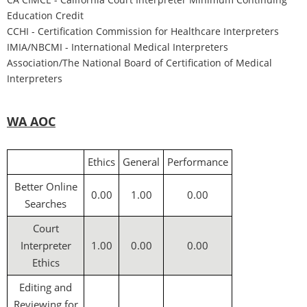
Education Credit
CCH
I - Certification Commission for Healthcare Interpreters
IMIA/NBCMI -
International Medical Interpreters
Association/The National Board of Certification of Medical
Interpreters
WA AOC
Ethics
General
Performance
Better Online
0.00
1.00
0.00
Searches
Court
Interpreter
1.00
0.00
0.00
Ethics
Editing and
Reviewing for