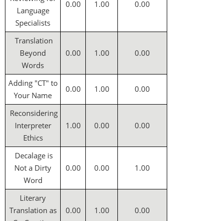
0.00
1.00
0.00
Language
Specialists
Translation
Beyond
0.00
1.00
0.00
Words
Adding "CT" to
0.00
1.00
0.00
Your Name
Reconsidering
Interpreter
1.00
0.00
0.00
Ethics
Decalage is
Not a Dirty
0.00
0.00
1.00
Word
Literary
Translation as
0.00
1.00
0.00