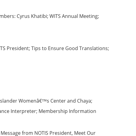
mbers: Cyrus Khatibi; WITS Annual Meeting;
S President; Tips to Ensure Good Translations;
ic-Islander Womenâ€™s Center and Chaya;
elance Interpreter; Membership Information
, Message from NOTIS President, Meet Our