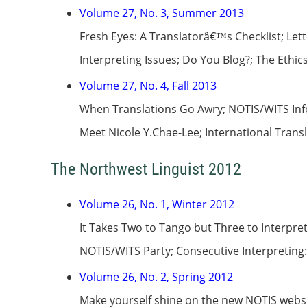
Volume 27, No. 3, Summer 2013
Fresh Eyes: A Translatorâ€™s Checklist; Le
Interpreting Issues; Do You Blog?; The Ethic
Volume 27, No. 4, Fall 2013
When Translations Go Awry; NOTIS/WITS Inf
Meet Nicole Y.Chae-Lee; International Tran
The Northwest Linguist 2012
Volume 26, No. 1, Winter 2012
It Takes Two to Tango but Three to Interp
NOTIS/WITS Party; Consecutive Interpreting
Volume 26, No. 2, Spring 2012
Make yourself shine on the new NOTIS webs