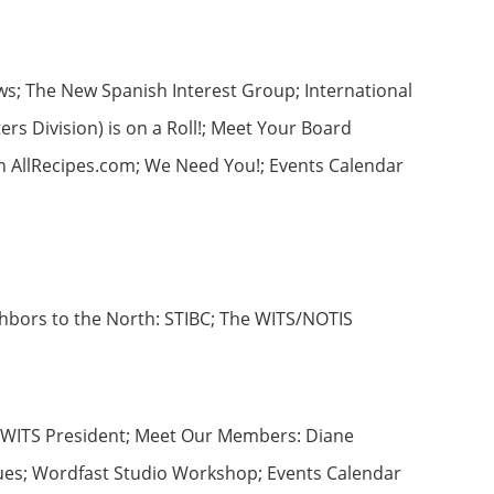
ws; The New Spanish Interest Group; International
s Division) is on a Roll!; Meet Your Board
th AllRecipes.com; We Need You!; Events Calendar
ghbors to the North: STIBC; The WITS/NOTIS
he WITS President; Meet Our Members: Diane
lues; Wordfast Studio Workshop; Events Calendar