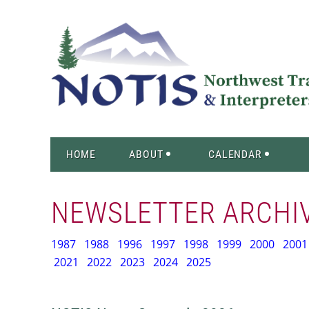
HOME
ABOUT
CALENDAR
NEWSLETTER ARCHI
1987
1988
1996
1997
1998
1999
2000
2001
2021
2022
2023
2024
2025