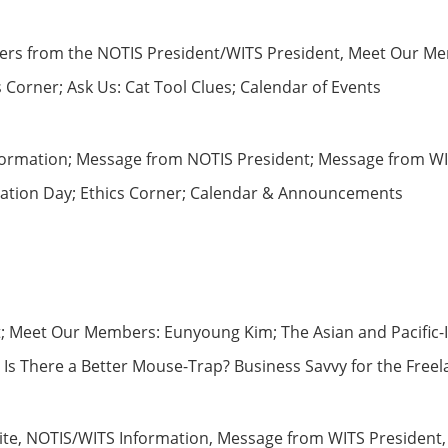
tters from the NOTIS President/WITS President, Meet Our Me
s Corner; Ask Us: Cat Tool Clues; Calendar of Events
ormation; Message from NOTIS President; Message from WIT
slation Day; Ethics Corner; Calendar & Announcements
ret; Meet Our Members: Eunyoung Kim; The Asian and Pacif
: Is There a Better Mouse-Trap? Business Savvy for the Fre
ite, NOTIS/WITS Information, Message from WITS President