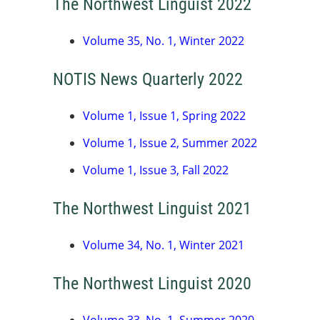
The Northwest Linguist 2022
Volume 35, No. 1, Winter 2022
NOTIS News Quarterly 2022
Volume 1, Issue 1, Spring 2022
Volume 1, Issue 2, Summer 2022
Volume 1, Issue 3, Fall 2022
The Northwest Linguist 2021
Volume 34, No. 1, Winter 2021
The Northwest Linguist 2020