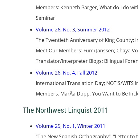
Members: Kenneth Barger, What do I do wit
Seminar
Volume 26, No. 3, Summer 2012
The Twentieth Anniversary of King County; 
Meet Our Members: Fumi Janssen; Chaya Volun
Translator/Interpreter Blogs; Bilingual Fore
Volume 26, No. 4, Fall 2012
International Translation Day; NOTIS/WITS 
Members: MarÃ­a Dopp; You Want to Be Inclu
The Northwest Linguist 2011
Volume 25, No. 1, Winter 2011
"The New Spanish Orthography", "Letter to t