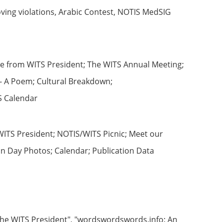
ing violations, Arabic Contest, NOTIS MedSIG
ge from WITS President; The WITS Annual Meeting;
 - A Poem; Cultural Breakdown;
TS Calendar
ITS President; NOTIS/WITS Picnic; Meet our
on Day Photos; Calendar; Publication Data
 the WITS President", "wordswordswords.info: An