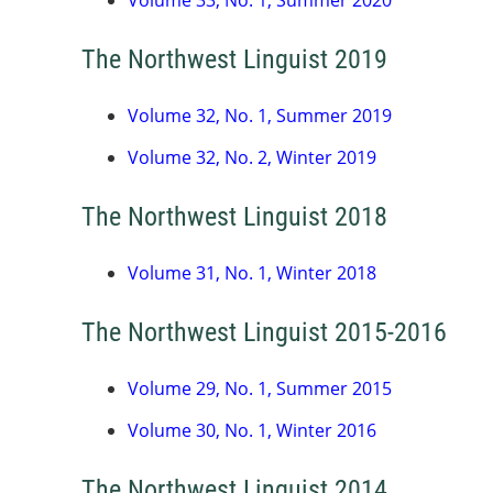
Volume 33, No. 1, Summer 2020
The Northwest Linguist 2019
Volume 32, No. 1, Summer 2019
Volume 32, No. 2, Winter 2019
The Northwest Linguist 2018
Volume 31, No. 1, Winter 2018
The Northwest Linguist 2015-2016
Volume 29, No. 1, Summer 2015
Volume 30, No. 1, Winter 2016
The Northwest Linguist 2014