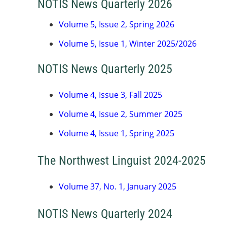
NOTIS News Quarterly 2026
Volume 5, Issue 2, Spring 2026
Volume 5, Issue 1, Winter 2025/2026
NOTIS News Quarterly 2025
Volume 4, Issue 3, Fall 2025
Volume 4, Issue 2, Summer 2025
Volume 4, Issue 1, Spring 202
5
The Northwest Linguist 2024-2025
Volume 37, No. 1, January 2025
NOTIS News Quarterly 2024