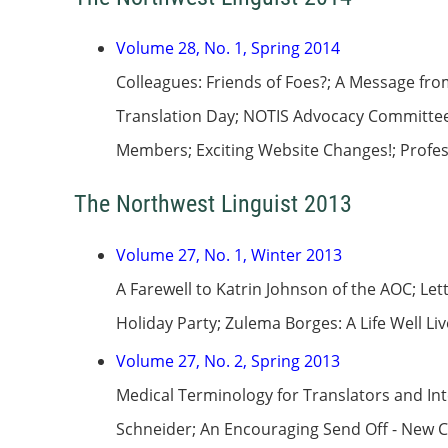
Volume 28, No. 1, Spring 2014
Colleagues: Friends of Foes?; A Message fro
Translation Day; NOTIS Advocacy Committee 
Members; Exciting Website Changes!; Profess
The Northwest Linguist 2013
Volume 27, No. 1, Winter 2013
A Farewell to Katrin Johnson of the AOC; Le
Holiday Party; Zulema Borges: A Life Well L
Volume 27, No. 2, Spring 2013
Medical Terminology for Translators and In
Schneider; An Encouraging Send Off - New C