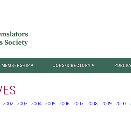
MEMBERSHIP
JOBS/DIRECTORY
PUBLIC
VES
2002
2003
2004
2005
2006
2007
2008
2009
2010