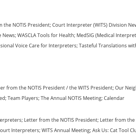
m the NOTIS President; Court Interpreter (WITS) Division Ne
News; WASCLA Tools for Health; MedSIG (Medical Interpreter
ional Voice Care for Interpreters; Tasteful Translations wi
tter from the NOTIS President / the WITS President; Our Nei
ived; Team Players; The Annual NOTIS Meeting; Calendar
terpreters; Letter from the NOTIS President; Letter from t
ourt Interpreters; WITS Annual Meeting; Ask Us: Cat Tool C