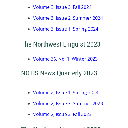
Volume 3, Issue 3, Fall 2024
Volume 3, Issue 2, Summer 2024
Volume 3, Issue 1, Spring 2024
The Northwest Linguist 2023
Volume 36, No. 1, Winter 2023
NOTIS News Quarterly 2023
Volume 2, Issue 1, Spring 2023
Volume 2, Issue 2, Summer 2023
Volume 2, Issue 3, Fall 2023