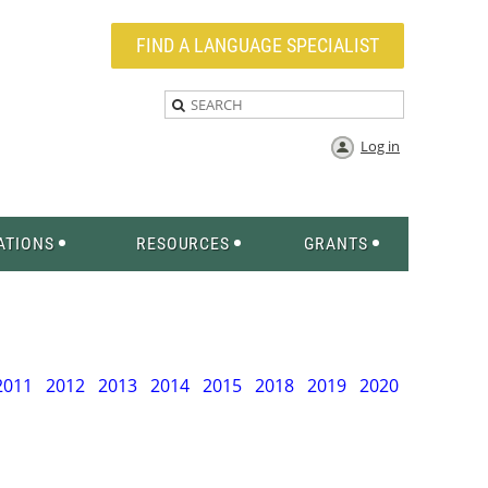
FIND A LANGUAGE SPECIALIST
Log in
ATIONS
RESOURCES
GRANTS
2011
2012
2013
2014
2015
2018
2019
2020