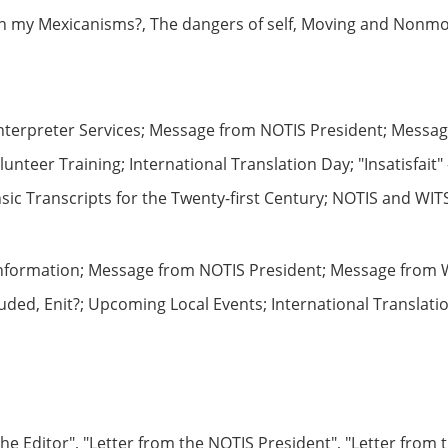
h my Mexicanisms?, The dangers of self, Moving and Nonmov
Interpreter Services; Message from NOTIS President; Messa
teer Training; International Translation Day; "Insatisfait"
nsic Transcripts for the Twenty-first Century; NOTIS and WI
Information; Message from NOTIS President; Message from W
ded, Enit?; Upcoming Local Events; International Translati
he Editor", "Letter from the NOTIS President", "Letter from