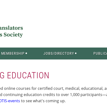
MEMBERSHIP
JOBS/DIRECTORY
PUBLIC
G EDUCATION
 online courses for certified court, medical, educational, 
d continuing education credits to over 1,000 participant
OTIS-events
to see what's coming up.