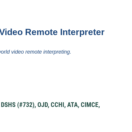
Video Remote Interpreter
world video remote interpreting.
SHS (#732), OJD, CCHI, ATA, CIMCE,