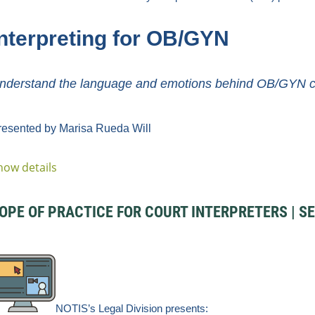
nterpr
eting for O
B/GYN
nderstand the language and emotions behind OB/GYN car
resented by Marisa Rueda Will
how details
PE OF PRACTICE FOR COURT INTERPRETERS | SEL
NOTIS’s Legal
Division
presents: