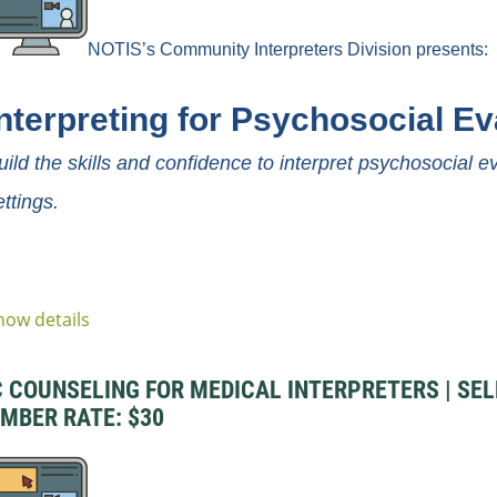
NOTIS’s Community
Interpreters
Division
presents:
Interpreting for Psychosocial Ev
uild the skills and confidence to interpret psychosocial 
ettings.
how details
COUNSELING FOR MEDICAL INTERPRETERS | SELF-
EMBER RATE: $30