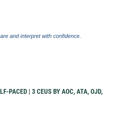
e and interpret with confidence.
F-PACED | 3 CEUS BY AOC, ATA, OJD,