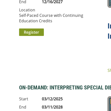
End
12/16/2027
Location
Self-Paced Course with Continuing
Education Credits
I
S
ON-DEMAND: INTERPRETING SPECIAL DIET
Start
03/12/2025
End
03/11/2028