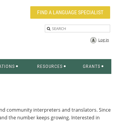
FIND A LANGUAGE SPECIALIST
Log in
ATIONS
RESOURCES
GRANTS
and community interpreters and translators. Since
s—and the number keeps growing.
Interested in