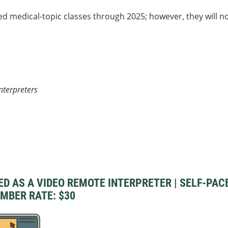
medical-topic classes through 2025; however, they will n
nterpreters
AS A VIDEO REMOTE INTERPRETER | SELF-PACED 
EMBER RATE: $30