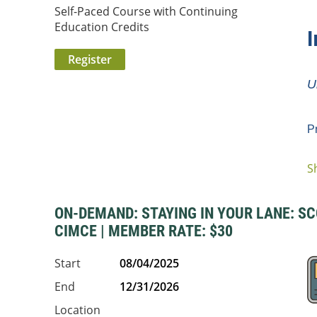
Self-Paced Course with Continuing
Education Credits
I
U
P
S
...
ON-DEMAND: STAYING IN YOUR LANE: SCO
CIMCE | MEMBER RATE: $30
Start
08/04/2025
End
12/31/2026
Location