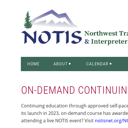
HOME
ABOUT
CALENDAR
ON-DEMAND CONTINUIN
Continuing education through approved self-paced
its launch in 2023, on-demand course has awarde
attending a live NOTIS event? Visit
notisnet.org/N