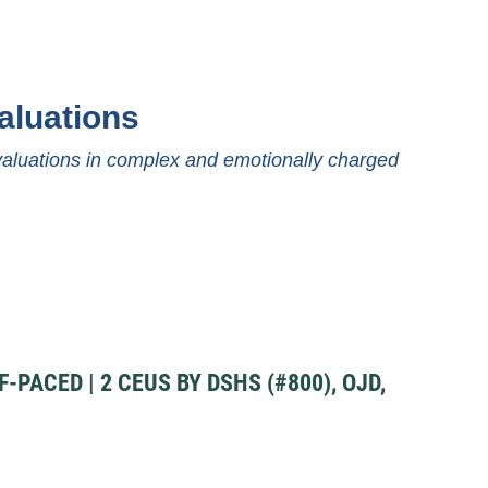
aluations
evaluations in complex and emotionally charged
PACED | 2 CEUS BY DSHS (#800), OJD,