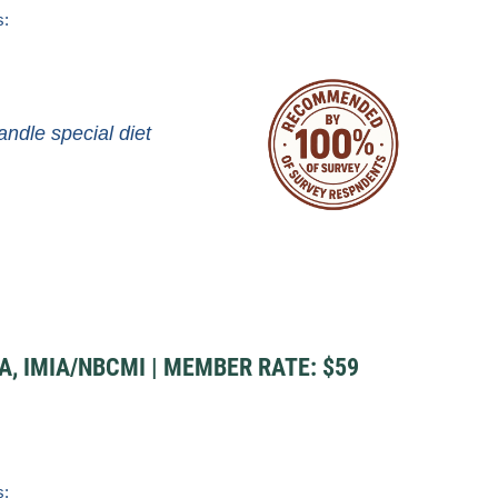
s:
andle special diet
A, IMIA/NBCMI | MEMBER RATE: $59
s: