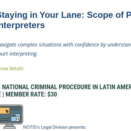
Staying in Your Lane: Scope of P
nterpreters
avigate complex situations with confidence by understan
ourt interpreting.
how details
NATIONAL CRIMINAL PROCEDURE IN LATIN AMERIC
E | MEMBER RATE: $30
NOTIS’s Legal
Division
presents: