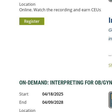
Location
Online. Watch the recording and earn CEUs
I
G
i
...
S
ON-DEMAND: INTERPRETING FOR OB/GYN |
Start
04/18/2025
End
04/09/2028
Location