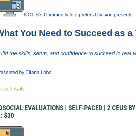
NOTIS’s Community Interpreters Division
presents:
What You Need to Succeed as a 
uild the skills, setup, and confidence to succeed in real-
resented by Eliana Lobo
how details
CIAL EVALUATIONS | SELF-PACED | 2 CEUS BY D
: $30