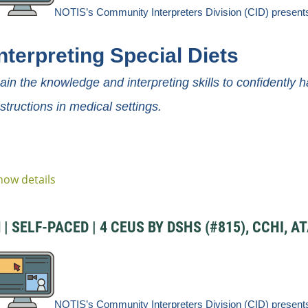
NOTIS’s Community
Interpreters
Division
(CID) present
nterpreting Special Diets
ain the knowledge and interpreting skills to confidently h
nstructions in medical settings.
how details
 SELF-PACED | 4 CEUS BY DSHS (#815), CCHI, AT
NOTIS’s Community
Interpreters
Division
(CID) present