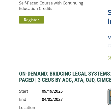
Self-Paced Course with Continuing
Education Credits
I
N
c
S
...
ON-DEMAND: BRIDGING LEGAL SYSTEMS: 
PACED | 3 CEUS BY AOC, ATA, OJD, CIMC
Start
09/19/2025
End
04/05/2027
Location