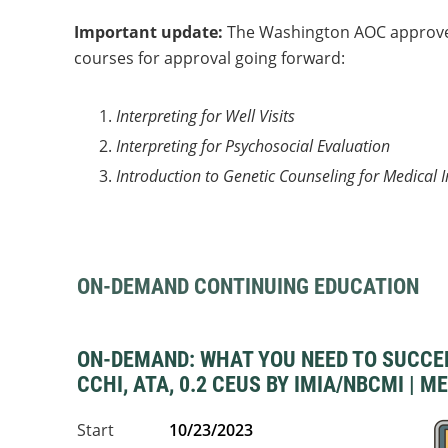
Important update:
The Washington AOC approved 
courses for approval going forward:
Interpreting for Well Visits
Interpreting for Psychosocial Evaluation
Introduction to Genetic Counseling for Medical I
ON-DEMAND CONTINUING EDUCATION
ON-DEMAND: WHAT YOU NEED TO SUCCEED 
CCHI, ATA, 0.2 CEUS BY IMIA/NBCMI | M
Start
10/23/2023