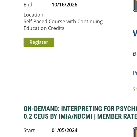
End
10/16/2026
Location
Self-Paced Course with Continuing
Education Credits
B
P
S
...
ON-DEMAND: INTERPRETING FOR PSYCHOSO
0.2 CEUS BY IMIA/NBCMI | MEMBER RATE
Start
01/05/2024