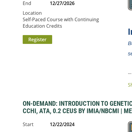
End
12/27/2026
Location
Self-Paced Course with Continuing
Education Credits
B
s
...
S
ON-DEMAND: INTRODUCTION TO GENETIC 
CCHI, ATA, 0.2 CEUS BY IMIA/NBCMI | M
Start
12/22/2024