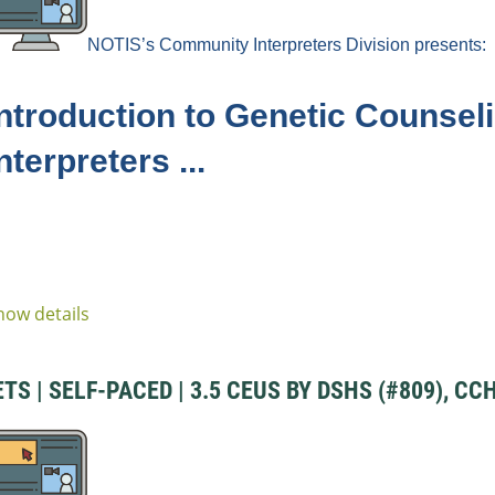
NOTIS’s Community
Interpreters
Division
presents:
Introduction to Genetic Counseli
nterpreters ...
how details
S | SELF-PACED | 3.5 CEUS BY DSHS (#809), CCH