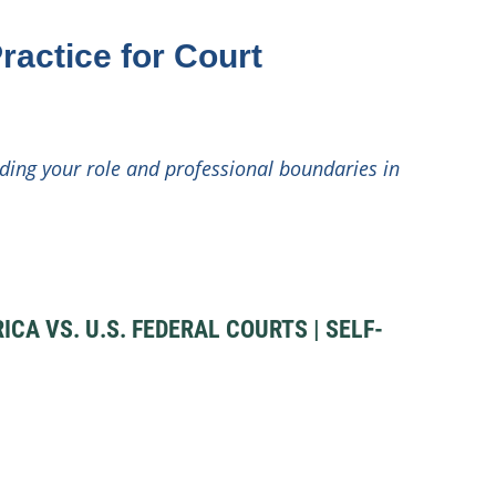
ractice for Court
ding your role and professional boundaries in
A VS. U.S. FEDERAL COURTS | SELF-