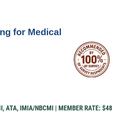
ng for Medical
I, ATA, IMIA/NBCMI | MEMBER RATE: $48