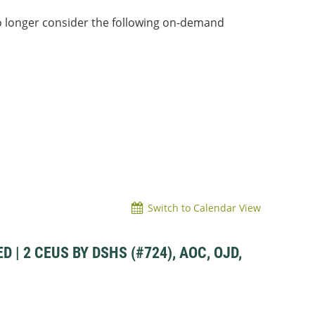
o longer consider the following on-demand
Switch to Calendar View
| 2 CEUS BY DSHS (#724), AOC, OJD,