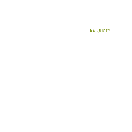
Quote