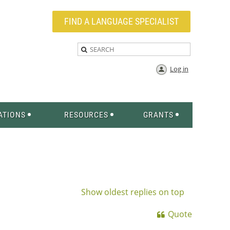
FIND A LANGUAGE SPECIALIST
Log in
ATIONS
RESOURCES
GRANTS
Show oldest replies on top
Quote