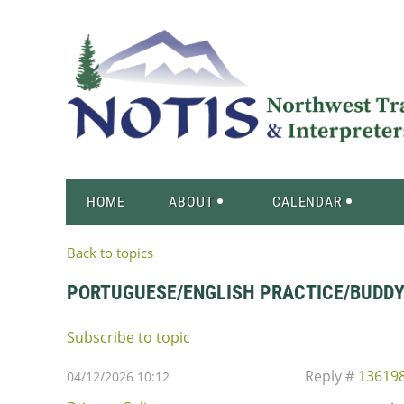
HOME
ABOUT
CALENDAR
Back to topics
PORTUGUESE/ENGLISH PRACTICE/BUDD
Subscribe to topic
Reply #
13619
04/12/2026 10:12