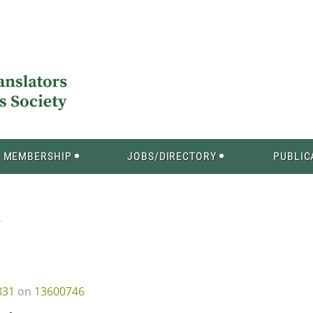
MEMBERSHIP
JOBS/DIRECTORY
PUBLIC
Y
831
on
13600746