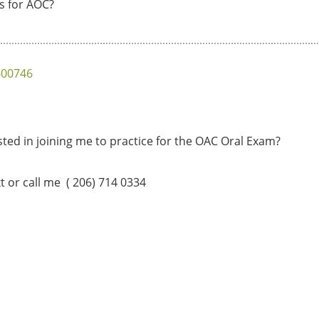
is for AOC?
600746
ted in joining me to practice for the OAC Oral Exam?
xt or call me ( 206) 714 0334