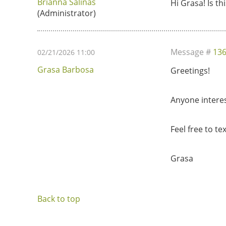
Brianna Salinas
Hi Grasa! Is th
(Administrator)
Message #
13
02/21/2026 11:00
Grasa Barbosa
Greetings!
Anyone interes
Feel free to te
Grasa
Back to top