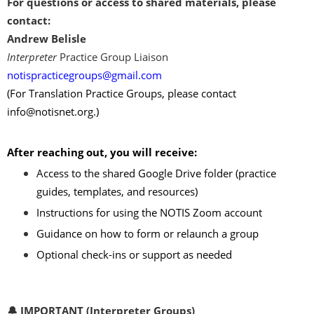
For questions or access to shared materials, please
contact
:
Andrew Belisle
Interpreter
Practice Group Liaison
notispracticegroups@gmail.com
(For Translation Practice Groups, please contact
info@notisnet.org
.)
After reaching out, you will receive:
Access to the shared Google Drive folder (practice
guides, templates, and resources)
Instructions for using the NOTIS Zoom account
Guidance on how to form or relaunch a group
Optional check-ins or support as needed
🔔 IMPORTANT (Interpreter Groups)