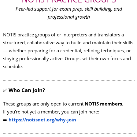
Peer-led support for exam prep, skill building, and
professional growth
NOTIS practice groups offer interpreters and translators a
structured, collaborative way to build and maintain their skills
— whether preparing for a credential, refining techniques, or
staying professionally active. Groups set their own focus and
schedule.
✅
Who Can Join?
These groups are
only open to
current
NOTIS members
.
If you're not yet a member, you can join here:
➡️
https://notisnet.org/why-join