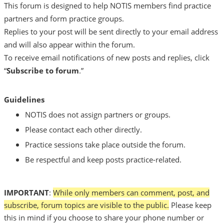
This forum is designed to help NOTIS members find practice
partners and form practice groups.
Replies to your post will be sent directly to your email address
and will also appear within the forum.
To receive email notifications of new posts and replies, click
“
Subscribe to forum
.”
Guidelines
NOTIS does not assign partners or groups.
Please contact each other directly.
Practice sessions take place outside the forum.
Be respectful and keep posts practice-related.
IMPORTANT
:
While only members can comment, post, and
subscribe,
forum topics are visible to the public.
Please keep
this in mind if you choose to share your phone number or