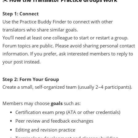
Step 1: Connect
Use the Practice Buddy Finder to connect with other
translators who share similar goals.
You’ll need at least one colleague to start or restart a group.
Forum topics are public. Please avoid sharing personal contact
information. If you prefer, ask interested members to reply to
your post instead.
Step 2: Form Your Group
Create a small, self-organized team (usually 2–4 participants).
Members may choose
goals
such as:
Certification exam prep (ATA or other credentials)
Peer review and feedback exchanges
Editing and revision practice