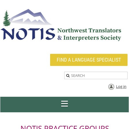
FIND A LANGUAGE SPECIALIST
Log in
NOTIS PRACTICE GROUPS