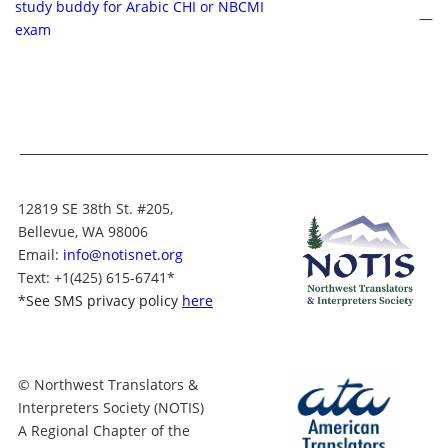
study buddy for Arabic CHI or NBCMI
—
exam
12819 SE 38th St. #205,
Bellevue, WA 98006
Email:
info@notisnet.org
Text
: +1
(425) 615-6741
*
*
See SMS privacy policy
here
© Northwest Translators &
Interpreters Society (NOTIS)
A Regional Chapter of the