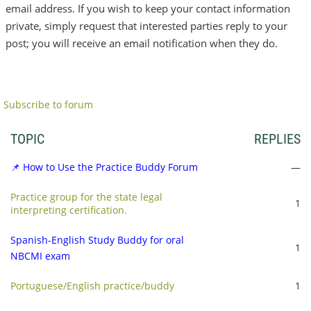
email address. If you wish to keep your contact information
private, simply request that interested parties reply to your
post; you will receive an email notification when they do.
Subscribe to forum
TOPIC
REPLIES
📌 How to Use the Practice Buddy Forum
—
Practice group for the state legal
1
interpreting certification.
Spanish-English Study Buddy for oral
1
NBCMI exam
Portuguese/English practice/buddy
1