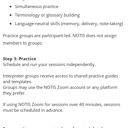
Simultaneous practice
Terminology or glossary building
Language-neutral skills (memory, delivery, note-taking)
Practice groups are participant-led. NOTIS does not assign
members to groups.
Step 3: Practice
Schedule and run your sessions independently.
Interpreter groups receive access to shared practice guides
and templates.
Groups may use the NOTIS Zoom account or any platform
they prefer.
If using NOTIS Zoom for sessions over 40 minutes, sessions
must be scheduled in advance.