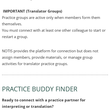
I
MPORTANT (Translator Groups)
Practice groups are active only when members form them
themselves.
You must connect with at least one other colleague to start or
restart a group.
NOTIS provides the platform for connection but does not
assign members, provide materials, or manage group
activities for translator practice groups.
PRACTICE BUDDY FINDER
Ready to connect with a practice partner for
interpreting or translation?