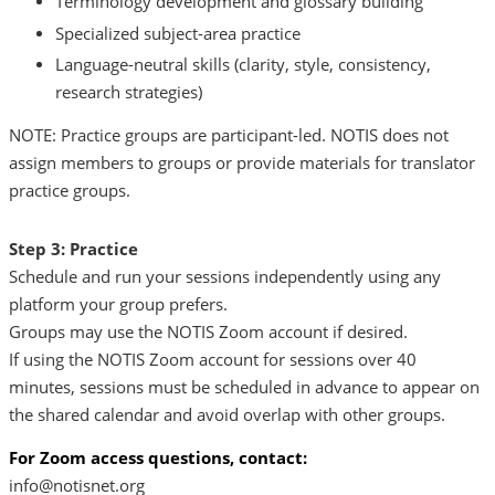
Terminology development and glossary building
Specialized subject-area practice
Language-neutral skills (clarity, style, consistency,
research strategies)
NOTE: Practice groups are participant-led. NOTIS does not
assign members to groups or provide materials for translator
practice groups.
Step 3: Practice
Schedule and run your sessions independently using any
platform your group prefers.
Groups may use the NOTIS Zoom account if desired.
If using the NOTIS Zoom account for sessions over 40
minutes, sessions must be scheduled in advance to appear on
the shared calendar and avoid overlap with other groups.
For Zoom access questions, contact:
info@notisnet.org