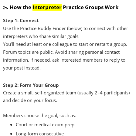
✂️
How the
Interpreter
Practice Groups Work
Step 1: Connect
Use the Practice Buddy Finder (below) to connect with other
interpreters who share similar goals.
You’ll need at least one colleague to start or restart a group.
Forum topics are public. Avoid sharing personal contact
information. If needed, ask interested members to reply to
your post instead.
Step 2: Form Your Group
Create a small, self-organized team (usually 2–4 participants)
and decide on your focus.
Members choose the goal, such as:
Court or medical exam prep
Long-form consecutive