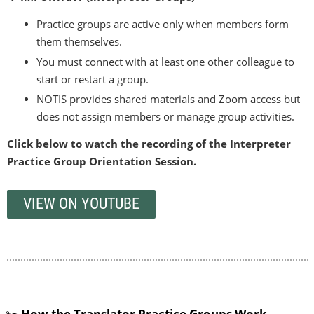
Practice groups are active only when members form
them themselves.
You must connect with at least one other colleague to
start or restart a group.
NOTIS provides shared materials and Zoom access but
does not assign members or manage group activities.
Click below to watch the recording of the Interpreter
Practice Group Orientation Session.
VIEW ON YOUTUBE
✂️
How the
Translator
Practice Groups Work