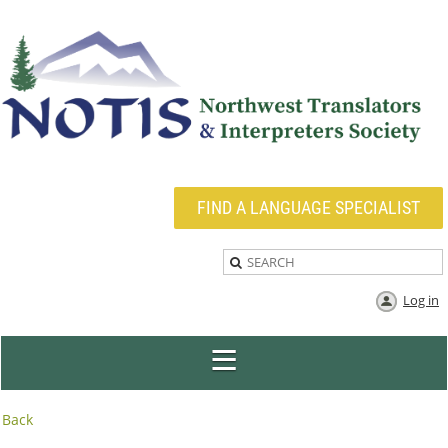
FIND A LANGUAGE SPECIALIST
Log in
Back