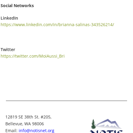
Social Networks
LinkedIn
https://www.linkedin.com/in/brianna-salinas-343526214/
Twitter
https://twitter.com/MoiAussi_Bri
12819 SE 38th St. #205,
Bellevue, WA 98006
Email:
info@notisnet.org