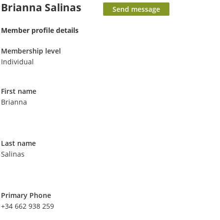
Brianna Salinas
Member profile details
Membership level
Individual
First name
Brianna
Last name
Salinas
Primary Phone
+34 662 938 259