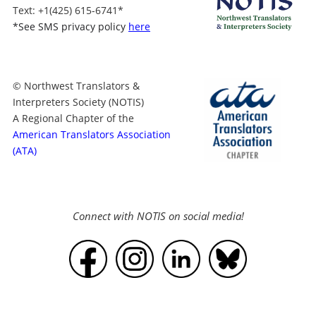
Text
: +1
(425) 615-6741
*
*
See SMS privacy policy
here
© Northwest Translators &
Interpreters Society (NOTIS)
A Regional Chapter of the
American Translators Association
(ATA)
Connect with NOTIS on social media!