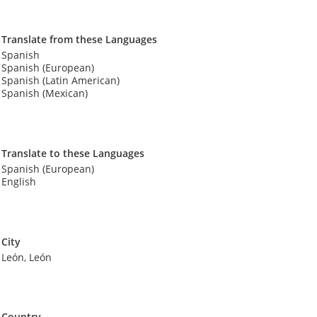
Translate from these Languages
Spanish
Spanish (European)
Spanish (Latin American)
Spanish (Mexican)
Translate to these Languages
Spanish (European)
English
City
León, León
Country