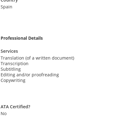
Spain
Professional Details
Services
Translation (of a written document)
Transcription
Subtitling
Editing and/or proofreading
Copywriting
ATA Certified?
No