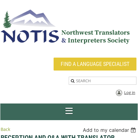
FIND A LANGUAGE SPECIALIST
Log in
Back
Add to my calendar
RECEPTION AND Q&A WITH TRANSLATOR