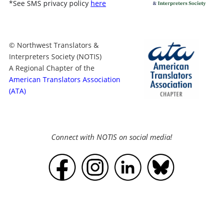
*
See SMS privacy policy
here
© Northwest Translators &
Interpreters Society (NOTIS)
A Regional Chapter of the
American Translators Association
(ATA)
Connect with NOTIS on social media!