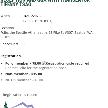
TIFFANY TSAO
When
04/16/2026
17:30 - 19:30 (PDT)
Location
Folio, the Seattle Athenaeum, 93 Pike St #307, Seattle, WA
98101
Spaces left
3
Registration
Folio member – $5.00
Contact Folio for the registration code.
Non-member – $15.00
NOTIS member – $5.00
Registration is closed