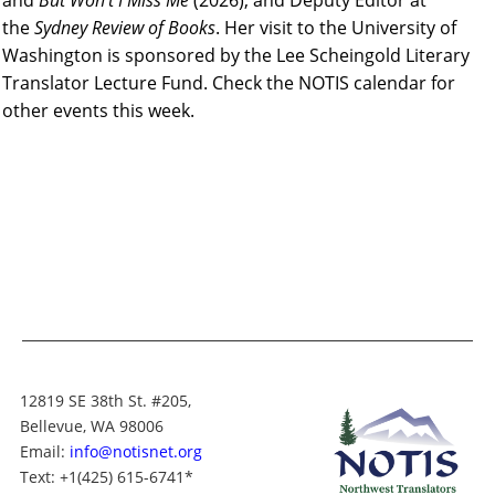
and
But Won’t I Miss Me
(2026), and Deputy Editor at
the
Sydney Review of Books
.
Her visit to the University of
Washington is sponsored by the Lee Scheingold Literary
Translato
r Lecture Fund. Check the NOTIS calendar for
other events this week.
12819 SE 38th St. #205,
Bellevue, WA 98006
Email:
info@notisnet.org
Text
: +1
(425) 615-6741
*