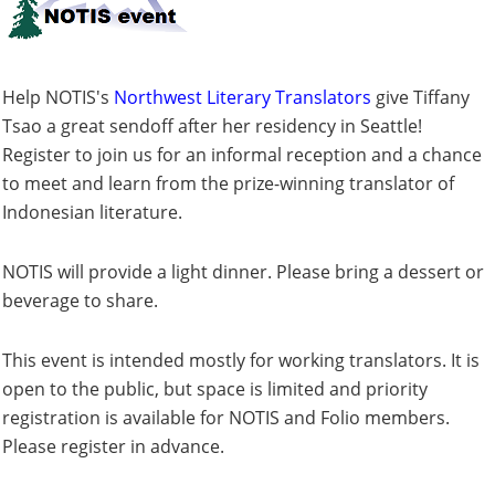
Help NOTIS's
Northwest Literary Translators
give Tiffany
Tsao a great sendoff after her residency in Seattle!
Register to join us for an informal reception and a chance
to meet and learn from the prize-winning translator of
Indonesian literature.
NOTIS will provide a light dinner. Please bring a dessert or
beverage to share.
This event is intended mostly for working translators. It is
open to the public, but space is limited and priority
registration is available for NOTIS and Folio members.
Please register in advance.