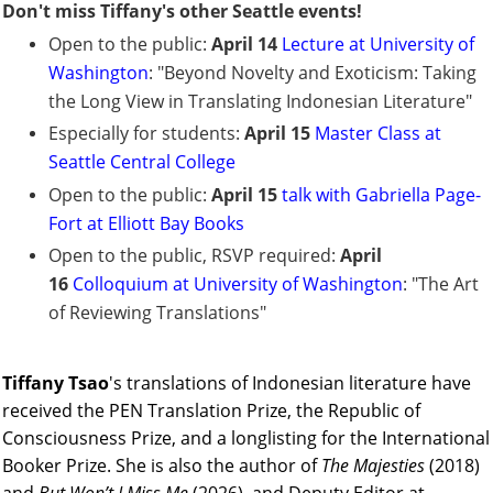
Don't miss Tiffany's other Seattle events!
Open to the public:
April 14
Lecture at University of
Washington
: "Beyond Novelty and Exoticism: Taking
the Long View in Translating Indonesian Literature"
Especially for students:
April 15
Master Class at
Seattle Central College
Open to the public:
April 15
talk with Gabriella Page-
Fort at Elliott Bay Books
Open to the public, RSVP required:
April
16
Colloquium at University of Washington
: "The Art
of Reviewing Translations"
Tiffany Tsao
's
translations of Indonesian literature have
received the PEN Translation Prize, the Republic of
Consciousness Prize, and a longlisting for the International
Booker Prize. She is also the author of
The Majesties
(2018)