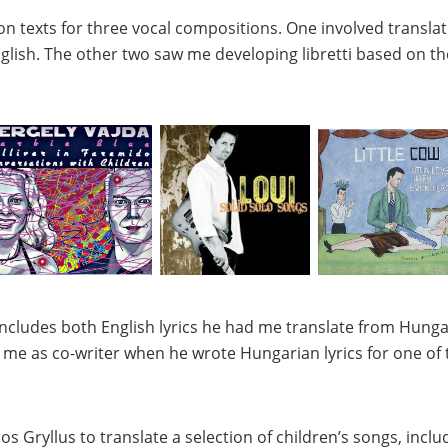
n texts for three vocal compositions. One involved translatin
glish. The other two saw me developing libretti based on the
ncludes both English lyrics he had me translate from Hungar
 me as co-writer when he wrote Hungarian lyrics for one of t
os Gryllus
to translate a selection of children’s songs, incl