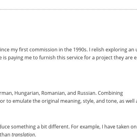
 since my first commission in the 1990s. I relish exploring an
e is paying me to furnish this service for a project they are e
German, Hungarian, Romanian, and Russian. Combining
avor to emulate the original meaning, style, and tone, as well 
duce something a bit different. For example, I have taken on
 than
translation
.