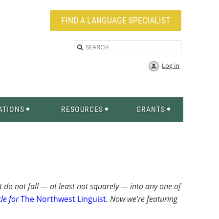
FIND A LANGUAGE SPECIALIST
Log in
ATIONS
RESOURCES
GRANTS
t do not fall — at least not squarely — into any one of
le for
The Northwest Linguist
. Now we’re featuring