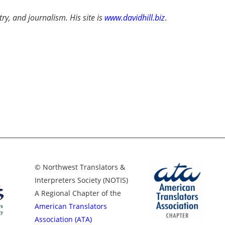
try, and journalism. His site is
www.davidhill.biz
.
© Northwest Translators &
Interpreters Society (NOTIS)
A Regional Chapter of the
American Translators
Association (ATA)