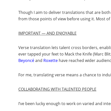
Though I aim to deliver translations that are both
from those points of view before using it. Most 
IMPORTANT — AND ENJOYABLE
Verse translation lets talent cross borders, enabl
ever tapped your feet to Mack the Knife (Marc Blit
Beyoncé
and
Roxette
have reached wider audiences
For me, translating verse means a chance to indul
COLLABORATING WITH TALENTED PEOPLE
I’ve been lucky enough to work on varied and inte