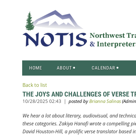
HOME
ABOUT
CALENDAR
Back to list
THE JOYS AND CHALLENGES OF VERSE 
We hear a lot about literary, audiovisual, and technica
these categories. Zakiya Hanafi wrote a compelling pie
David Houston-Hill, a prolific verse translator based