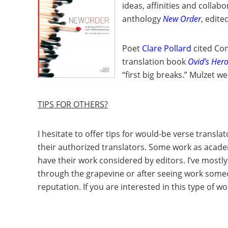
ideas, affinities and collab
anthology
New Order
, edite
Poet
Clare Pollard
cited Con
translation book
Ovid’s Her
“first big breaks.” Mulzet w
TIPS FOR OTHERS?
I hesitate to offer tips for would-be verse transl
their authorized translators. Some work as academ
have their work considered by editors. I’ve mos
through the grapevine or after seeing work someon
reputation. If you are interested in this type of w