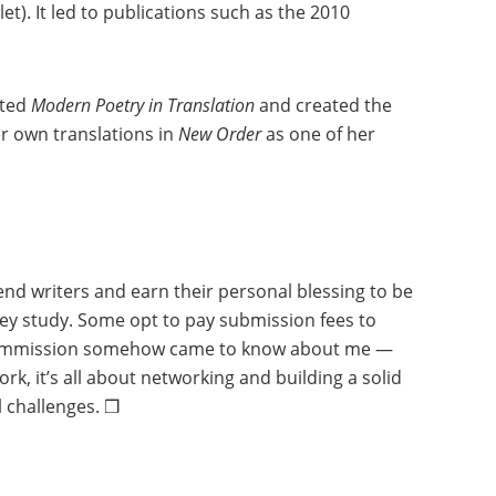
et). It led to publications such as the 2010
ited
Modern Poetry in Translation
and created the
her own translations in
New Order
as one of her
end writers and earn their personal blessing to be
they study. Some opt to pay submission fees to
 to commission somehow came to know about me —
, it’s all about networking and building a solid
l challenges. ❒