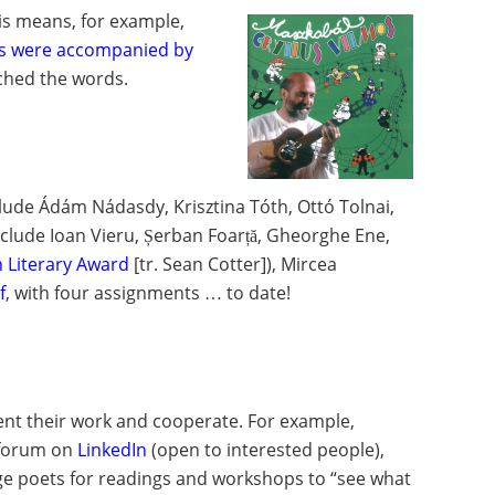
his means, for example,
s were accompanied by
ched the words.
clude Ádám Nádasdy, Krisztina Tóth, Ottó Tolnai,
include Ioan Vieru, Șerban Foarță, Gheorghe Ene,
n Literary Award
[tr. Sean Cotter]), Mircea
f
, with four assignments … to date!
ent their work and cooperate. For example,
 forum on
LinkedIn
(open to interested people),
age poets for readings and workshops to “see what