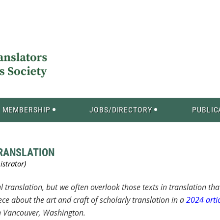
MEMBERSHIP
JOBS/DIRECTORY
PUBLIC
TRANSLATION
l translation, but we often overlook those texts in translation tha
ce about the art and craft of scholarly translation in a
2024 artic
 in Vancouver, Washington.