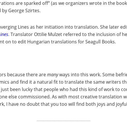
orations are sparked off” (as we organizers wrote in the bookl
d by George Szirtes.
verging Lines as her initiation into translation. She later ed
oines
. Translator Ottilie Mulzet referred to the inclusion of 
ent on to edit Hungarian translations for Seagull Books.
ators because there are
many
ways into this work. Some befri
ics and find it a natural fit to translate the same writers 
tly just been lucky that people who had this kind of work
e else commissioned. As with most creative translation work
ork, I have no doubt that you too will find both joys and joyfu
--------------------------------------