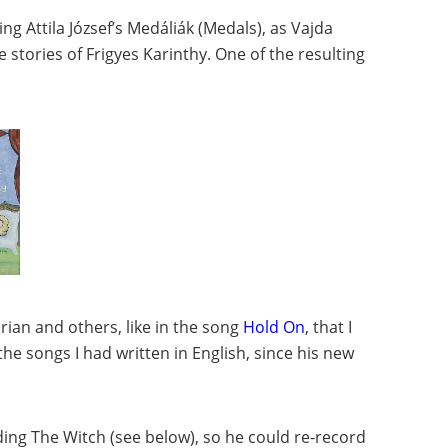
g Attila József’s Medáliák (Medals), as Vajda
 stories of Frigyes Karinthy. One of the resulting
ian and others, like in the song
Hold On
, that I
he songs I had written in English, since his new
uding The Witch (see below), so he could re-record