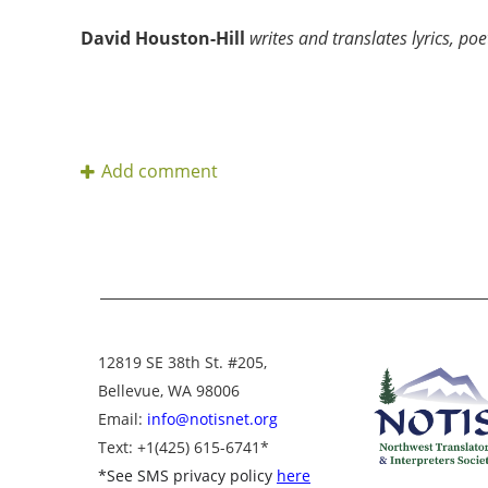
David Houston-Hill
writes and translates lyrics, poe
12819 SE 38th St. #205,
Bellevue, WA 98006
Email:
info@notisnet.org
Text
: +1
(425) 615-6741
*
*
See SMS privacy policy
here