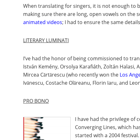
When translating for singers, it is not enough to
making sure there are long, open vowels on the so
animated videos
; I had to ensure the same deta
LITERARY LUMINATI
I’ve had the honor of being commissioned to tran
István Kemény, Orsolya Karafiáth, Zoltán Halasi,
Mircea Cărtărescu (who recently won the
Los Ange
Ivănescu, Costache Olăreanu, Florin Iaru, and Le
PRO BONO
I have had the privilege of
Converging Lines
, which h
started with a 2004 festiv