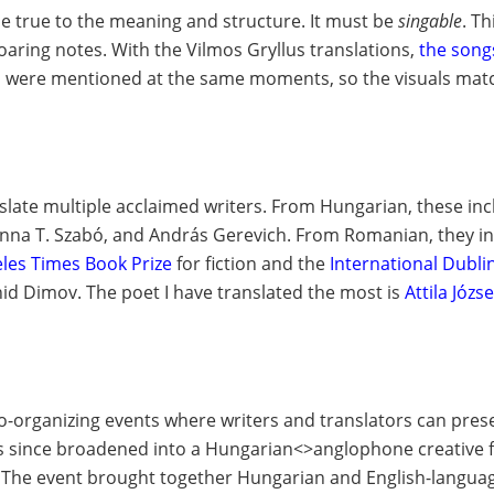
 be true to the meaning and structure. It must be
singable
. T
aring notes. With the Vilmos Gryllus translations,
the song
ils were mentioned at the same moments, so the visuals mat
slate multiple acclaimed writers. From
Hungarian
, these in
 Anna T. Szabó, and András Gerevich. From
Romanian
, they 
les Times Book Prize
for fiction and the
International Dubli
onid Dimov. The
poet
I have translated the most is
Attila Józse
 co-organizing events where writers and translators can
pres
as since broadened into a Hungarian<>anglophone creative
al. The event brought together Hungarian and English-langu