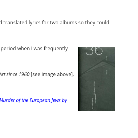
 translated lyrics for two albums so they could
 period when I was frequently
rt since 1960
[see image above]
,
Murder of the European Jews by