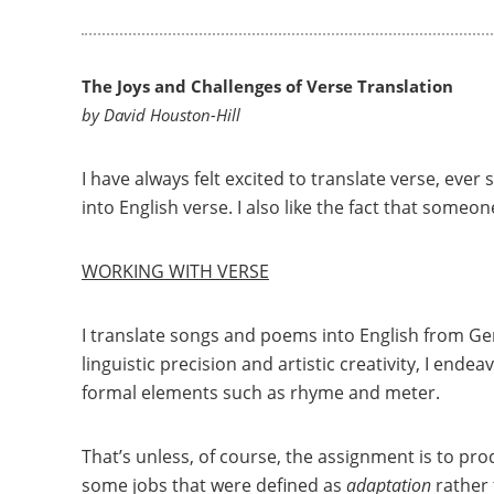
The Joys and Challenges of Verse Translation
by David Houston-Hill
I have always felt excited to translate verse, ever
into English verse. I also like the fact that someon
WORKING WITH VERSE
I translate songs and poems into English from 
linguistic precision and artistic creativity, I ende
formal elements such as rhyme and meter.
That’s unless, of course, the assignment is to pro
some jobs that were defined as
adaptation
rather