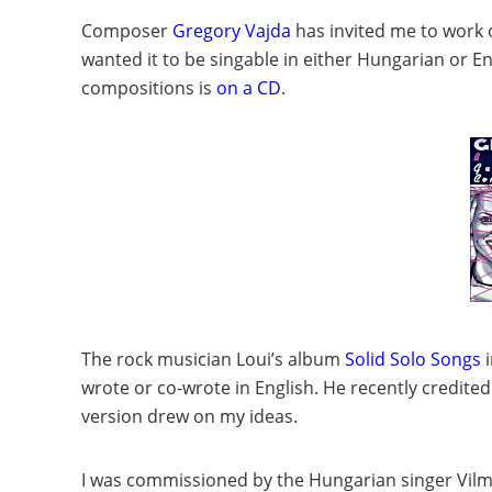
Composer
Gregory Vajda
has invited me to work o
wanted it to be singable in either Hungarian or En
compositions is
on a CD
.
The rock musician Loui’s album
Solid Solo Songs
i
wrote or co-wrote in English. He recently credited
version drew on my ideas.
I was commissioned by the Hungarian singer
Vilm