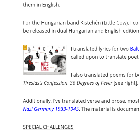
them in English.
For the Hungarian band Kistehén (Little Cow), I c
be released in dual Hungarian and English editio
I translated lyrics for two
Bal
called upon to translate poet
I also translated poems for 
Tiresias's Confession
,
36 Degrees of Fever
[see right]
,
Additionally, I’ve translated verse and prose, mo
Nazi Germany 1933-1945
. The material is docume
SPECIAL CHALLENGES