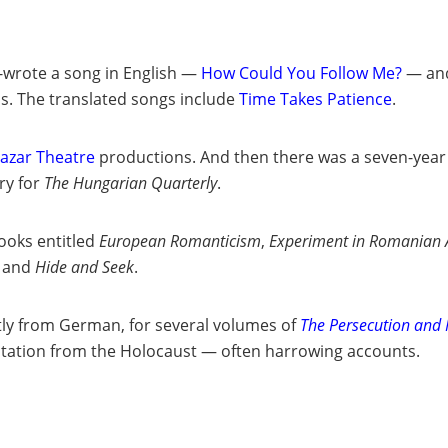
o-wrote a song in English —
How Could You Follow Me?
— and
ns. The translated songs include
Time Takes Patience
.
tazar Theatre
productions. And then there was a seven-year
ry for
The
Hungarian Quarterly
.
books entitled
European Romanticism
,
Experiment in Romanian A
and
Hide and Seek
.
stly from German, for several volumes of
The Persecution and 
ntation from the Holocaust — often harrowing accounts.