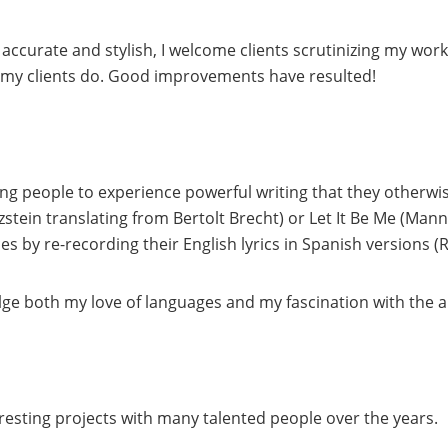
 accurate and stylish, I welcome clients scrutinizing my work
of my clients do. Good improvements have resulted!
ing people to experience powerful writing that they otherwis
zstein translating from Bertolt Brecht) or Let It Be Me (Mann
 by re-recording their English lyrics in Spanish versions (
ge both my love of languages and my fascination with the a
resting projects with many talented people over the years.