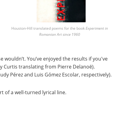
Houston-Hill translated poems for the book
Experiment in
Romanian Art since 1960
e wouldn’t. You’ve enjoyed the results if you've
y Curtis translating from Pierre Delanoë).
Rudy Pérez and Luis Gómez Escolar, respectively).
rt of a we
ll-turned lyrical line.