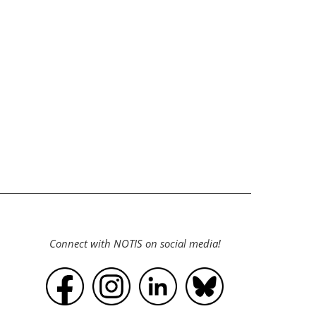
Connect with NOTIS on social media!