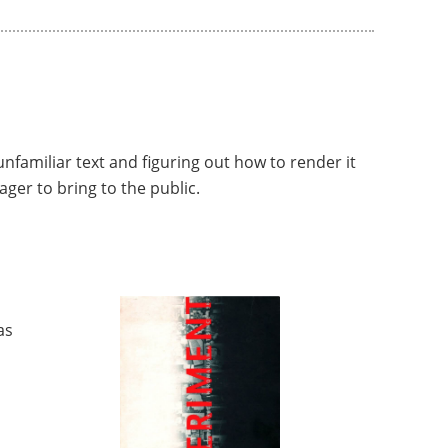
 unfamiliar text and figuring out how to render it
ager to bring to the public.
as