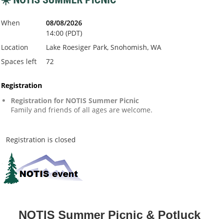
When
08/08/2026
14:00 (PDT)
Location
Lake Roesiger Park, Snohomish, WA
Spaces left
72
Registration
Registration for NOTIS Summer Picnic
Family and friends of all ages are welcome.
Registration is closed
NOTIS Summer Picnic & Potluck