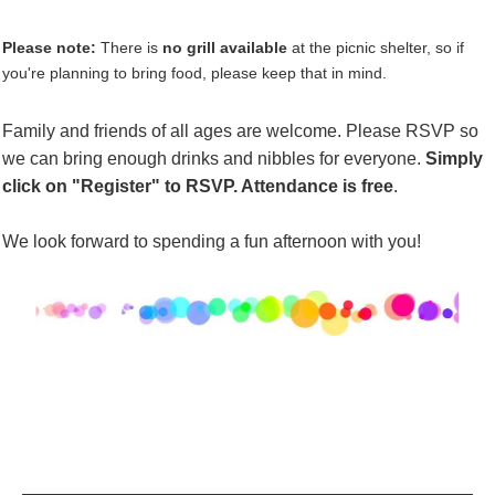
Please note:
There is
no grill available
at the picnic shelter, so if
you're planning to bring food, please keep that in mind.
Family and friends of all ages are welcome. Please RSVP so
we can bring enough drinks and
nibbles
for everyone.
Simply
click on "
Register
" to RSVP. Attendance is free
.
We look forward to spending a fun afternoon with you!