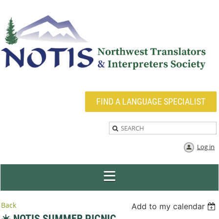
FIND A LANGUAGE SPECIALIST
Log in
Back
Add to my calendar
☀️ NOTIS SUMMER PICNIC