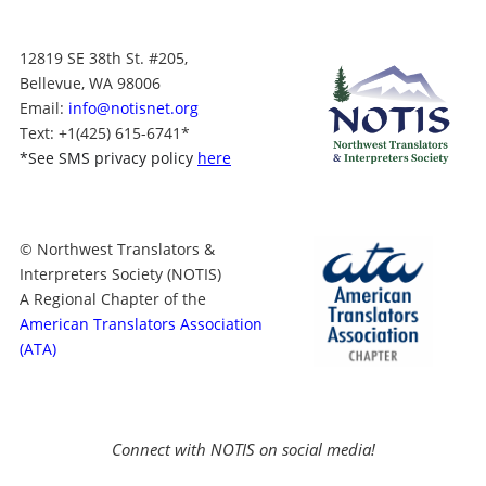
12819 SE 38th St. #205,
Bellevue, WA 98006
Email:
info@notisnet.org
Text
: +1
(425) 615-6741
*
*
See SMS privacy policy
here
© Northwest Translators &
Interpreters Society (NOTIS)
A Regional Chapter of the
American Translators Association
(ATA)
Connect with NOTIS on social media!