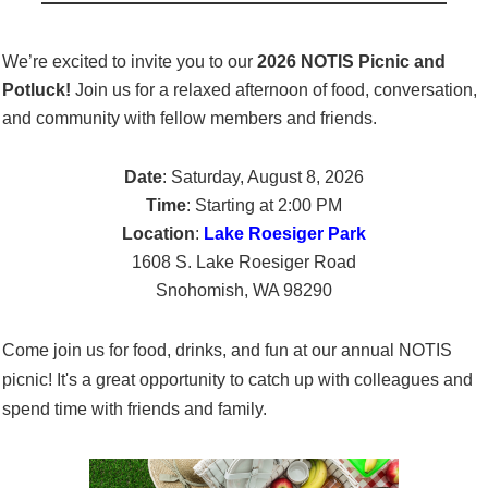
We’re excited to invite you to our
2026
NOTIS Picnic and
Potluck!
Join us for a relaxed afternoon of food, conversation,
and community with fellow members and friends.
Date
: Saturday, August 8, 2026
Time
: Starting at 2:00 PM
Location
:
Lake Roesiger Park
1608 S. Lake Roesiger Road
Snohomish, WA 98290
Come join us for food, drinks, and fun at our annual NOTIS
picnic! It's a great opportunity to catch up with colleagues and
spend time with friends and family.