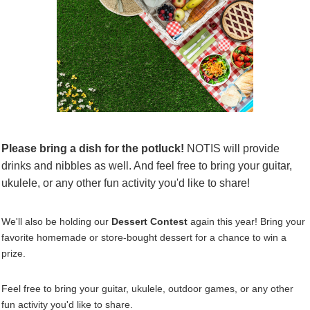
Please bring a dish for the
potluck!
NOTIS will provide
drinks and
nibbles
as well. And feel free to bring your guitar,
ukulele, or any other fun activity you'd like to share!
We'll also be holding our
Dessert Contest
again this year! Bring your
favorite homemade or store-bought dessert for a chance to win a
prize.
Feel free to bring your guitar, ukulele, outdoor games, or any other
fun activity you'd like to share.