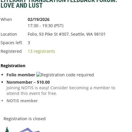
LOVE AND LUST
When
02/19/2026
17:30 - 19:30 (PST)
Location
Folio, 93 Pike St #307, Seattle, WA 98101
Spaces left
3
Registered
13 registrants
Registration
Folio member
Nonmember – $10.00
Joining NOTIS is easy! Consider becoming a member to
attend this event for free.
NOTIS member
Registration is closed