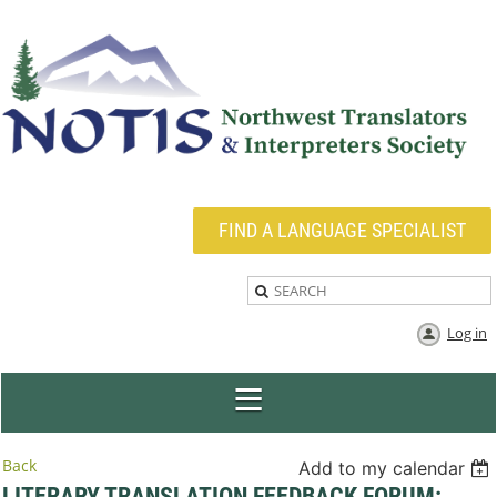
FIND A LANGUAGE SPECIALIST
Log in
Back
Add to my calendar
LITERARY TRANSLATION FEEDBACK FORUM: