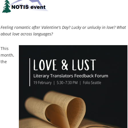
Feeling romantic after Valentine's Day? Lucky or unlucky in love? What
about love across languages?
This
month,
the