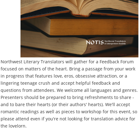
Northwest Literary Translators will gather for a Feedback Forum
focused on matters of the heart. Bring a passage from your work
in progress that features love, eros, obsessive attraction, or a
lingering teenage crush and accept helpful feedback and
questions from attendees. We welcome all languages and genres.
Presenters should be prepared to bring refreshments to share -
and to bare their hearts (or their authors' hearts). We'll accept
romantic readings as well as pieces to workshop for this event, so
please attend even if you're not looking for translation advice for
the lovelorn.