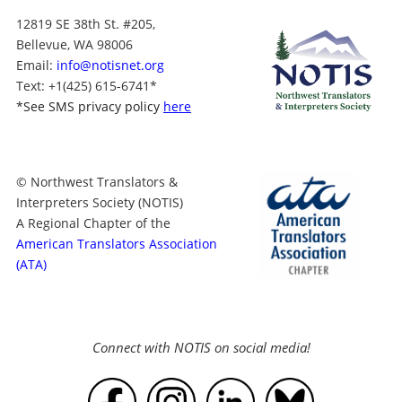
12819 SE 38th St. #205,
Bellevue, WA 98006
Email:
info@notisnet.org
Text
: +1
(425) 615-6741
*
*
See SMS privacy policy
here
© Northwest Translators &
Interpreters Society (NOTIS)
A Regional Chapter of the
American Translators Association
(ATA)
Connect with NOTIS on social media!