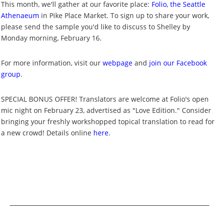
This month, we'll gather at our favorite place:
Folio, the Seattle
Athenaeum
in Pike Place Market. To sign up to share your work,
please send the sample you'd like to discuss to Shelley by
Monday morning, February 16.
For more information, visit our
webpage
and
join our Facebook
group
.
SPECIAL BONUS OFFER! Translators are welcome at Folio's open
mic night on February 23, advertised as "Love Edition." Consider
bringing your freshly workshopped topical translation to read for
a new crowd! Details online
here
.