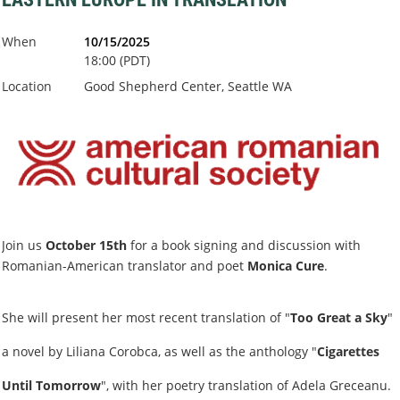
When
10/15/2025
18:00 (PDT)
Location
Good Shepherd Center, Seattle WA
Join us
October 15th
for a book signing and discussion with
Romanian-American translator and poet
Monica Cure
.
She will present her most recent translation of "
Too Great a Sky
"
a novel by Liliana Corobca, as well as the anthology "
Cigarettes
Until Tomorrow
", with her poetry translation of Adela Greceanu.