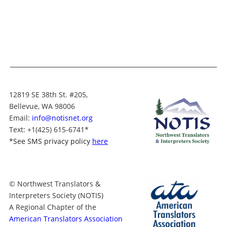
12819 SE 38th St. #205,
Bellevue, WA 98006
Email:
info@notisnet.org
Text
: +1
(425) 615-6741
*
*
See SMS privacy policy
here
© Northwest Translators &
Interpreters Society (NOTIS)
A Regional Chapter of the
American Translators Association