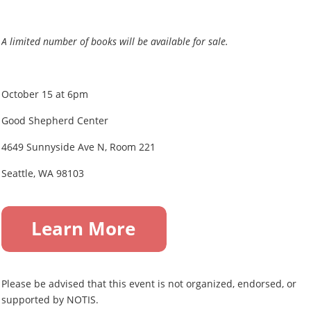
A limited number of books will be available for sale.
October 15 at 6pm
Good Shepherd Center
4649 Sunnyside Ave N, Room 221
Seattle, WA 98103
Please be advised that this event is not organized, endorsed, or
supported by NOTIS.