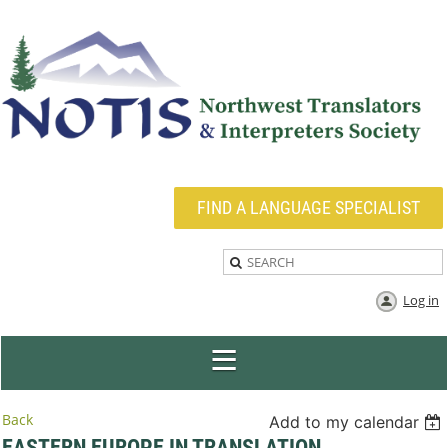
FIND A LANGUAGE SPECIALIST
Log in
Back
Add to my calendar
EASTERN EUROPE IN TRANSLATION