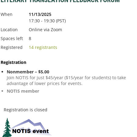
When
11/13/2025
17:30 - 19:30 (PST)
Location
Online via Zoom
Spaces left
8
Registered
14 registrants
Registration
Nonmember – $5.00
Join NOTIS for just $45/year ($15/year for students) to take
advantage of lower prices for events.
NOTIS member
Registration is closed