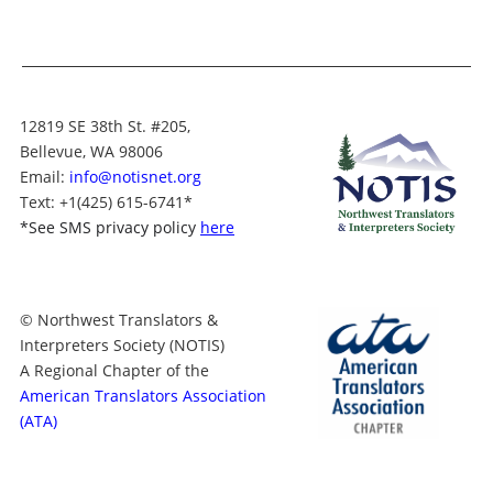
12819 SE 38th St. #205,
Bellevue, WA 98006
Email:
info@notisnet.org
Text
: +1
(425) 615-6741
*
*
See SMS privacy policy
here
© Northwest Translators &
Interpreters Society (NOTIS)
A Regional Chapter of the
American Translators Association
(ATA)