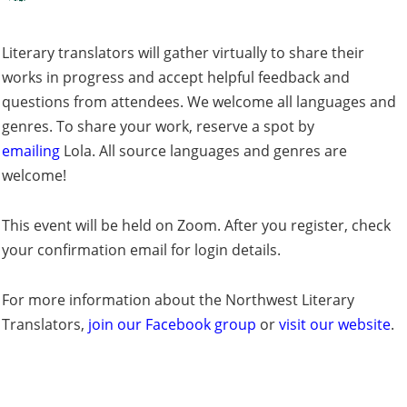
Literary translators will gather virtually to share their
works in progress and accept helpful feedback and
questions from attendees. We welcome all languages and
genres. To share your work, reserve a spot by
emailing
L
ola. All source languages and genres are
welcome!
This event will be held on Zoom. After you register, check
your confirmation email for login details.
For more information about the Northwest Literary
Translators,
join our Facebook group
or
visit our website
.