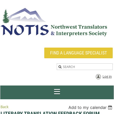
FIND A LANGUAGE SPECIALIST
Log in
Back
Add to my calendar
LITERARY TRANSLATION FEEDBACK FORUM