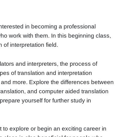
interested in becoming a professional
 who work with them. In this beginning class,
 of interpretation field.
lators and interpreters, the process of
ypes of translation and interpretation
, and more. Explore the differences between
ranslation, and computer aided translation
prepare yourself for further study in
t to explore or begin an exciting career in