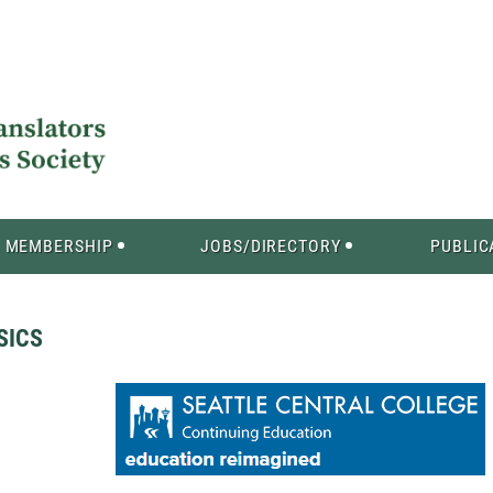
MEMBERSHIP
JOBS/DIRECTORY
PUBLIC
SICS