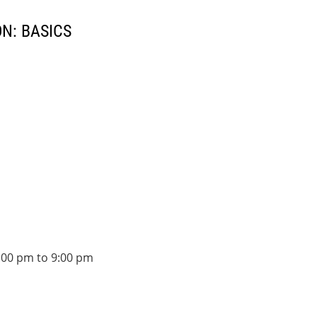
N: BASICS
:00 pm to 9:00 pm