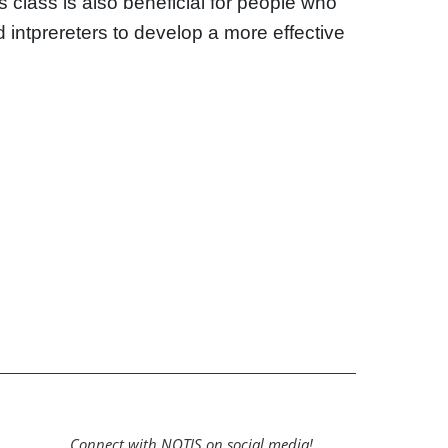
is class is also beneficial for people who
nd intprereters to develop a more effective
Connect with NOTIS on social media!