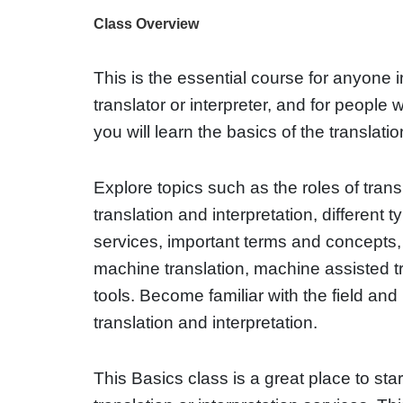
Class Overview
This is the essential course for anyone 
translator or interpreter, and for people
you will learn the basics of the translation
Explore topics such as the roles of trans
translation and interpretation, different t
services, important terms and concepts
machine translation, machine assisted t
tools. Become familiar with the field and 
translation and interpretation.
This Basics class is a great place to star