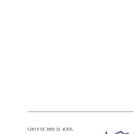
12819 SE 38th St. #205,