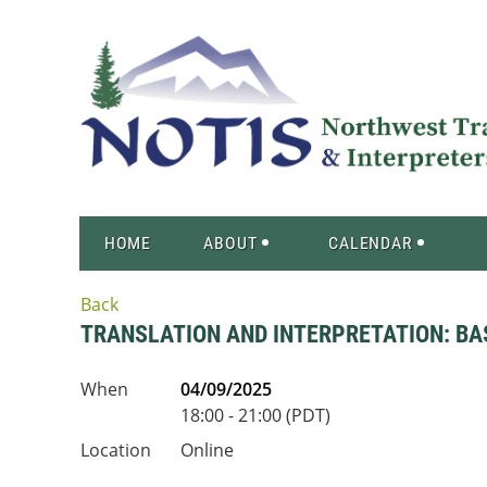
HOME
ABOUT
CALENDAR
Back
TRANSLATION AND INTERPRETATION: BA
When
04/09/2025
18:00 - 21:00 (PDT)
Location
Online