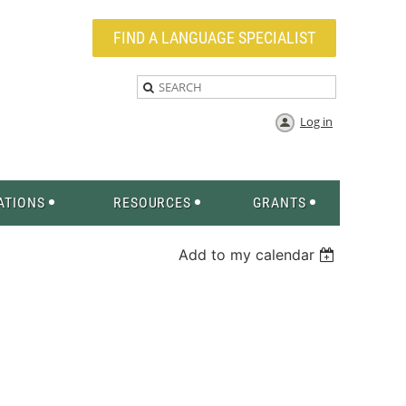
FIND A LANGUAGE SPECIALIST
Log in
ATIONS
RESOURCES
GRANTS
Add to my calendar