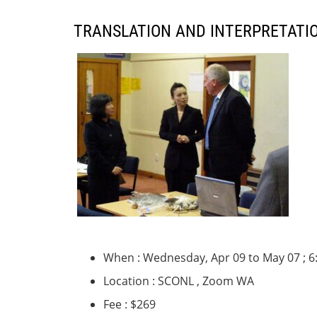
TRANSLATION AND INTERPRETATIO
When : Wednesday, Apr 09 to May 07 ; 6
Location : SCONL , Zoom WA
Fee : $269