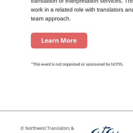
translation or interpretation services. Th
work in a related role with translators a
team approach.
*This event is not organized or sponsored by NOTIS.
© Northwest Translators &