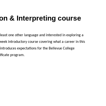
ion & Interpreting course
t least one other language and interested in exploring a
3-week introductory course covering what a career in this
nd introduces expectations for the Bellevue College
ificate program.