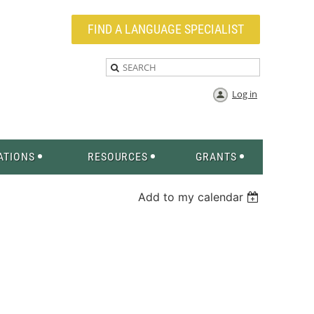
FIND A LANGUAGE SPECIALIST
Log in
ATIONS
RESOURCES
GRANTS
Add to my calendar