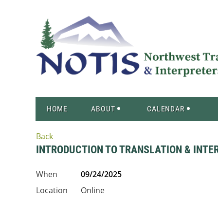
HOME
ABOUT
CALENDAR
Back
INTRODUCTION TO TRANSLATION & INTE
When
09/24/2025
Location
Online