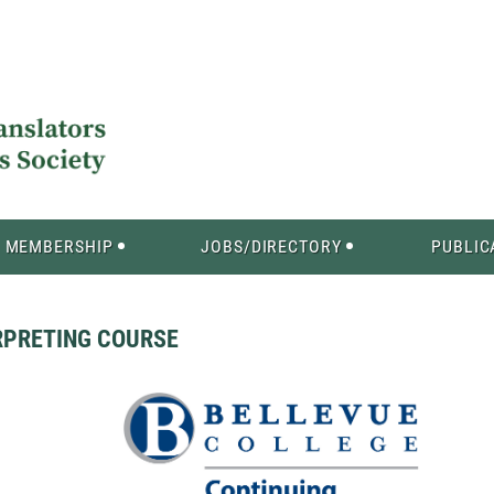
MEMBERSHIP
JOBS/DIRECTORY
PUBLIC
RPRETING COURSE