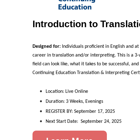
Introduction to Translat
Designed for:
Individuals proficient in English and a
career in translation and/or interpreting. This is a 
field can look like, what it takes to be successful, a
Continuing Education Translation & Interpreting Cert
Location: Live Online
Duration: 3 Weeks, Evenings
REGISTER BY: September 17, 2025
Next Start Date: September 24, 2025