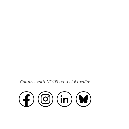
.
Connect with NOTIS on social media!