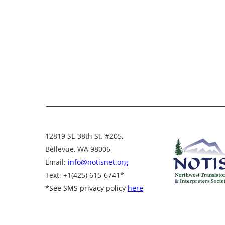
12819 SE 38th St. #205,
Bellevue, WA 98006
Email:
info@notisnet.org
Text
: +1
(425) 615-6741
*
*
See SMS privacy policy
here