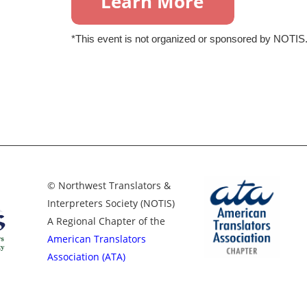
*This event is not organized or sponsored by NOTIS
© Northwest Translators &
Interpreters Society (NOTIS)
A Regional Chapter of the
American Translators
Association (ATA)