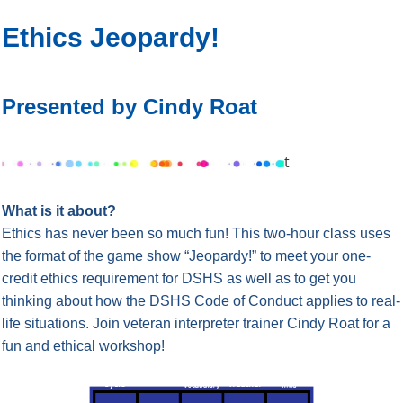
Ethics Jeopardy!
Presented by Cindy Roat
t
What is it about?
Ethics has never been so much fun! This two-hour class uses
the format of the game show “Jeopardy!” to meet your one-
credit ethics requirement for DSHS as well as to get you
thinking about how the DSHS Code of Conduct applies to real-
life situations. Join veteran interpreter trainer Cindy Roat for a
fun and ethical workshop!