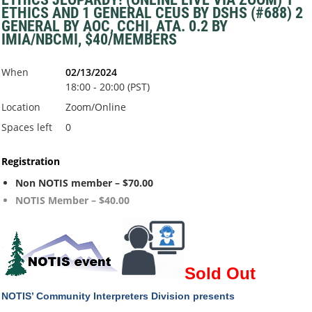
ETHICS AND 1 GENERAL CEUS BY DSHS (#688) 2
GENERAL BY AOC, CCHI, ATA. 0.2 BY
IMIA/NBCMI, $40/MEMBERS
When
02/13/2024
18:00 - 20:00 (PST)
Location
Zoom/Online
Spaces left
0
Registration
Non NOTIS member – $70.00
NOTIS Member – $40.00
Sold Out
NOTIS’ Community Interpreters Division
presents