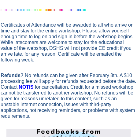
Certificates of Attendance will be awarded to all who arrive on
time and stay for the entire workshop. Please allow yourself
enough time to log on and sign in before the webshop begins.
While latecomers are welcome to stay for the educational
value of the webshop, DSHS will not provide CE credit if you
arrive late, for any reason.
Certificate will be emailed the
following week.
Refunds?
No refunds can be given after February 8th. A $10
processing fee will apply for refunds requested before the date.
Contact
NOTIS
for cancellation.
Credit for a missed workshop
cannot be transferred to another workshop. No refunds will be
given for reasons unrelated to this content, such as an
unstable internet connection, issues with third-party
applications, not receiving reminders, or problems with system
requirements.