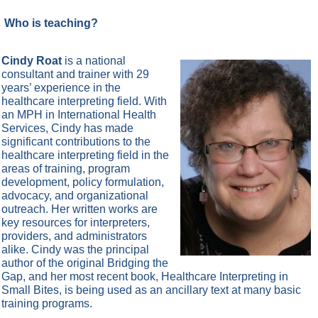
Who is teaching?
Cindy Roat
is a national
consultant and trainer with 29
years’ experience in the
healthcare interpreting field. With
an MPH in International Health
Services, Cindy has made
significant contributions to the
healthcare interpreting field in the
areas of training, program
development, policy formulation,
advocacy, and organizational
outreach. Her written works are
key resources for interpreters,
providers, and administrators
alike. Cindy was the principal
author of the original Bridging the
Gap, and her most recent book, Healthcare Interpreting in
Small Bites, is being used as an ancillary text at many basic
training programs.