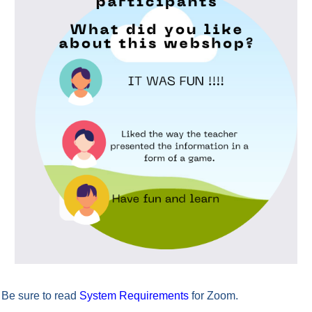
Be sure to read
System Requirements
for Zoom.