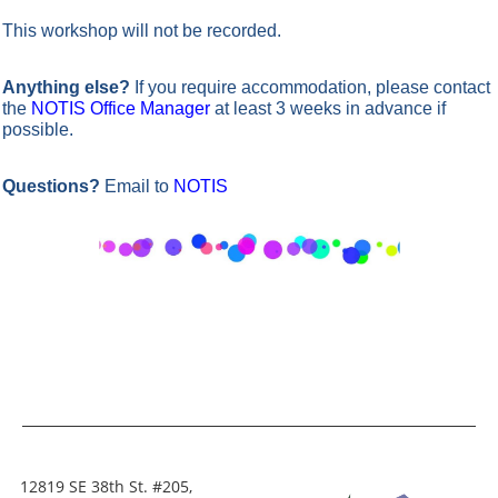
This workshop will not be recorded.
Anything else?
If you require accommodation, please contact
the
NOTIS Office Manager
at least 3 weeks in advance if
possible.
Questions?
Email to
NOTIS
12819 SE 38th St. #205,