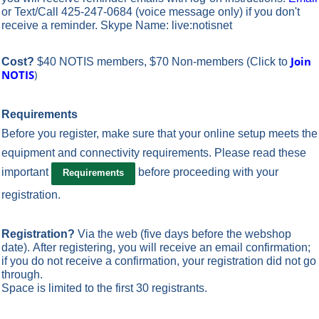
or Text/Call 425-247-0684 (voice message only) if you don't
receive a reminder. Skype Name: live:notisnet
Join
Cost?
$40 NOTIS members, $70 Non-members
(Click to
NOTIS
)
Requirements
Before you register, make sure that your online setup meets the
equipment and connectivity requirements.
Please read these
important
before proceeding with your
Requirements
registration.
Registration?
Via the web
(five days before the webshop
date). After registering, you will receive an email confirmation;
if you do not receive a confirmation, your registration did not go
through.
Space is limited to the first 30 registrants.