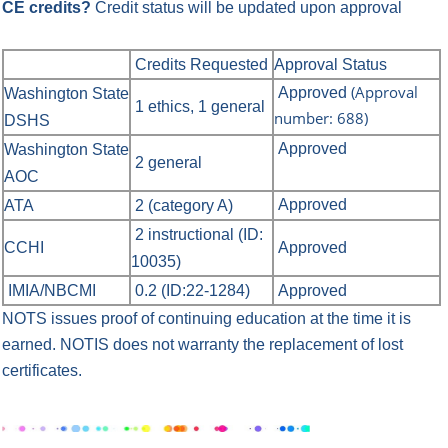
CE credits?
Credit status will be updated upon approval
Credits Requested
Approval Status
(Approval
Approved
Washington State
1 ethics, 1 general
number: 688)
DSHS
Approved
Washington State
2 general
AOC
Approved
ATA
2 (category A)
2 instructional (ID:
CCHI
Approved
10035)
IMIA/NBCMI
0.2 (ID:22-1284)
Approved
NOTS issues proof of continuing education at the time it is
earned.
NOTIS does not warranty the replacement of lost
certificates.