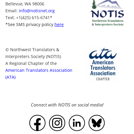
Bellevue, WA 98006
Email:
info@notisnet.org
Text
: +1
(425) 615-6741
*
*
See SMS privacy policy
here
© Northwest Translators &
Interpreters Society (NOTIS)
A Regional Chapter of the
American Translators Association
(ATA)
Connect with NOTIS on social media!