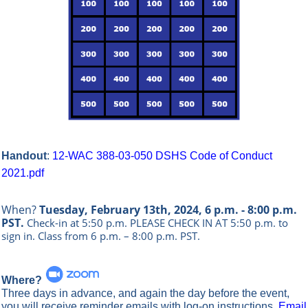
Handout
:
12-WAC 388-03-050 DSHS Code of Conduct
2021.pdf
When?
Tuesday, February 13th, 2024, 6 p.m. - 8:00 p.m.
PST.
Check-in at 5:50 p.m. PLEASE CHECK IN AT 5:50 p.m. to
sign in.
Class from 6 p.m. – 8:00 p.m. PST.
Where?
Three days in advance, and again the day before the event,
you will receive reminder emails with log-on instructions.
Email