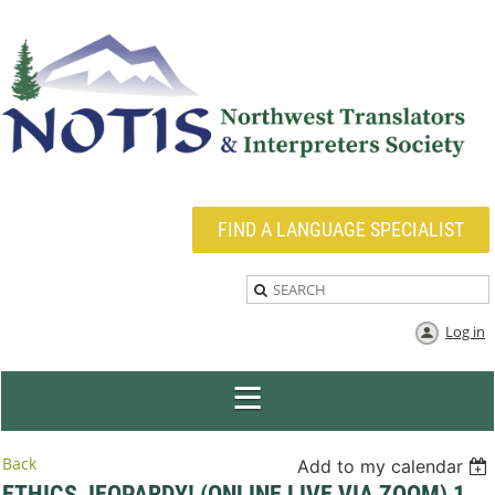
FIND A LANGUAGE SPECIALIST
Log in
Back
Add to my calendar
ETHICS JEOPARDY! (ONLINE LIVE VIA ZOOM) 1