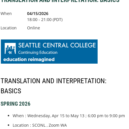
When
04/15/2026
18:00 - 21:00 (PDT)
Location
Online
TRANSLATION AND INTERPRETATION:
BASICS
SPRING 2026
When : Wednesday, Apr 15 to May 13 ; 6:00 pm to 9:00 pm
Location : SCONL , Zoom WA