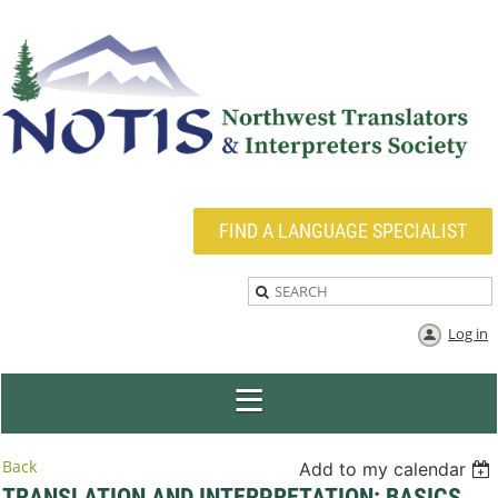
FIND A LANGUAGE SPECIALIST
Log in
Back
Add to my calendar
TRANSLATION AND INTERPRETATION: BASICS