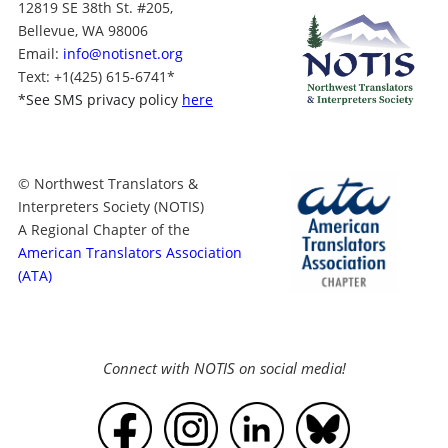
12819 SE 38th St. #205,
Bellevue, WA 98006
Email:
info@notisnet.org
Text
: +1
(425) 615-6741
*
*
See SMS privacy policy
here
© Northwest Translators &
Interpreters Society (NOTIS)
A Regional Chapter of the
American Translators Association
(ATA)
Connect with NOTIS on social media!