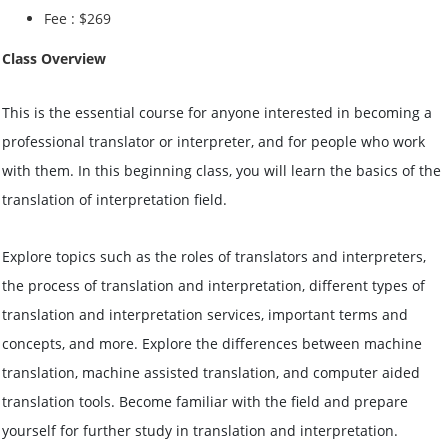
Fee : $269
Class Overview
This is the essential course for anyone interested in becoming a
professional translator or interpreter, and for people who work
with them. In this beginning class, you will learn the basics of the
translation of interpretation field.
Explore topics such as the roles of translators and interpreters,
the process of translation and interpretation, different types of
translation and interpretation services, important terms and
concepts, and more. Explore the differences between machine
translation, machine assisted translation, and computer aided
translation tools. Become familiar with the field and prepare
yourself for further study in translation and interpretation.