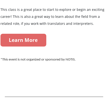
This class is a great place to start to explore or begin an exciting
career! This is also a great way to learn about the field from a
related role, if you work with translators and interpreters.
*This event is not organized or sponsored by NOTIS.