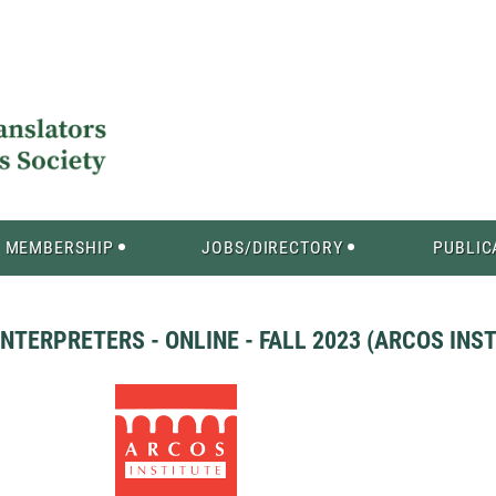
MEMBERSHIP
JOBS/DIRECTORY
PUBLIC
TERPRETERS - ONLINE - FALL 2023 (ARCOS INST