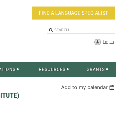
FIND A LANGUAGE SPECIALIST
Log in
ATIONS
RESOURCES
GRANTS
Add to my calendar
ITUTE)