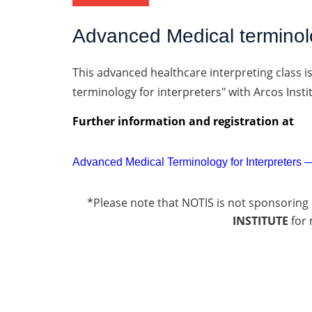
Advanced Medical terminolo
This advanced healthcare interpreting class i
terminology for interpreters" with Arcos Insti
Further information and registration
at
Advanced Medical Terminology for Interpreters —
*Please note that NOTIS is not sponsoring 
INSTITUTE
for 