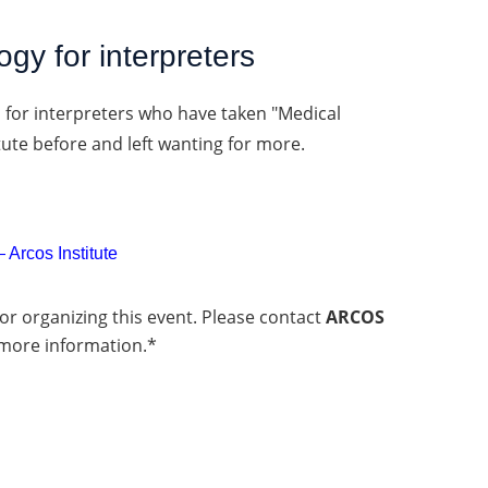
gy for interpreters
s for interpreters who have taken "Medical
tute before and left wanting for more.
 Arcos Institute
or organizing this event. Please contact
ARCOS
more information.*