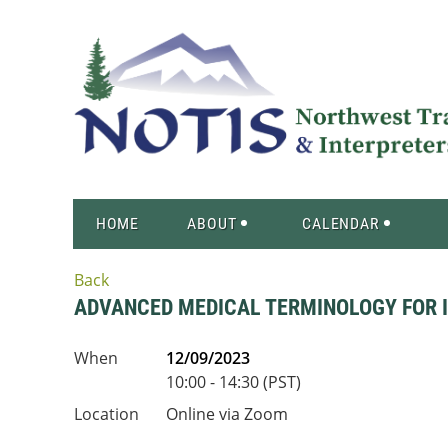
HOME
ABOUT
CALENDAR
Back
ADVANCED MEDICAL TERMINOLOGY FOR IN
When
12/09/2023
10:00 - 14:30 (PST)
Location
Online via Zoom