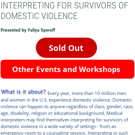
INTERPRETING FOR SURVIVORS OF
DOMESTIC VIOLENCE
Presented by Yuliya Speroff
.
Every year, more than 10 million men
and women in the U.S. experience domestic violence. Domestic
violence can happen to anyone regardless of class, gender, race,
age, disability, religion or educational background. Medical
interpreters may find themselves interpreting for survivors of
domestic violence in a wide variety of settings - from an
emergency room to a counseling session. Interpreting in such