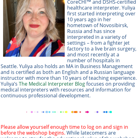
CoreCHI™ and DSHS-certified
healthcare interpreter. Yuliya
first started interpreting over
10 years ago in her
hometown of Novosibirsk,
Russia and has since
interpreted in a variety of
settings – from a fighter jet
factory to a live brain surgery,
and most recently at a
number of hospitals in
Seattle. Yuliya also holds an MA in Business Management
and is certified as both an English and a Russian language
instructor with more than 10 years of teaching experience.
Yuliya’s
The Medical Interpreter Blog
focuses on providing
medical interpreters with resources and information for
continuous professional development.
Please allow yourself enough time to log on and sign in
before the webshop begins.
While latecomers are