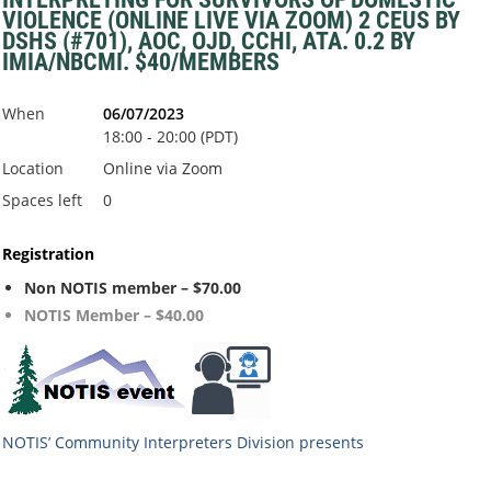
VIOLENCE (ONLINE LIVE VIA ZOOM) 2 CEUS BY
DSHS (#701), AOC, OJD, CCHI, ATA. 0.2 BY
IMIA/NBCMI. $40/MEMBERS
When
06/07/2023
18:00 - 20:00 (PDT)
Location
Online via Zoom
Spaces left
0
Registration
Non NOTIS member – $70.00
NOTIS Member – $40.00
NOTIS’ Community Interpreters Division
presents