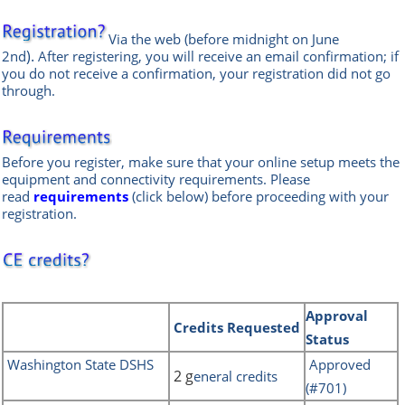
Via the web
(before midnight on June
).
2nd
After registering, you will receive an email confirmation; if
you do not receive a confirmation, your registration did not go
through.
Before you register, make sure that your online setup meets the
equipment and connectivity requirements.
Please
read
requirements
(click below) before proceeding with your
registration.
REQUIREMENTS
Approval
Credits
Requested
Status
Washington State DSHS
Approved
2 g
eneral credits
(#701)