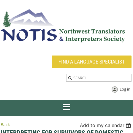
FIND A LANGUAGE SPECIALIST
Log in
Back
Add to my calendar
INTERPRETING FOR SURVIVORS OF DOMESTIC