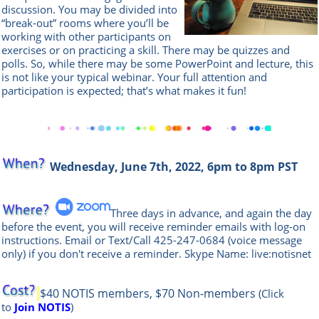
discussion. You may be divided into
“break-out” rooms where you’ll be
working with other participants on
exercises or on practicing a skill. There may be quizzes and
polls. So, while there may be some PowerPoint and lecture, this
is not like your typical webinar. Your full attention and
participation is expected; that’s what makes it fun!
Wednesday, June 7th, 2022, 6pm to 8pm PST
Three days in advance, and again the day
before the event, you will rece
ive reminder emails with log-on
instructions. Email or Text/Call
425-247-0684
(voice message
only) if you don't receive a reminder. Skype Name: live:notisnet
$40 NOTIS members, $70 Non-members
(Click
to
Join NOTIS
)