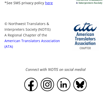
*
See SMS privacy policy
here
© Northwest Translators &
Interpreters Society (NOTIS)
A Regional Chapter of the
American Translators Association
(ATA)
Connect with NOTIS on social media!