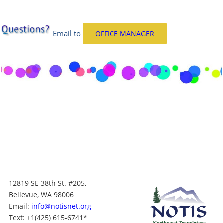
Email
to
OFFICE MANAGER
12819 SE 38th St. #205,
Bellevue, WA 98006
Email:
info@notisnet.org
Text
: +1
(425) 615-6741
*