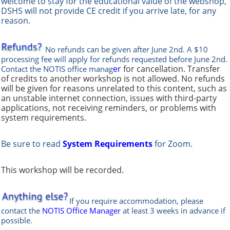
welcome to stay for the educational value of the webshop,
DSHS will not provide CE credit if you arrive late, for any
reason.
No refunds can be given after June 2nd. A $10
processing fee will apply for refunds requested before June 2nd.
er
for cancellation. Transfer
Contact the
NOTIS office manag
of credits to another workshop is not allowed. No refunds
will be given for reasons unrelated to this content, such as
an unstable internet connection, issues with third-party
applications, not receiving reminders, or problems with
system requirements.
Be sure to read
System Requirements
for Zoom.
This workshop will be recorded.
If you require accommodation, please
contact the
NOTIS Office Manager
at least 3 weeks in advance if
possible.