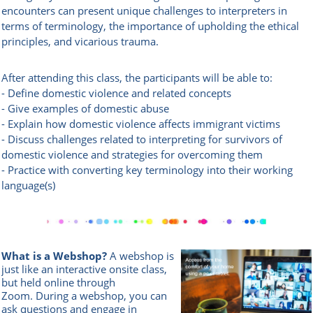
encounters can present unique challenges to interpreters in
terms of terminology, the importance of upholding the ethical
principles, and vicarious trauma.
After attending this class, the participants will be able to:
- Define domestic violence and related concepts
- Give examples of domestic abuse
- Explain how domestic violence affects immigrant victims
- Discuss challenges related to interpreting for survivors of
domestic violence and strategies for overcoming them
- Practice with converting key terminology into their working
language(s)
What is a Webshop?
A webshop is
just like an interactive onsite class,
but held online through
Zoom.
During a webshop, you can
ask questions and engage in