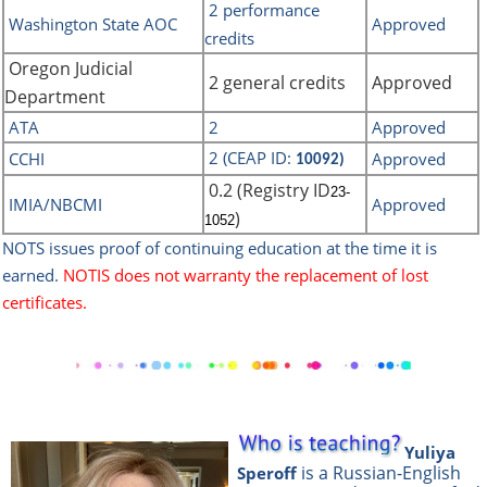
2 performance
Washington State AOC
Approved
credits
Oregon Judicial
2 general credits
Approved
Department
ATA
2
Approved
2 (CEAP ID:
CCHI
Approved
10092)
0.2 (Registry ID
23-
IMIA/NBCMI
Approved
)
1052
NOTS issues proof of continuing education at the time it is
earned.
NOTIS does not warranty the replacement of lost
certificates.
Yuliya
is a Russian-English
Speroff