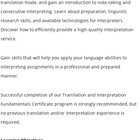
translation mode, and gain an introduction to note-taking and
consecutive interpreting. Learn about preparation, linguistic
research skills, and available technologies for interpreters.
Discover how to efficiently provide a high-quality interpretation
service.
Gain skills that will help you apply your language abilities to
interpreting assignments in a professional and prepared
manner.
Successful completion of our Translation and Interpretation
Fundamentals Certificate program is strongly recommended, but
no previous translation and/or interpretation experience is
required.