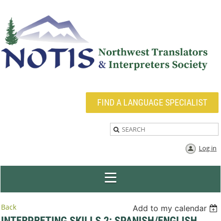
FIND A LANGUAGE SPECIALIST
Log in
Back
Add to my calendar
INTERPRETING SKILLS 2: SPANISH/ENGLISH