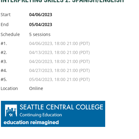
Start
04/06/2023
End
05/04/2023
Schedule
5 sessions
#1.
04/06/2023, 18:00 21:00 (PDT)
#2.
04/13/2023, 18:00 21:00 (PDT)
#3.
04/20/2023, 18:00 21:00 (PDT)
#4.
04/27/2023, 18:00 21:00 (PDT)
#5.
05/04/2023, 18:00 21:00 (PDT)
Location
Online