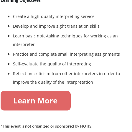
Learning Objectives
Create a high-quality interpreting service
Develop and improve sight translation skills
Learn basic note-taking techniques for working as an
interpreter
Practice and complete small interpreting assignments
Self-evaluate the quality of interpreting
Reflect on criticism from other interpreters in order to
improve the quality of the interpretation
*This event is not organized or sponsored by NOTIS.