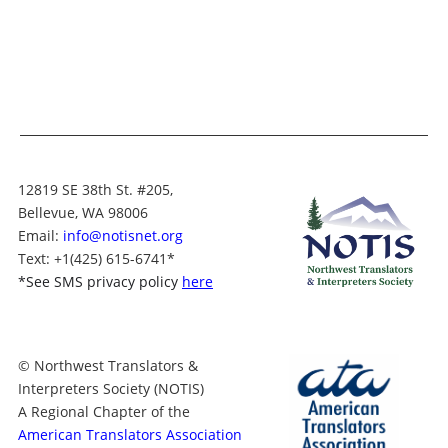
12819 SE 38th St. #205,
Bellevue, WA 98006
Email:
info@notisnet.org
Text
: +1
(425) 615-6741
*
*
See SMS privacy policy
here
© Northwest Translators &
Interpreters Society (NOTIS)
A Regional Chapter of the
American Translators Association