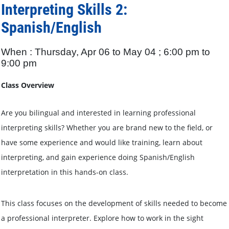
Interpreting Skills 2:
Spanish/English
When : Thursday, Apr 06 to May 04 ; 6:00 pm to
9:00 pm
Class Overview
Are you bilingual and interested in learning professional
interpreting skills? Whether you are brand new to the field, or
have some experience and would like training, learn about
interpreting, and gain experience doing Spanish/English
interpretation in this hands-on class.
This class focuses on the development of skills needed to become
a professional interpreter. Explore how to work in the sight