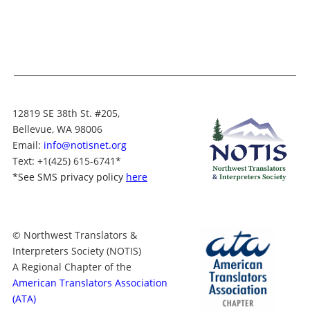
12819 SE 38th St. #205,
Bellevue, WA 98006
Email:
info@notisnet.org
Text
: +1
(425) 615-6741
*
*
See SMS privacy policy
here
© Northwest Translators &
Interpreters Society (NOTIS)
A Regional Chapter of the
American Translators Association
(ATA)