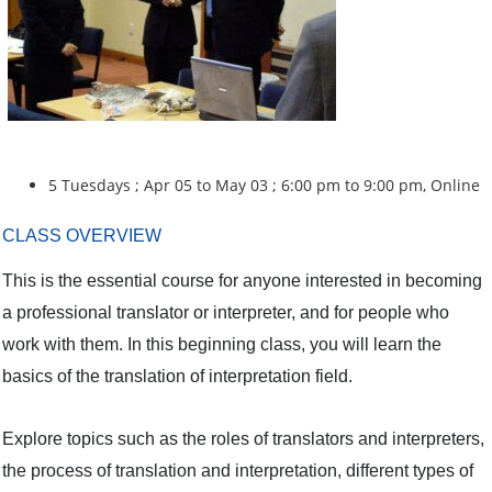
5 Tuesdays ; Apr 05 to May 03 ; 6:00 pm to 9:00 pm, Online
CLASS OVERVIEW
This is the essential course for anyone interested in becoming
a professional translator or interpreter, and for people who
work with them. In this beginning class, you will learn the
basics of the translation of interpretation field.
Explore topics such as the roles of translators and interpreters,
the process of translation and interpretation, different types of