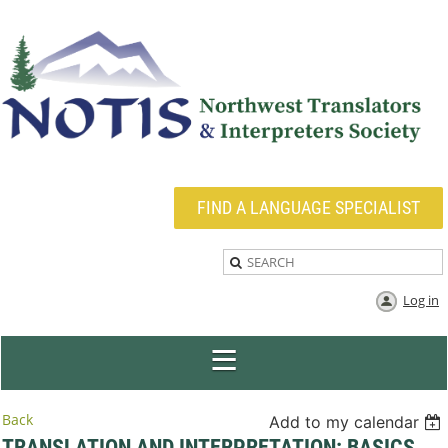
FIND A LANGUAGE SPECIALIST
Log in
Back
Add to my calendar
TRANSLATION AND INTERPRETATION: BASICS