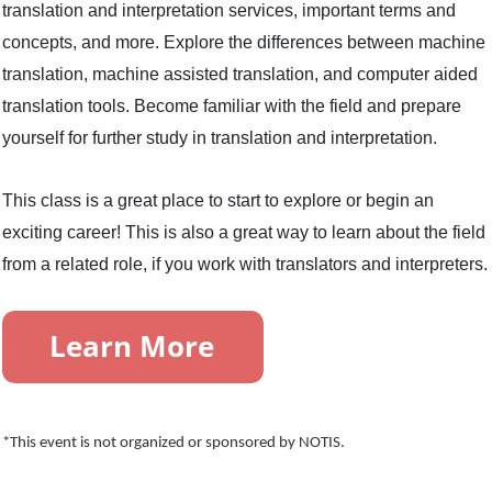
translation and interpretation services, important terms and
concepts, and more. Explore the differences between machine
translation, machine assisted translation, and computer aided
translation tools. Become familiar with the field and prepare
yourself for further study in translation and interpretation.
This class is a great place to start to explore or begin an
exciting career! This is also a great way to learn about the field
from a related role, if you work with translators and interpreters.
*This event is not organized or sponsored by NOTIS.