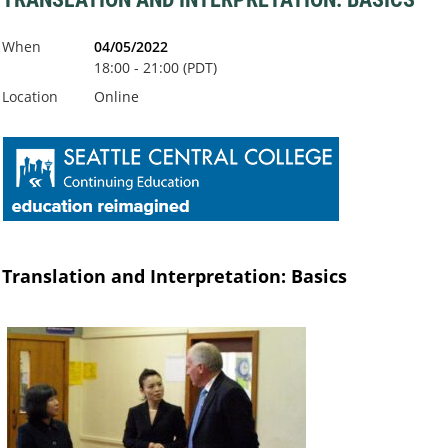
When
04/05/2022
18:00 - 21:00 (PDT)
Location
Online
Translation and Interpretation: Basics