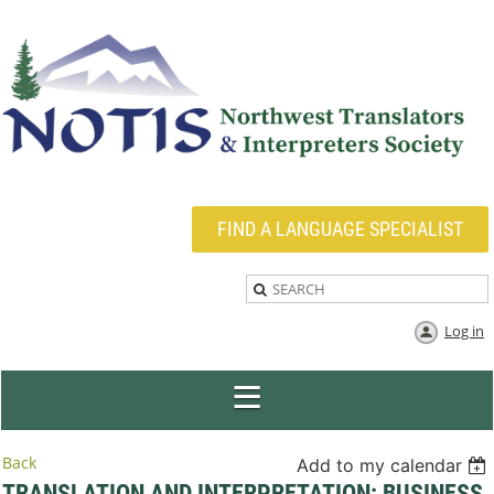
FIND A LANGUAGE SPECIALIST
Log in
Back
Add to my calendar
TRANSLATION AND INTERPRETATION: BUSINESS