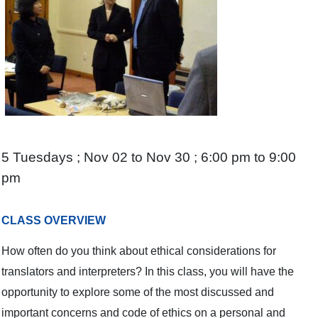
5 Tuesdays ; Nov 02 to Nov 30 ; 6:00 pm to 9:00
pm
CLASS OVERVIEW
How often do you think about ethical considerations for
translators and interpreters? In this class, you will have the
opportunity to explore some of the most discussed and
important concerns and code of ethics on a personal and