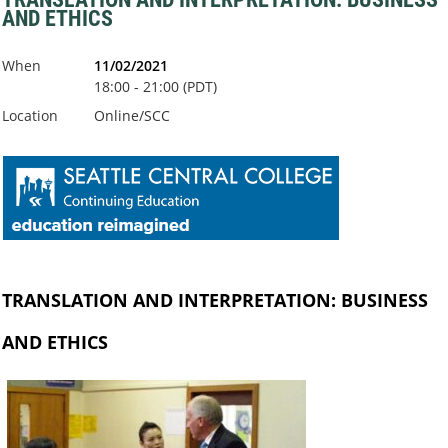
AND ETHICS
When
11/02/2021
18:00 - 21:00 (PDT)
Location
Online/SCC
TRANSLATION AND INTERPRETATION: BUSINESS
AND ETHICS