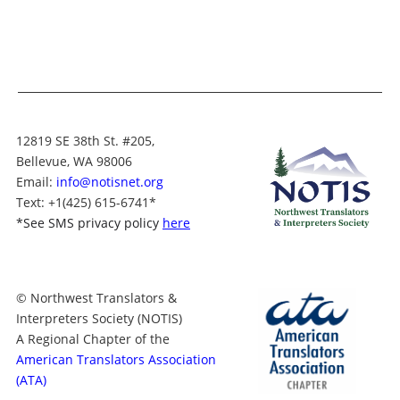
12819 SE 38th St. #205,
Bellevue, WA 98006
Email:
info@notisnet.org
Text
: +1
(425) 615-6741
*
*
See SMS privacy policy
here
© Northwest Translators &
Interpreters Society (NOTIS)
A Regional Chapter of the
American Translators Association
(ATA)