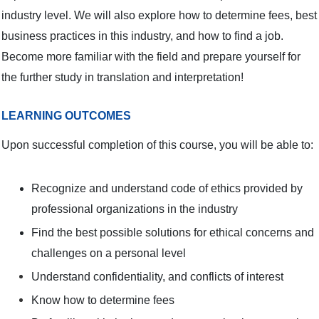
industry level. We will also explore how to determine fees, best
business practices in this industry, and how to find a job.
Become more familiar with the field and prepare yourself for
the further study in translation and interpretation!
LEARNING OUTCOMES
Upon successful completion of this course, you will be able to:
Recognize and understand code of ethics provided by
professional organizations in the industry
Find the best possible solutions for ethical concerns and
challenges on a personal level
Understand confidentiality, and conflicts of interest
Know how to determine fees