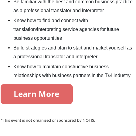
Be familiar with the best and common business practice
as a professional translator and interpreter
Know how to find and connect with
translation/interpreting service agencies for future
business opportunities
Build strategies and plan to start and market yourself as
a professional translator and interpreter
Know how to maintain constructive business
relationships with business partners in the T&I industry
*This event is not organized or sponsored by NOTIS.