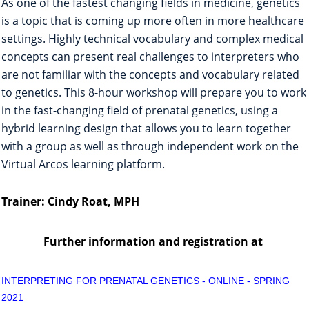
As one of the fastest changing fields in medicine, genetics
is a topic that is coming up more often in more healthcare
settings. Highly technical vocabulary and complex medical
concepts can present real challenges to interpreters who
are not familiar with the concepts and vocabulary related
to genetics. This 8-hour workshop will prepare you to work
in the fast-changing field of prenatal genetics, using a
hybrid learning design that allows you to learn together
with a group as well as through independent work on the
Virtual Arcos learning platform.
Trainer: Cindy Roat, MPH
Further information and registration
at
INTERPRETING FOR PRENATAL GENETICS - ONLINE - SPRING
2021