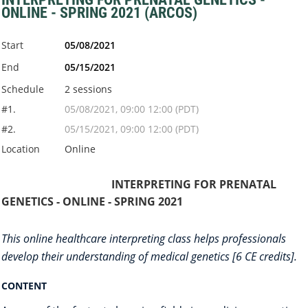
ONLINE - SPRING 2021 (ARCOS)
Start
05/08/2021
End
05/15/2021
Schedule
2 sessions
#1.
05/08/2021, 09:00 12:00 (PDT)
#2.
05/15/2021, 09:00 12:00 (PDT)
Location
Online
INTERPRETING FOR PRENATAL
GENETICS - ONLINE - SPRING 2021
This online healthcare interpreting class helps professionals
develop their understanding of medical genetics [6 CE credits].
CONTENT