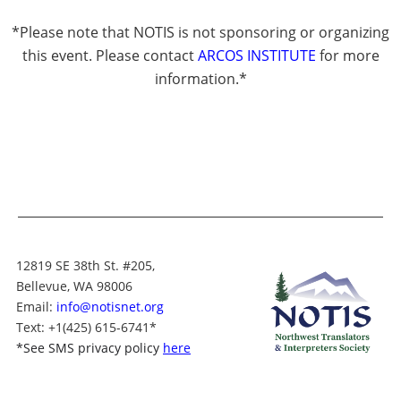
*Please note that NOTIS is not sponsoring or organizing
this event. Please contact
ARCOS INSTITUTE
for more
information.*
12819 SE 38th St. #205,
Bellevue, WA 98006
Email:
info@notisnet.org
Text
: +1
(425) 615-6741
*
*
See SMS privacy policy
here