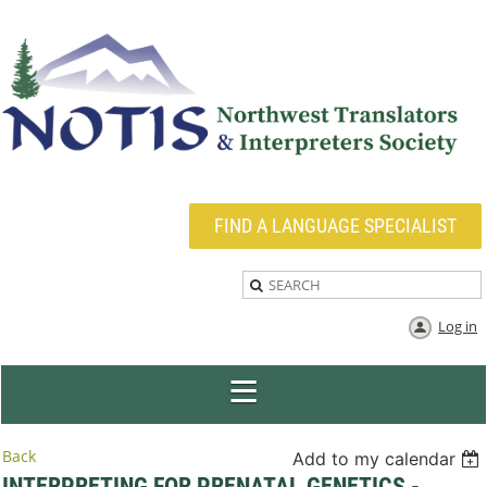
FIND A LANGUAGE SPECIALIST
Log in
Back
Add to my calendar
INTERPRETING FOR PRENATAL GENETICS -