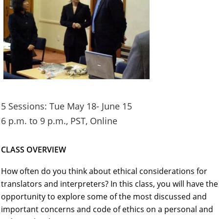
5 Sessions: Tue May 18- June 15
6 p.m. to 9 p.m., PST, Online
CLASS OVERVIEW
How often do you think about ethical considerations for
translators and interpreters? In this class, you will have the
opportunity to explore some of the most discussed and
important concerns and code of ethics on a personal and