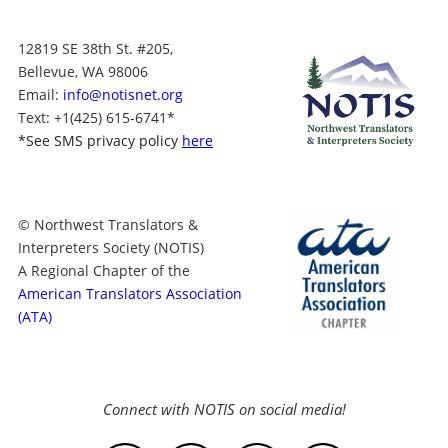
12819 SE 38th St. #205,
Bellevue, WA 98006
Email:
info@notisnet.org
Text
: +1
(425) 615-6741
*
*
See SMS privacy policy
here
© Northwest Translators &
Interpreters Society (NOTIS)
A Regional Chapter of the
American Translators Association
(ATA)
Connect with NOTIS on social media!