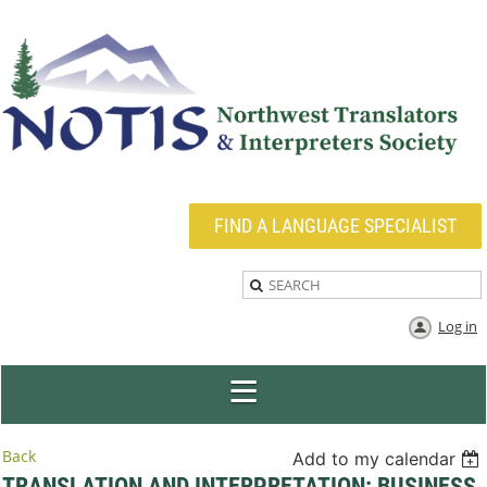
FIND A LANGUAGE SPECIALIST
Log in
Back
Add to my calendar
TRANSLATION AND INTERPRETATION: BUSINESS