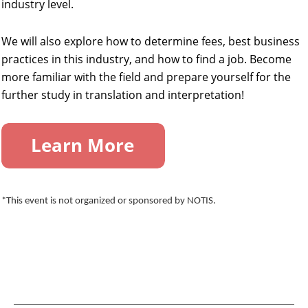
industry level.
We will also explore how to determine fees, best business
practices in this industry, and how to find a job. Become
more familiar with the field and prepare yourself for the
further study in translation and interpretation!
*This event is not organized or sponsored by NOTIS.