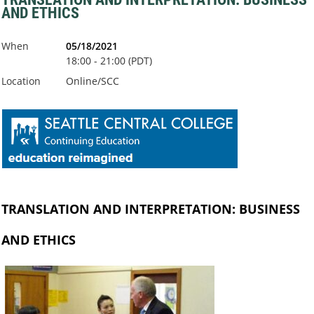
AND ETHICS
When
05/18/2021
18:00 - 21:00 (PDT)
Location
Online/SCC
TRANSLATION AND INTERPRETATION: BUSINESS
AND ETHICS