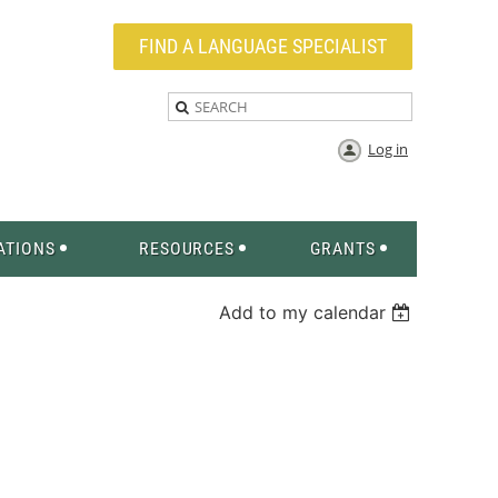
FIND A LANGUAGE SPECIALIST
Log in
ATIONS
RESOURCES
GRANTS
Add to my calendar