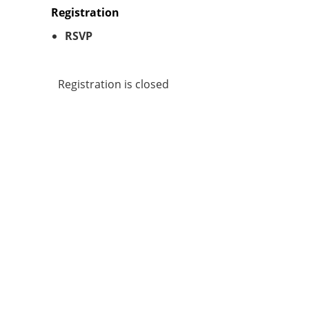
Registration
RSVP
Registration is closed