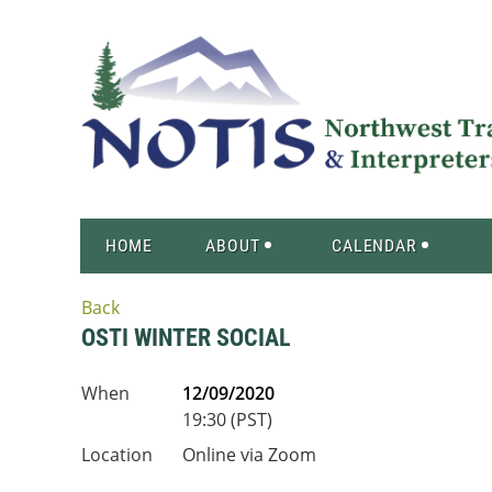
HOME
ABOUT
CALENDAR
Back
OSTI WINTER SOCIAL
When
12/09/2020
19:30 (PST)
Location
Online via Zoom