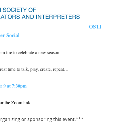
OSTI
er Social
om fire to celebrate a new season
reat time to talk, play, create, repeat…
 9 at 7:30pm
for the Zoom link
rganizing or sponsoring this event.***