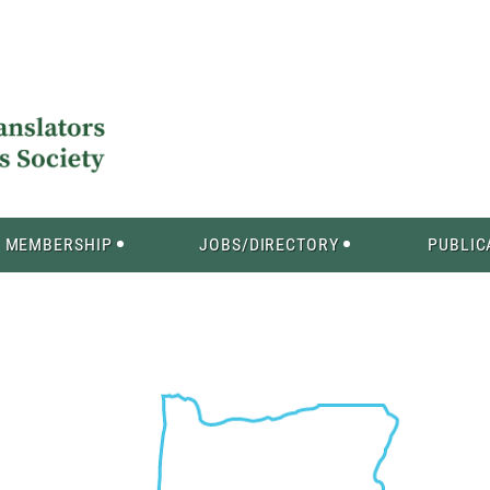
MEMBERSHIP
JOBS/DIRECTORY
PUBLIC