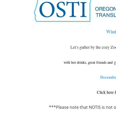
Wint
Let’s gather by the cozy Zo
g
with hot drinks, great friends and
December
Click here 
***Please note that NOTIS is not o