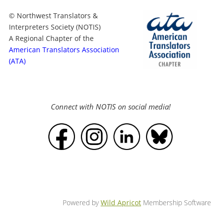
© Northwest Translators &
Interpreters Society (NOTIS)
A Regional Chapter of the
American Translators Association
(ATA)
Connect with NOTIS on social media!
Powered by
Wild Apricot
Membership Software