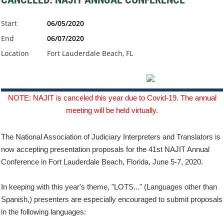
Start
06/05/2020
End
06/07/2020
Location
Fort Lauderdale Beach, FL
NOTE: NAJIT is canceled this year due to Covid-19. The annual
meeting will be held virtually.
The National Association of Judiciary Interpreters and Translators is
now accepting presentation proposals for the 41st NAJIT Annual
Conference in Fort Lauderdale Beach, Florida, June 5-7, 2020.
In keeping with this year's theme, "LOTS..." (Languages other than
Spanish,) presenters are especially encouraged to submit proposals
in the following languages: