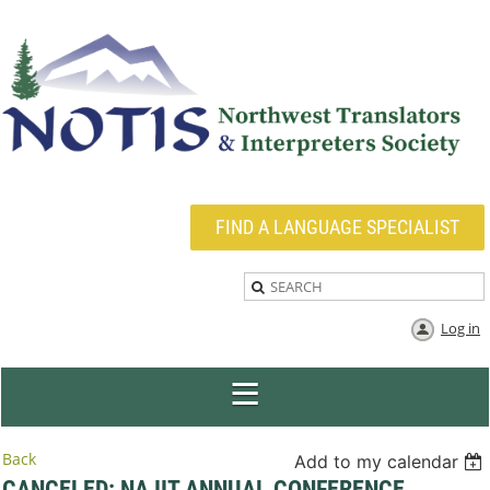
FIND A LANGUAGE SPECIALIST
Log in
Back
Add to my calendar
CANCELED: NAJIT ANNUAL CONFERENCE