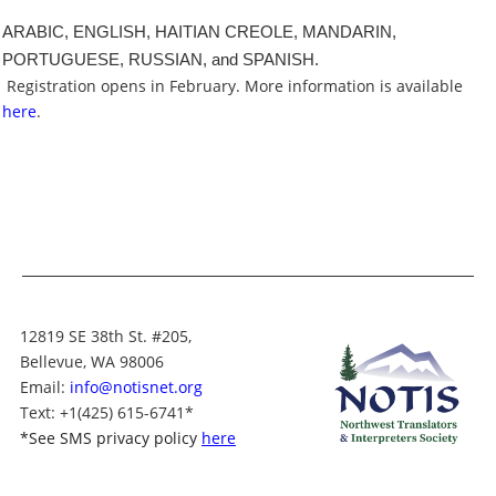
ARABIC, ENGLISH, HAITIAN CREOLE, MANDARIN,
PORTUGUESE, RUSSIAN, and SPANISH.
Registration opens in February. More information is available
here
.
12819 SE 38th St. #205,
Bellevue, WA 98006
Email:
info@notisnet.org
Text
: +1
(425) 615-6741
*
*
See SMS privacy policy
here