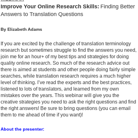
Improve Your Online Research Skills:
Finding Better
Answers to Translation Questions
By Elizabeth Adams
If you are excited by the challenge of translation terminology
research but sometimes struggle to find the answers you need,
join me for an hour+ of my best tips and strategies for doing
quality online research. So much of the research advice out
there is aimed at students and other people doing fairly simple
searches, while translation research requires a much higher
level of thinking. I’ve read the experts and the best practices,
listened to lots of translators, and learned from my own
mistakes over the years. This webinar will give you the
creative strategies you need to ask the right questions and find
the right answers! Be sure to bring questions (you can email
them to me ahead of time if you want)!
About the presenter: