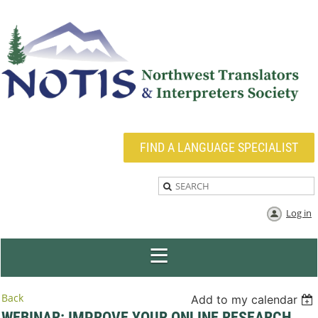
FIND A LANGUAGE SPECIALIST
Log in
Back
Add to my calendar
WEBINAR: IMPROVE YOUR ONLINE RESEARCH