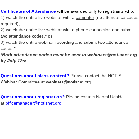
Certificates of Attendance
will be awarded only to registrants who
:
1)
watch the entire live webinar
with a
computer
(no attendance codes
required),
2) watch the entire live webinar with a
phone connection
and submit
two attendance codes,
*
or
3) watch the entire webinar
recording
and submit two attendance
codes.
*
*Both attendance codes must be sent to webinars@notisnet.org
by July 12th.
Questions about class content?
Please contact the NOTIS
Webinar Committee at webinars@notisnet.org.
Questions about registration?
Please contact Naomi Uchida
at
officemanager@notisnet.org
.