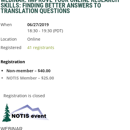
SKILLS: FINDING BETTER ANSWERS TO
TRANSLATION QUESTIONS
When
06/27/2019
18:30 - 19:30 (PDT)
Location
Online
Registered
41 registrants
Registration
Non-member – $40.00
NOTIS Member – $25.00
Registration is closed
WEBINAR