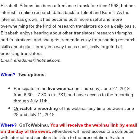
Elizabeth Adams has been a freelance translator since 1998, but her
interest in online research dates back to Telnet and Kermit. As the
internet has grown, it has become both more useful and more
overwhelming for the kind of research translators do on a daily basis.
Elizabeth enjoys hearing about other translators’ research triumphs
and frustrations, and she gets tremendous joy from sharing research
skills and digital literacy in a way that is specifically targeted at
practicing translators.
Email: ehadams@hotmail.com
When?
Two options:
Participate in the
live webinar
on Thursday, June 27, 2019
from 6:30 – 7:30 p.m. PST, and have access to the recording
through July 11th,
Or
watch a recording
of the webinar any time between June
28 and July 11, 2019
.
Where?
GoToWebinar.
You will receive the webinar link by email
on the day of the event.
Attendees will need access to a compute
r
with internet and speakers to listen to the presentation. System