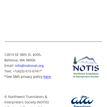
12819 SE 38th St. #205,
Bellevue, WA 98006
Email:
info@notisnet.org
Text
: +1
(425) 615-6741
*
*
See SMS privacy policy
here
© Northwest Translators &
Interpreters Society (NOTIS)