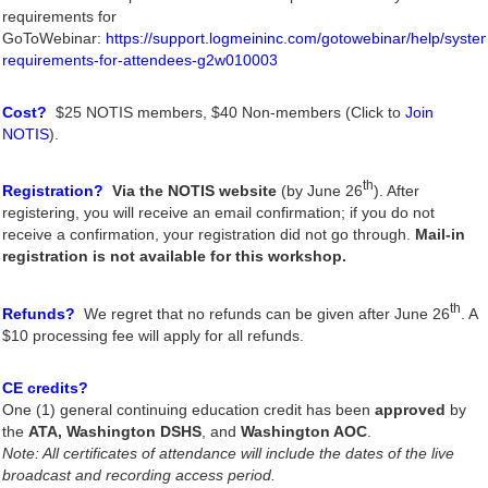
requirements for
GoToWebinar:
https://support.logmeininc.com/gotowebinar/help/syste
requirements-for-attendees-g2w010003
Cost?
$25 NOTIS members, $40 Non-members (Click to
Join
NOTIS
).
th
Registration?
Via the NOTIS website
(by June 26
). After
registering, you will receive an email confirmation; if you do not
receive a confirmation, your registration did not go through.
Mail-in
registration is not available for this workshop.
th
Refunds?
We regret that no refunds can be given after June 26
. A
$10 processing fee will apply for all refunds.
CE credits?
One (1) general continuing education credit has been
approved
by
the
ATA,
Washington DSHS
, and
Washington AOC
.
Note: All certificates of attendance will include the dates of the live
broadcast and recording access period.