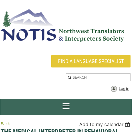
FIND A LANGUAGE SPECIALIST
Log in
Back
Add to my calendar
THE MEDICAL INTERPRETER IN BEHAVIORAL