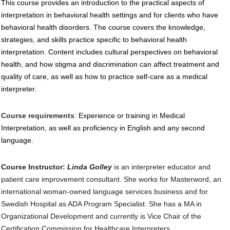
This course provides an introduction to the practical aspects of
interpretation in behavioral health settings and for clients who have
behavioral health disorders. The course covers the knowledge,
strategies, and skills practice specific to behavioral health
interpretation. Content includes cultural perspectives on behavioral
health, and how stigma and discrimination can affect treatment and
quality of care, as well as how to practice self-care as a medical
interpreter.
Course requirements
:
Experience or training in Medical
Interpretation, as well as proficiency in English and any second
language.
Course Instructor
:
Linda Golley
is an interpreter educator and
patient care improvement consultant. She works for Masterword, an
international woman-owned language services business and for
Swedish Hospital as ADA Program Specialist. She has a MA in
Organizational Development and currently is Vice Chair of the
Certification Commission for Healthcare Interpreters.