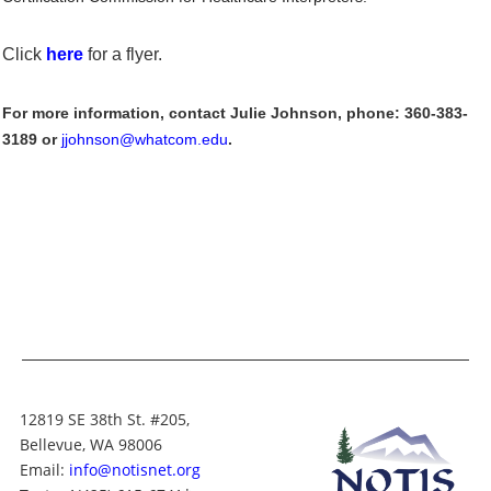
Click
here
for a flyer.
For more information, contact Julie Johnson, phone: 360-383-
3189 or
jjohnson@whatcom.edu
.
12819 SE 38th St. #205,
Bellevue, WA 98006
Email:
info@notisnet.org