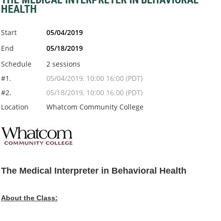
HEALTH
Start
05/04/2019
End
05/18/2019
Schedule
2 sessions
#1.
05/04/2019, 10:00 16:00 (PDT)
#2.
05/18/2019, 10:00 16:00 (PDT)
Location
Whatcom Community College
The Medical Interpreter in Behavioral Health
About the Class: