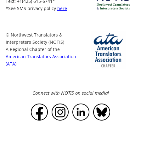
Text
: +1
(425) 615-6741
*
*
See SMS privacy policy
here
© Northwest Translators &
Interpreters Society (NOTIS)
A Regional Chapter of the
American Translators Association
(ATA)
Connect with NOTIS on social media!