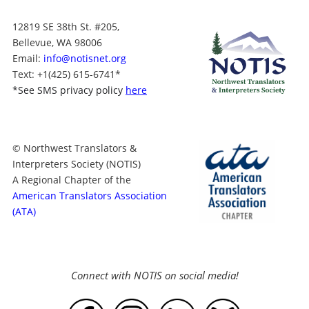
12819 SE 38th St. #205,
Bellevue, WA 98006
Email:
info@notisnet.org
Text
: +1
(425) 615-6741
*
*
See SMS privacy policy
here
© Northwest Translators &
Interpreters Society (NOTIS)
A Regional Chapter of the
American Translators Association
(ATA)
Connect with NOTIS on social media!