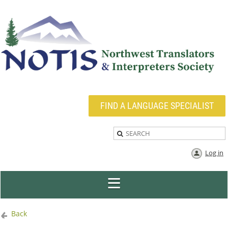
FIND A LANGUAGE SPECIALIST
Log in
Back