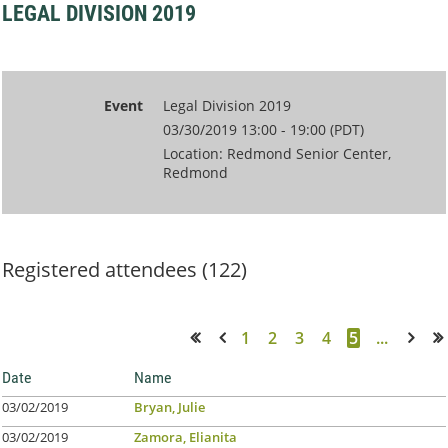
LEGAL DIVISION 2019
Event
Legal Division 2019
03/30/2019 13:00 - 19:00 (PDT)
Location: Redmond Senior Center,
Redmond
Registered attendees (122)
1
2
3
4
5
...
<< First
< Prev
Next >
Last >>
Date
Name
03/02/2019
Bryan, Julie
03/02/2019
Zamora, Elianita