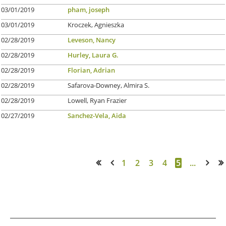
03/01/2019
pham, joseph
03/01/2019
Kroczek, Agnieszka
02/28/2019
Leveson, Nancy
02/28/2019
Hurley, Laura G.
02/28/2019
Florian, Adrian
02/28/2019
Safarova-Downey, Almira S.
02/28/2019
Lowell, Ryan Frazier
02/27/2019
Sanchez-Vela, Aida
1
2
3
4
5
...
<< First
< Prev
Next >
Last >>