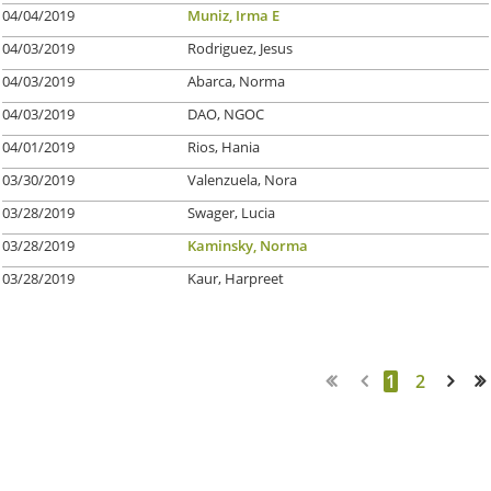
04/04/2019
Muniz, Irma E
04/03/2019
Rodriguez, Jesus
04/03/2019
Abarca, Norma
04/03/2019
DAO, NGOC
04/01/2019
Rios, Hania
03/30/2019
Valenzuela, Nora
03/28/2019
Swager, Lucia
03/28/2019
Kaminsky, Norma
03/28/2019
Kaur, Harpreet
1
2
Next >
Last >>