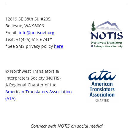
12819 SE 38th St. #205,
Bellevue, WA 98006
Email:
info@notisnet.org
Text
: +1
(425) 615-6741
*
*
See SMS privacy policy
here
© Northwest Translators &
Interpreters Society (NOTIS)
A Regional Chapter of the
American Translators Association
(ATA)
Connect with NOTIS on social media!