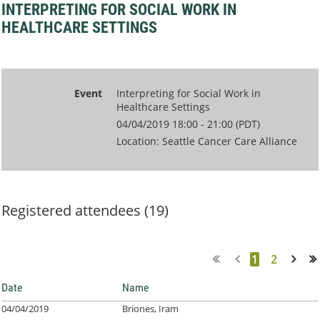
INTERPRETING FOR SOCIAL WORK IN
HEALTHCARE SETTINGS
Event
Interpreting for Social Work in
Healthcare Settings
04/04/2019 18:00 - 21:00 (PDT)
Location: Seattle Cancer Care Alliance
Registered attendees (19)
1
2
Next >
Last >>
Date
Name
04/04/2019
Briones, Iram