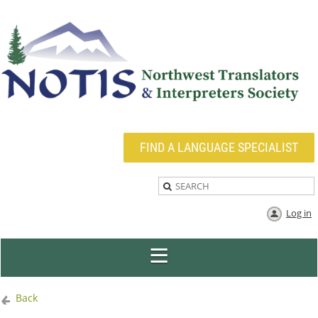
FIND A LANGUAGE SPECIALIST
Log in
Back