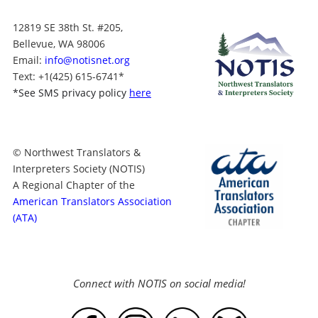
12819 SE 38th St. #205,
Bellevue, WA 98006
Email:
info@notisnet.org
Text
: +1
(425) 615-6741
*
*
See SMS privacy policy
here
© Northwest Translators &
Interpreters Society (NOTIS)
A Regional Chapter of the
American Translators Association
(ATA)
Connect with NOTIS on social media!