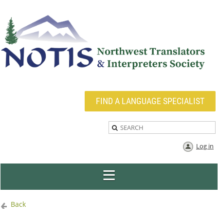
FIND A LANGUAGE SPECIALIST
Log in
Back