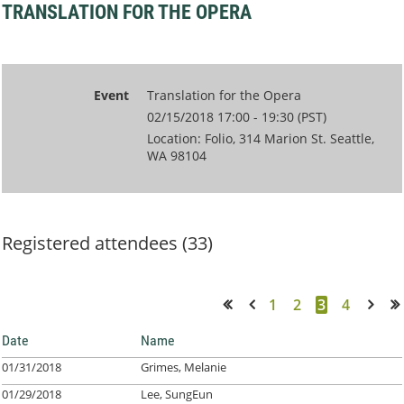
TRANSLATION FOR THE OPERA
Event
Translation for the Opera
02/15/2018 17:00 - 19:30 (PST)
Location: Folio, 314 Marion St. Seattle,
WA 98104
Registered attendees (33)
1
2
3
4
<< First
< Prev
Next >
Last >>
Date
Name
01/31/2018
Grimes, Melanie
01/29/2018
Lee, SungEun