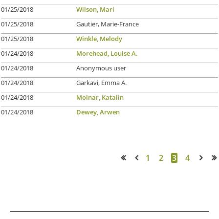
01/25/2018
Wilson, Mari
01/25/2018
Gautier, Marie-France
01/25/2018
Winkle, Melody
01/24/2018
Morehead, Louise A.
01/24/2018
Anonymous user
01/24/2018
Garkavi, Emma A.
01/24/2018
Molnar, Katalin
01/24/2018
Dewey, Arwen
1
2
3
4
<< First
< Prev
Next >
Last >>