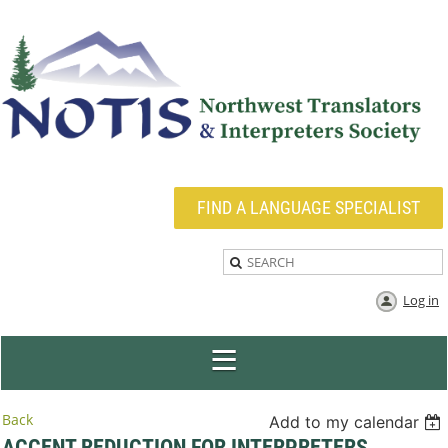
FIND A LANGUAGE SPECIALIST
Log in
Back
Add to my calendar
ACCENT REDUCTION FOR INTERPRETERS