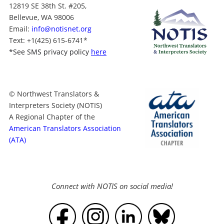
12819 SE 38th St. #205,
Bellevue, WA 98006
Email:
info@notisnet.org
Text
: +1
(425) 615-6741
*
*
See SMS privacy policy
here
© Northwest Translators &
Interpreters Society (NOTIS)
A Regional Chapter of the
American Translators Association
(ATA)
Connect with NOTIS on social media!