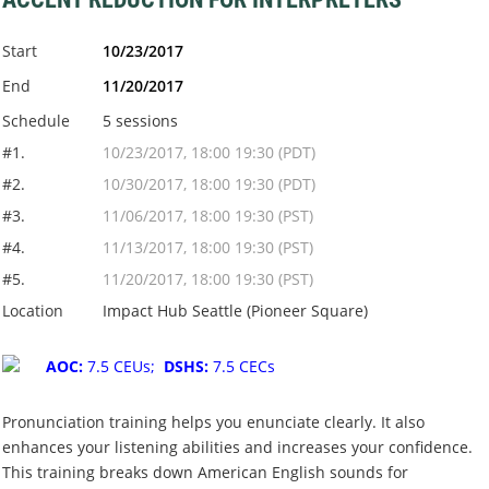
Start
10/23/2017
End
11/20/2017
Schedule
5 sessions
#1.
10/23/2017, 18:00 19:30 (PDT)
#2.
10/30/2017, 18:00 19:30 (PDT)
#3.
11/06/2017, 18:00 19:30 (PST)
#4.
11/13/2017, 18:00 19:30 (PST)
#5.
11/20/2017, 18:00 19:30 (PST)
Location
Impact Hub Seattle (Pioneer Square)
AOC:
7.5 CEUs;
DSHS:
7.5 CECs
Pronunciation training helps you enunciate clearly. It also
enhances your listening abilities and increases your confidence.
This training breaks down American English sounds for