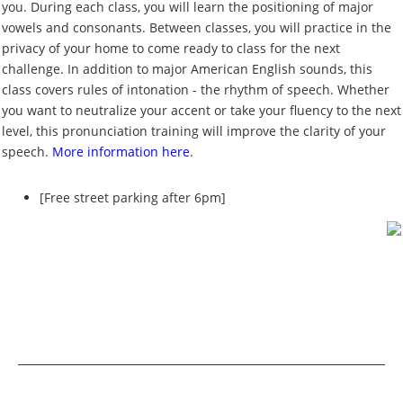
you. During each class, you will learn the positioning of major
vowels and consonants. Between classes, you will practice in the
privacy of your home to come ready to class for the next
challenge. In addition to major American English sounds, this
class covers rules of intonation - the rhythm of speech. Whether
you want to neutralize your accent or take your fluency to the next
level, this pronunciation training will improve the clarity of your
speech.
More information here
.
[Free street parking after 6pm]