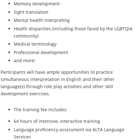
Memory development
Sight translation
Mental health interpreting
Health disparities (including those faced by the LGBTQIA
community)
Medical terminology
Professional development
and more!
Participants will have ample opportunities to practice
simultaneous interpretation in English and their other
language(s) through role play activities and other skill
development exercises.
The training fee includes:
64 hours of intensive, interactive training
Language proficiency assessment via ALTA Language
Services