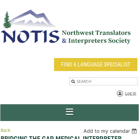
FIND A LANGUAGE SPECIALIST
Log in
Back
Add to my calendar
BRIDGING THE GAP MEDICAL INTERPRETER