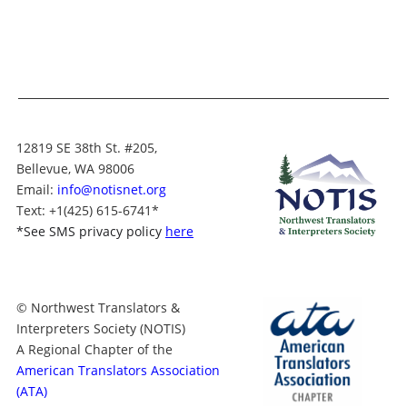
12819 SE 38th St. #205,
Bellevue, WA 98006
Email:
info@notisnet.org
Text
: +1
(425) 615-6741
*
*
See SMS privacy policy
here
© Northwest Translators &
Interpreters Society (NOTIS)
A Regional Chapter of the
American Translators Association
(ATA)