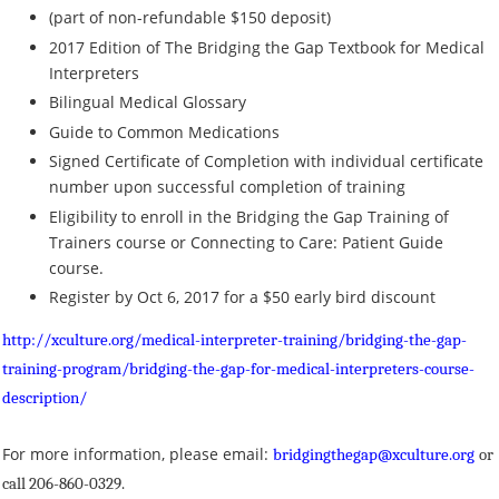
(part of non-refundable $150 deposit)
2017 Edition of The Bridging the Gap Textbook for Medical
Interpreters
Bilingual Medical Glossary
Guide to Common Medications
Signed Certificate of Completion with individual certificate
number upon successful completion of training
Eligibility to enroll in the Bridging the Gap Training of
Trainers course or Connecting to Care: Patient Guide
course.
Register by Oct 6, 2017 for a $50 early bird discount
http://xculture.org/medical-interpreter-training/bridging-the-gap-
training-program/bridging-the-gap-for-medical-interpreters-course-
description/
For more information, please email:
bridgingthegap@xculture.org
or
call 206-860-0329.