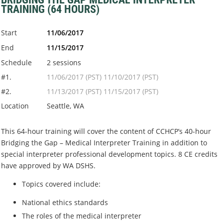
TRAINING (64 HOURS)
Start
11/06/2017
End
11/15/2017
Schedule
2 sessions
#1.
11/06/2017 (PST) 11/10/2017 (PST)
#2.
11/13/2017 (PST) 11/15/2017 (PST)
Location
Seattle, WA
This 64-hour training will cover the content of CCHCP’s 40-hour
Bridging the Gap – Medical Interpreter Training in addition to
special interpreter professional development topics. 8 CE credits
have approved by WA DSHS.
Topics covered include:
National ethics standards
The roles of the medical interpreter