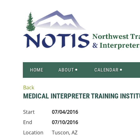
HOME
ABOUT
CALENDAR
Back
MEDICAL INTERPRETER TRAINING INSTITU
Start
07/04/2016
End
07/10/2016
Location
Tuscon, AZ