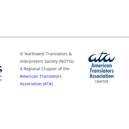
© Northwest Translators &
Interpreters Society (NOTIS)
A Regional Chapter of the
American Translators
Association (ATA)