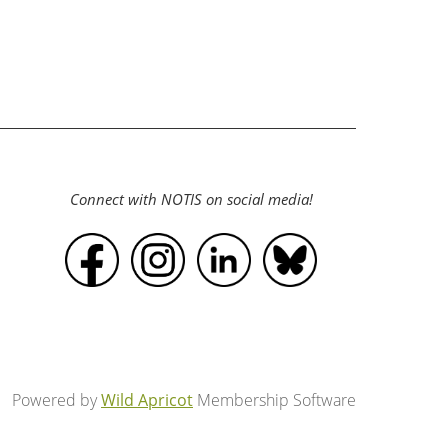
Connect with NOTIS on social media!
Powered by
Wild Apricot
Membership Software