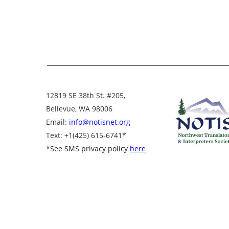
12819 SE 38th St. #205,
Bellevue, WA 98006
Email:
info@notisnet.org
Text
: +1
(425) 615-6741
*
*
See SMS privacy policy
here