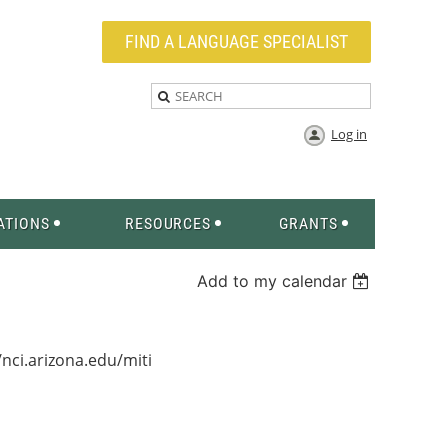
FIND A LANGUAGE SPECIALIST
Log in
ATIONS
RESOURCES
GRANTS
Add to my calendar
/nci.arizona.edu/miti