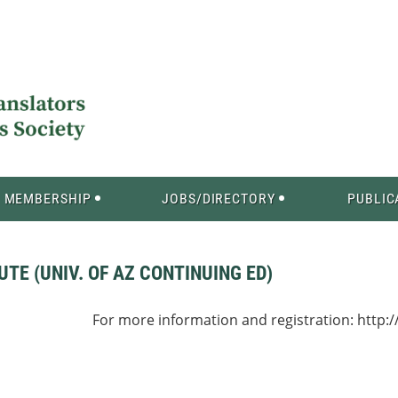
MEMBERSHIP
JOBS/DIRECTORY
PUBLIC
TE (UNIV. OF AZ CONTINUING ED)
For more information and registration: http:/