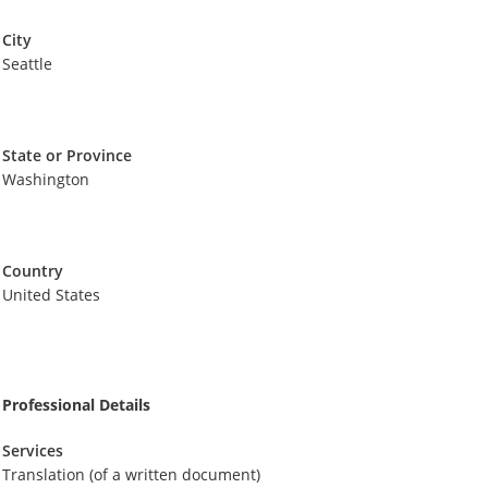
City
Seattle
State or Province
Washington
Country
United States
Professional Details
Services
Translation (of a written document)