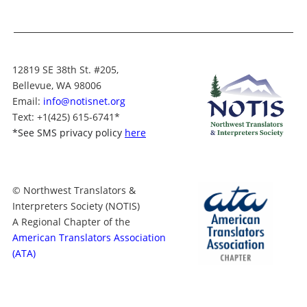
12819 SE 38th St. #205,
Bellevue, WA 98006
Email:
info@notisnet.org
Text
: +1
(425) 615-6741
*
*
See SMS privacy policy
here
© Northwest Translators &
Interpreters Society (NOTIS)
A Regional Chapter of the
American Translators Association
(ATA)