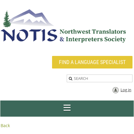
FIND A LANGUAGE SPECIALIST
Log in
Back