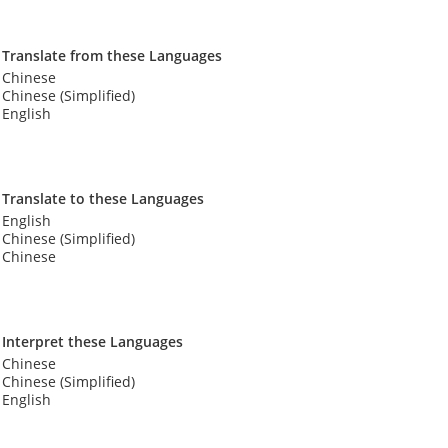
Translate from these Languages
Chinese
Chinese (Simplified)
English
Translate to these Languages
English
Chinese (Simplified)
Chinese
Interpret these Languages
Chinese
Chinese (Simplified)
English