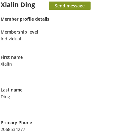
Xialin Ding
Member profile details
Membership level
Individual
First name
Xialin
Last name
Ding
Primary Phone
2068534277