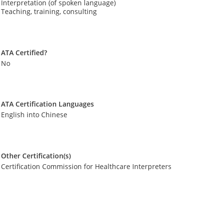
Interpretation (of spoken language)
Teaching, training, consulting
ATA Certified?
No
ATA Certification Languages
English into Chinese
Other Certification(s)
Certification Commission for Healthcare Interpreters