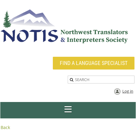
FIND A LANGUAGE SPECIALIST
Log in
Back