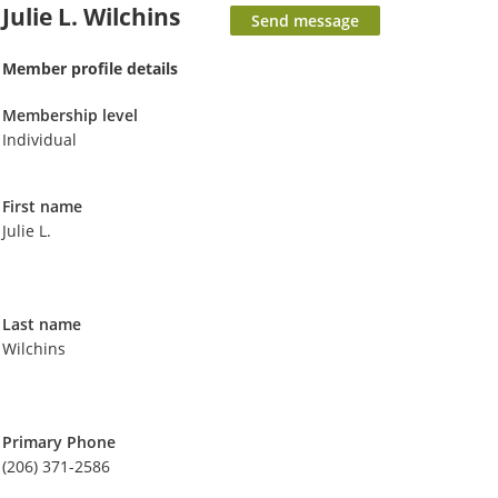
Julie L. Wilchins
Member profile details
Membership level
Individual
First name
Julie L.
Last name
Wilchins
Primary Phone
(206) 371-2586