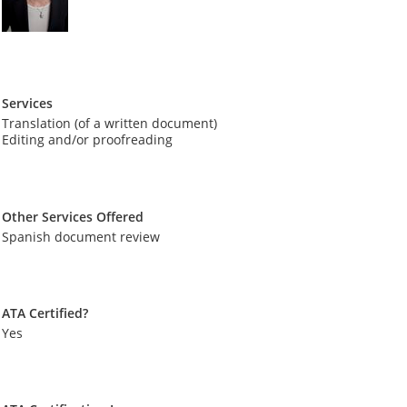
Services
Translation (of a written document)
Editing and/or proofreading
Other Services Offered
Spanish document review
ATA Certified?
Yes