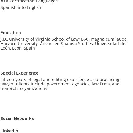
ATA Certification Languages
Spanish into English
Education
J.D., University of Virginia School of Law; B.A., magna cum laude,
Harvard University; Advanced Spanish Studies, Universidad de
León, León, Spain
Special Experience
Fifteen years of legal and editing experience as a practicing
lawyer. Clients include government agencies, law firms, and
nonprofit organizations.
Social Networks
LinkedIn