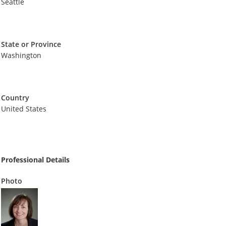
Seattle
State or Province
Washington
Country
United States
Professional Details
Photo