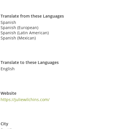
Translate from these Languages
Spanish
Spanish (European)
Spanish (Latin American)
Spanish (Mexican)
Translate to these Languages
English
Website
https://juliewilchins.com/
City