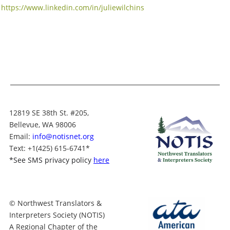
https://www.linkedin.com/in/juliewilchins
12819 SE 38th St. #205,
Bellevue, WA 98006
Email:
info@notisnet.org
Text
: +1
(425) 615-6741
*
*
See SMS privacy policy
here
© Northwest Translators &
Interpreters Society (NOTIS)
A Regional Chapter of the