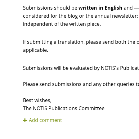
Submissions should be
written in English
and — 
considered for the blog or the annual newslette
r
independent of the written piece.
If submitting a translation, please send both the 
applicable.
Submissions will be evaluated by NOTIS's Publica
Please send submissions and any other queries to 
Best wishes,
The NOTIS Publications Committee