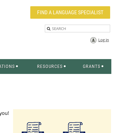
FIND A LANGUAGE SPECIALIST
Log in
ATIONS
RESOURCES
GRANTS
 you!