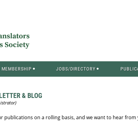
MEMBERSHIP
JOBS/DIRECTORY
PUBLIC
LETTER & BLOG
our publications on a rolling basis, and we want to hear from