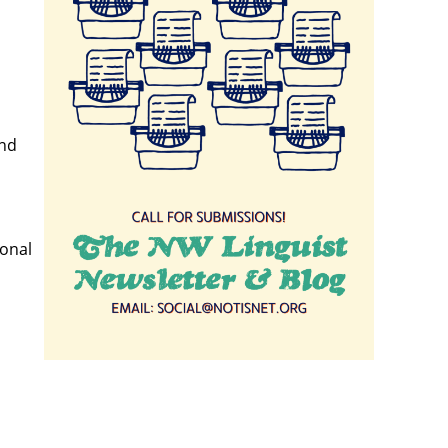
and
ional