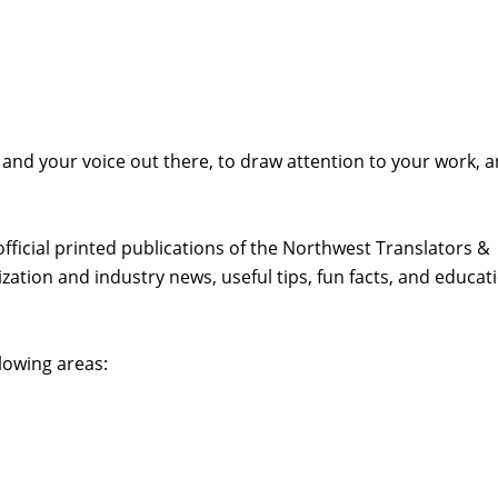
 and your voice out there, to draw attention to your work, 
official printed publications of the Northwest Translators &
zation and industry news, useful tips, fun facts, and educat
lowing areas: