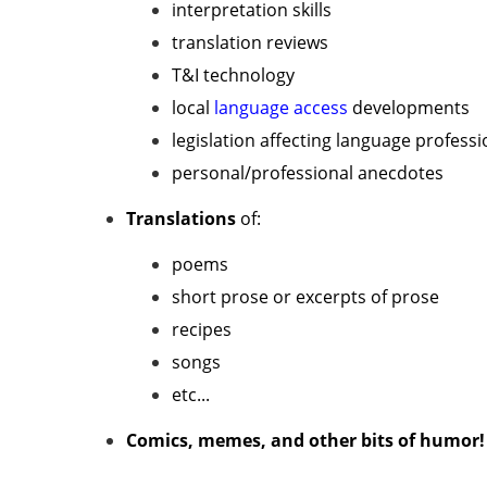
interpretation skills
translation reviews
T&I technology
local
language access
developments
legislation affecting language professi
personal/professional anecdotes
Translations
of:
poems
short prose or excerpts of prose
recipes
songs
etc...
Comics, memes, and other bits of humor!