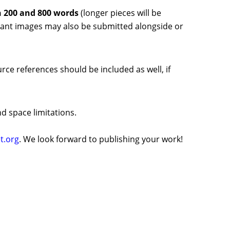
 200 and 800 words
(
longer pieces will be
levant images may also be submitted alongside or
rce references should be included as well, if
d space limitations.
t.org
. We look forward to publishing your work!