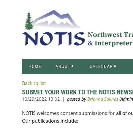
HOME
ABOUT
CALENDAR
Back to list
SUBMIT YOUR WORK TO THE NOTIS NEWS
NOTIS welcomes content submissions for
all of 
Our publications include: