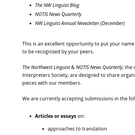
The NW Linguist Blog
NOTIS News Quarterly
NW Linguist Annual Newsletter (December)
This is an excellent opportunity to put your name
to be recognized by your peers.
The Northwest Linguist
&
NOTIS News Quarterly
,
the 
Interpreters Society, are designed to share organi
pieces with our members.
We are currently accepting submissions in the fol
Articles or essays
on:
approaches to translation