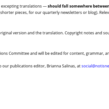
excepting translations —
should fall somewhere between
; shorter pieces, for our quarterly newsletters or blog). Re
original version and the translation. Copyright notes and sou
tions Committee and will be edited for content, grammar, an
our publications editor, Brianna Salinas, at
social@notisne