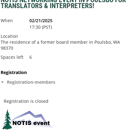
TRANSLATORS & INTERPRETERS!
When
02/21/2025
17:30 (PST)
Location
The residence of a former board member in Poulsbo, WA
98370
Spaces left
6
Registration
Registration-members
Registration is closed