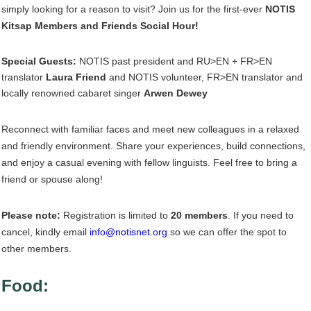
simply looking for a reason to visit? Join us for the first-ever
NOTIS
Kitsap Members and Friends Social Hour!
Special Guests:
NOTIS past president and RU>EN + FR>EN
translator
Laura Friend
and NOTIS volunteer, FR>EN translator and
locally renowned cabaret singer
Arwen Dewey
Reconnect with familiar faces and meet new colleagues in a relaxed
and friendly environment. Share your experiences, build connections,
and enjoy a casual evening with fellow linguists. Feel free to bring a
friend or spouse along!
Please note:
Registration is limited to
20 members
. If you need to
cancel, kindly email
info@notisnet.org
so we can offer the spot to
other members.
Food: