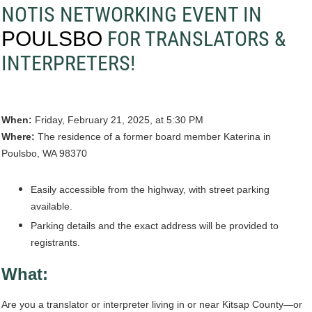
NOTIS NETWORKING EVENT IN
FOR TRANSLATORS &
POULSBO
INTERPRETERS!
When:
Friday, February 21, 2025, at 5:30 PM
Where:
The residence of a former board member Katerina in
Poulsbo, WA 98370
Easily accessible from the highway, with street parking
available.
Parking details and the exact address will be provided to
registrants.
What:
Are you a translator or interpreter living in or near Kitsap County—or