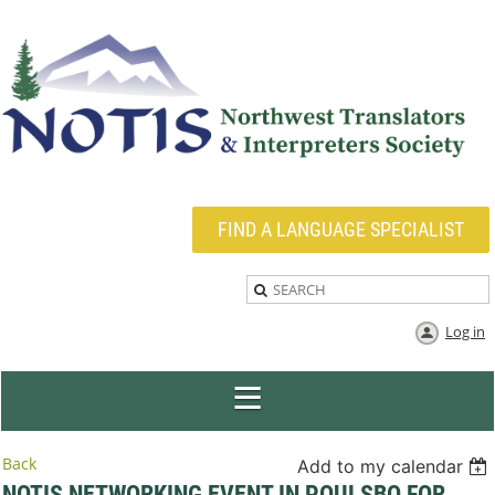
FIND A LANGUAGE SPECIALIST
Log in
Back
Add to my calendar
NOTIS NETWORKING EVENT IN POULSBO FOR