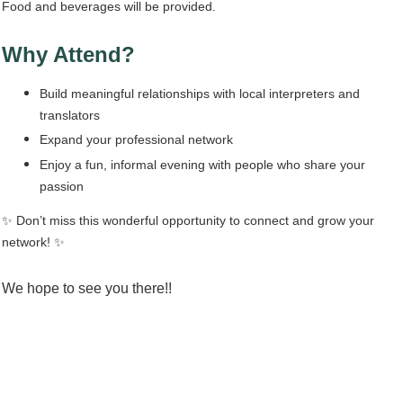
Food and beverages will be provided.
Why Attend?
Build meaningful relationships with local interpreters and
translators
Expand your professional network
Enjoy a fun, informal evening with people who share your
passion
✨ Don’t miss this wonderful opportunity to connect and grow your
network!
✨
We hope to see you there!!