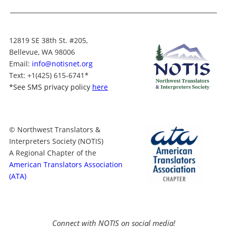
12819 SE 38th St. #205,
Bellevue, WA 98006
Email:
info@notisnet.org
Text
: +1
(425) 615-6741
*
*
See SMS privacy policy
here
© Northwest Translators &
Interpreters Society (NOTIS)
A Regional Chapter of the
American Translators Association
(ATA)
Connect with NOTIS on social media!