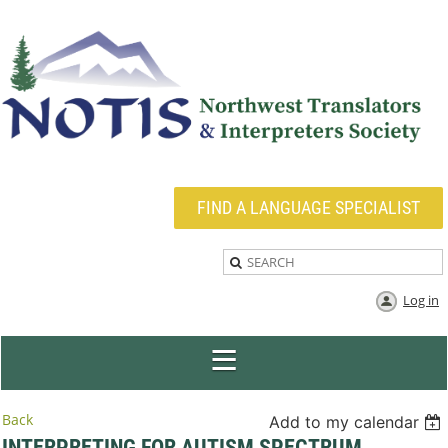
FIND A LANGUAGE SPECIALIST
Log in
Back
Add to my calendar
INTERPRETING FOR AUTISM SPECTRUM