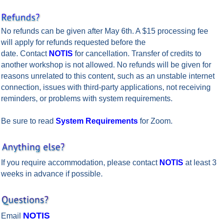
No refunds can be given after May 6th. A $15 processing fee
will apply for refunds requested before the
date. Contact
NOTIS
for cancellation. Transfer of credits to
another workshop is not allowed. No refunds will be given for
reasons unrelated to this content, such as an unstable internet
connection, issues with third-party applications, not receiving
reminders, or problems with system requirements.
Be sure to read
System Requirements
for Zoom.
If you require accommodation, please contact
NOTIS
at least 3
weeks in advance if possible.
po
NOTIS
Email