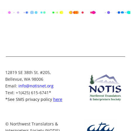
12819 SE 38th St. #205,
Bellevue, WA 98006
Email:
info@notisnet.org
Text
: +1
(425) 615-6741
*
*
See SMS privacy policy
here
© Northwest Translators &
Interpreters Society (NOTIS)