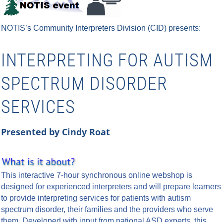
NOTIS’s Community Interpreters Division (CID)
presents:
INTERPRETING FOR AUTISM
SPECTRUM DISORDER
SERVICES
Presented by Cindy Roat
This interactive 7-hour synchronous online webshop is
designed for experienced interpreters and will prepare learners
to provide interpreting services for patients with autism
spectrum disorder, their families and the providers who serve
them. Developed with input from national ASD experts, this