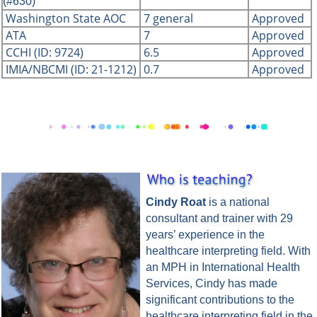
(#630)
Washington State AOC
7 general
Approved
ATA
7
Approved
CCHI (ID: 9724)
6.5
Approved
IMIA/NBCMI (ID: 21-1212)
0.7
Approved
Cindy Roat
is a national
consultant and trainer with 29
years’ experience in the
healthcare interpreting field. With
an MPH in International Health
Services, Cindy has made
significant contributions to the
healthcare interpreting field in the