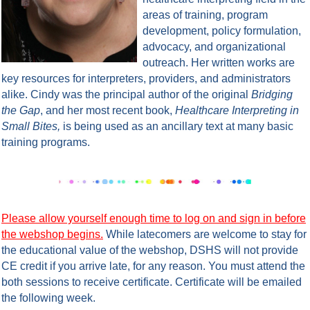
areas of training, program
development, policy formulation,
advocacy, and organizational
outreach. Her written works are
key resources for interpreters, providers, and administrators
alike. Cindy was the principal author of the original
Bridging
the Gap
, and her most recent book,
Healthcare Interpreting in
Small Bites,
is being used as an ancillary text at many basic
training programs.
Please allow yourself enough time to log on and sign in before
the webshop begins.
While latecomers are welcome to stay for
the educational value of the webshop, DSHS will not provide
CE credit if you arrive late, for any reason. You must attend the
both sessions to receive certificate.
Certificate will be emailed
the following week.