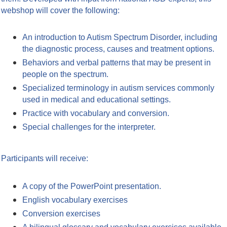
webshop will cover the following:
An introduction to Autism Spectrum Disorder, including
the diagnostic process, causes and treatment options.
Behaviors and verbal patterns that may be present in
people on the spectrum.
Specialized terminology in autism services commonly
used in medical and educational settings.
Practice with vocabulary and conversion.
Special challenges for the interpreter.
Participants will receive:
A copy of the PowerPoint presentation.
English vocabulary exercises
Conversion exercises