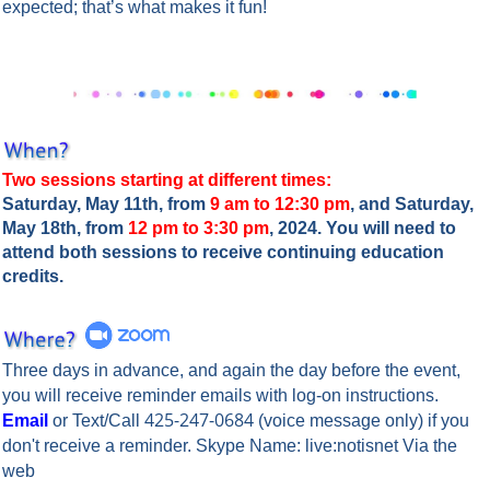
expected; that’s what makes it fun!
Two sessions starting at different times:
Saturday, May 11th, from
9 am to 12:30 pm
, and Saturday,
May 18th, from
12 pm to 3:30 pm
, 2024. You will need to
attend both sessions to receive continuing education
credits.
Three days in advance, and again the day before the event,
you will rece
ive reminder emails with log-on instructions.
425-247-0684
Email
or Text/Call
(voice message only) if you
don't receive a reminder. Skype Name: live:notisnet Via the
web