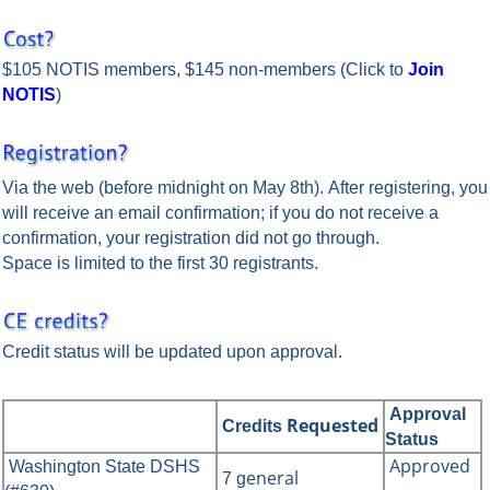
$105 NOTIS members, $145 non-members
(Click to
Join
NOTIS
)
Via the web (before midnight on May 8th). After registering, you
will receive an email confirmation; if you do not receive a
confirmation, your registration did not go through.
Space is limited to the first 30 registrants.
Credit status will be updated upon approval.
Approval
Requested
Credits
Status
Approved
Washington State DSHS
eneral
7 g