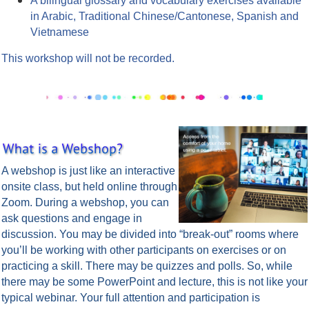
A bilingual glossary and vocabulary exercises available
in Arabic, Traditional Chinese/Cantonese, Spanish and
Vietnamese
This workshop will not be recorded.
A webshop is just like an interactive
onsite class, but held online through
Zoom.
During a webshop, you can
ask questions and engage in
discussion. You may be divided into “break-out” rooms where
you’ll be working with other participants on exercises or on
practicing a skill. There may be quizzes and polls. So, while
there may be some PowerPoint and lecture, this is not like your
typical webinar. Your full attention and participation is