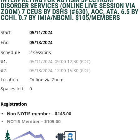
DISORDER SERVICES (ONLINE LIVE SESSION VIA
ZOOM) 7 CEUS BY DSHS (#630), AOC, ATA. 6.5 BY
CCHI. 0.7 BY IMIA/NBCMI. $105/MEMBERS
Start
05/11/2024
End
05/18/2024
Schedule
2 sessions
#1.
05/11/2024, 09:00 12:30 (PDT)
#2.
05/18/2024, 12:00 15:30 (PDT)
Location
Online via Zoom
Spaces left
0
Registration
Non NOTIS member – $145.00
NOTIS Member – $105.00