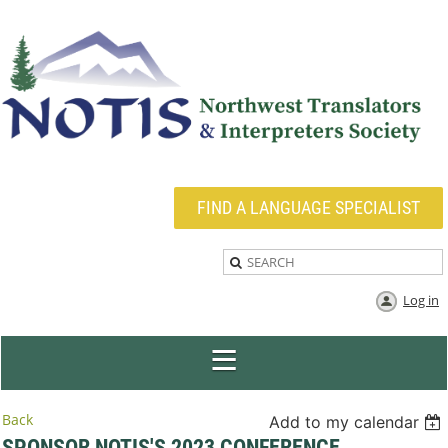
FIND A LANGUAGE SPECIALIST
Log in
Back
Add to my calendar
SPONSOR NOTIS'S 2023 CONFERENCE