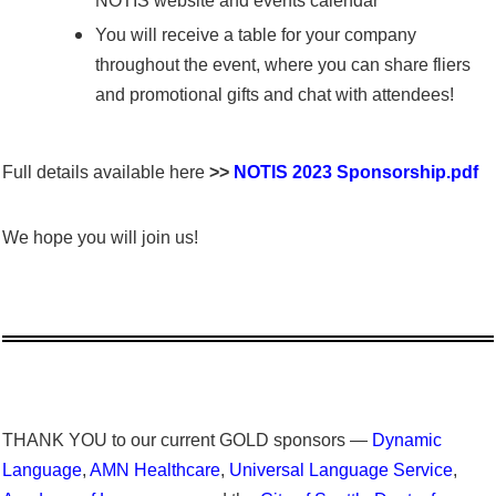
NOTIS website and events calendar
You will receive a table for your company
throughout the event, where you can share fliers
and promotional gifts and chat with attendees!
Full details available here
>>
NOTIS 2023 Sponsorship.pdf
We hope you will join us!
THANK YOU to our current GOLD sponsors —
Dynamic
Language
,
AMN Healthcare
,
Universal Language Service
,