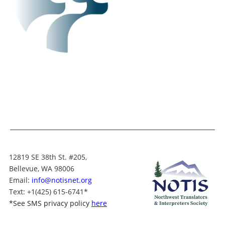
12819 SE 38th St. #205,
Bellevue, WA 98006
Email:
info@notisnet.org
Text
: +1
(425) 615-6741
*
*
See SMS privacy policy
here