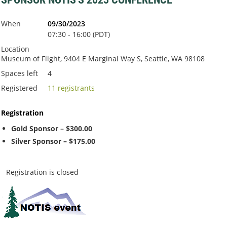
When
09/30/2023
07:30 - 16:00 (PDT)
Location
Museum of Flight, 9404 E Marginal Way S, Seattle, WA 98108
Spaces left
4
Registered
11 registrants
Registration
Gold Sponsor – $300.00
Silver Sponsor – $175.00
Registration is closed