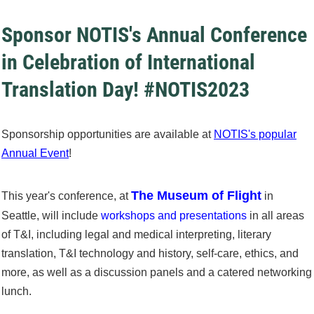
Sponsor NOTIS's Annual Conference
in Celebration of International
Translation Day! #NOTIS2023
Sponsorship opportunities are available at
NOTIS's popular
Annual Event
!
The Museum of Flight
This year's conference, at
in
Seattle, will include
workshops and presentations
in all areas
of T&I, including legal and medical interpreting, literary
translation, T&I technology and history, self-care, ethics, and
more, as well as a discussion panels and a catered networking
lunch.