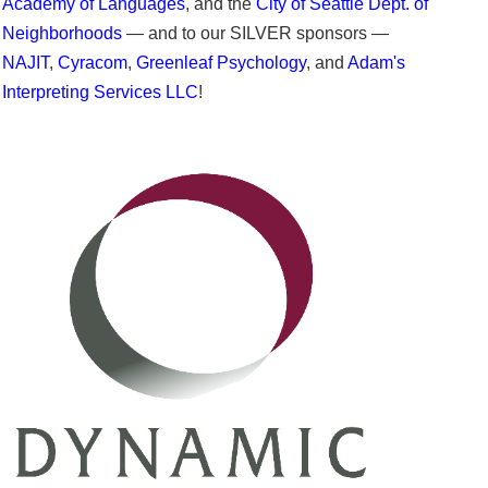
Academy of Languages
, and the
City of Seattle Dept. of
Neighborhoods
— and to our SILVER sponsors —
NAJIT
,
Cyracom
,
Greenleaf Psychology
, and
Adam's
Interpreting Services LLC
!