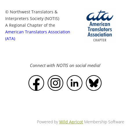
© Northwest Translators &
Interpreters Society (NOTIS)
A Regional Chapter of the
American Translators Association
(ATA)
Connect with NOTIS on social media!
Powered by
Wild Apricot
Membership Software