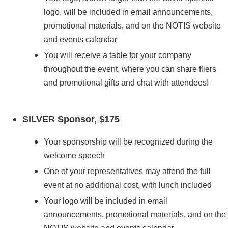
logo
, will be included in email announcements,
promotional materials, and on the NOTIS website
and events calendar
You will receive a table for your company
throughout the event, where you can share fliers
and promotional gifts and chat with attendees!
SILVER Sponsor, $175
Your sponsorship will be recognized during the
welcome speech
One
of your representatives
may attend the full
event at no additional cost, with lunch included
Your logo will be included in email
announcements, promotional materials, and on the