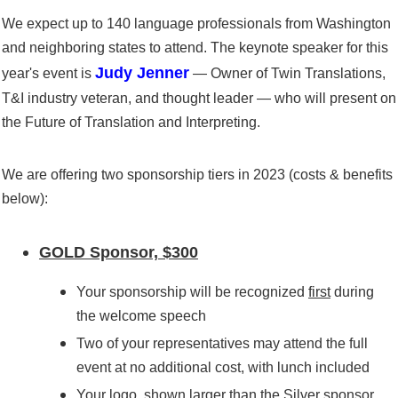
We expect up to 140 language professionals from Washington
and neighboring states to attend. The keynote speaker for this
Judy Jenner
year's event is
— Owner of Twin Translations,
T&I industry veteran, and thought leader —
who will present on
the
Future of Translation and Interpreting
.
We are offering two sponsorship tiers in 2023 (costs & benefits
below):
GOLD Sponsor, $300
Your sponsorship will be recognized
first
during
the welcome speech
Two
of your representatives
may attend the full
event
at no additional cost
, with lunch included
Your logo,
shown larger than the Silver sponsor