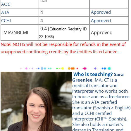
4.5
AOC
4
Approved
ATA
4
CCHI
Approved
0.4 (
Education Registry ID
IMIA/NBCMI
Approved
22-1036)
Note: NOTIS will not be responsible for refunds in the event of
unapproved continuing credits by the entities listed above.
Who is teaching?
Sara
Greenlee
, MA, CT is a
medical translator and
interpreter who works both
in-house and as a freelancer.
She is an ATA certified
translator (Spanish > English)
and a CCHI certified
interpreter (CHI™-Spanish).
She also holds a master’s
degree in Translation and