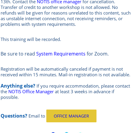
13th.
Contact the
NOTIS office manag
er
for cancellation.
Transfer of credit to another workshop is not allowed.
No
refunds will be given for reasons unrelated to this content, such
as unstable internet connection, not receiving reminders, or
problems with system requirements.
This training will be recorded.
Be sure to read
System Requirements
for Zoom.
Registration will be automatically canceled if payment is not
received within 15 minutes.
Mail-in registration is not available.
Anything else?
If you require accommodation, please contact
the
NOTIS Office Manager
at least 3 weeks in advance if
possible.
Questions?
Email
to
OFFICE MANAGER