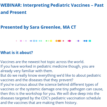
WEBINAR: Interpreting
Pediatric Vaccines – Past
and Present
Presented by Sara Greenlee, MA CT
What is it about?
Vaccines are the newest hot topic across the world.
If you have worked in pediatric medicine though, you are
already very familiar with them.
But do we really know everything we’d like to about pediatric
vaccines and the diseases that they prevent?
If you’re curious about the science behind different types of
vaccines or the systemic damage one tiny pathogen can cause,
then this is the workshop for you. We will dive deep into the
diseases targeted by the CDC’s pediatric vaccination schedule
and the vaccines that are making them history.