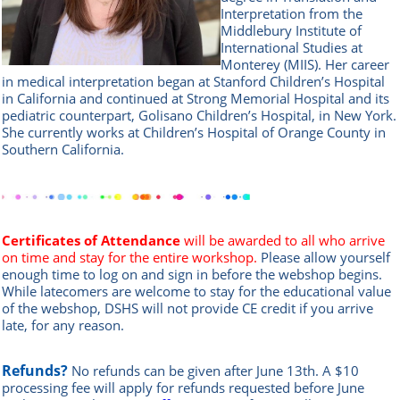
Interpretation from the
Middlebury Institute of
International Studies at
Monterey (MIIS). Her career
in medical interpretation began at Stanford Children’s Hospital
in California and continued at Strong Memorial Hospital and its
pediatric counterpart, Golisano Children’s Hospital, in New York.
She currently works at Children’s Hospital of Orange County in
Southern California.
Certificates of Attendance
will be awarded to all who arrive
on time and stay for the entire workshop.
Please allow yourself
enough time to log on and sign in before the webshop begins.
While latecomers are welcome to stay for the educational value
of the webshop, DSHS will not provide CE credit if you arrive
late, for any reason.
Refunds?
No refunds can be given after June 13th. A $10
processing fee will apply for refunds requested before June