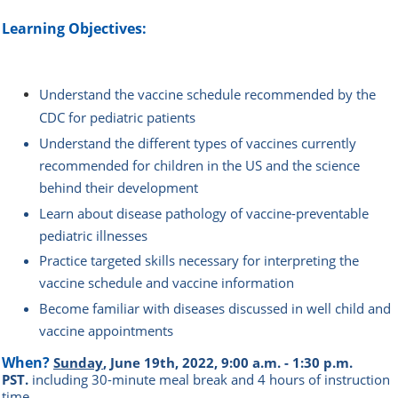
Learning Objectives:
Understand the vaccine schedule recommended by the
CDC for pediatric patients
Understand the different types of vaccines currently
recommended for children in the US and the science
behind their development
Learn about disease pathology of vaccine-preventable
pediatric illnesses
Practice targeted skills necessary for interpreting the
vaccine schedule and vaccine information
Become familiar with diseases discussed in well child and
vaccine appointments
When?
Sunday
, June 19th, 2022, 9:00 a.m. - 1:30 p.m.
PST.
i
ncluding 30-minute meal break and 4 hours of instruction
time