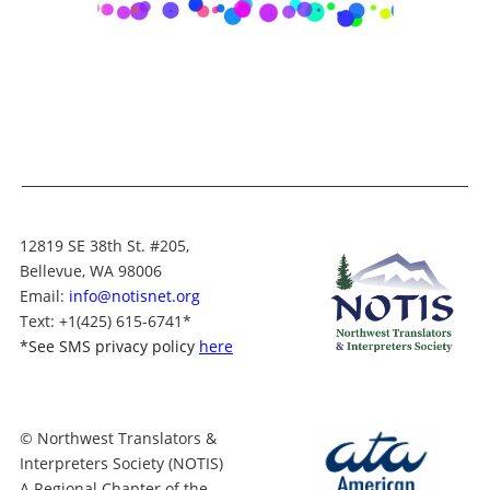
12819 SE 38th St. #205,
Bellevue, WA 98006
Email:
info@notisnet.org
Text
: +1
(425) 615-6741
*
*
See SMS privacy policy
here
© Northwest Translators &
Interpreters Society (NOTIS)
A Regional Chapter of the