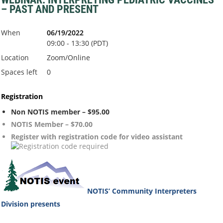
– PAST AND PRESENT
When
06/19/2022
09:00 - 13:30 (PDT)
Location
Zoom/Online
Spaces left
0
Registration
Non NOTIS member – $95.00
NOTIS Member – $70.00
Register with registration code for video assistant
NOTIS’ Community Interpreters
Division
presents