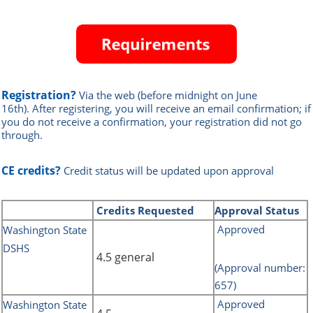
Registration?
Via the web
(before midnight on June
16th)
.
After registering, you will receive an email confirmation; if
you do not receive a confirmation, your registration did not go
through.
CE credits?
Credit status will be updated upon approval
Credits
Requested
Approval Status
Approved
Washington State
DSHS
4.5 general
(Approval number:
657)
Approved
Washington State