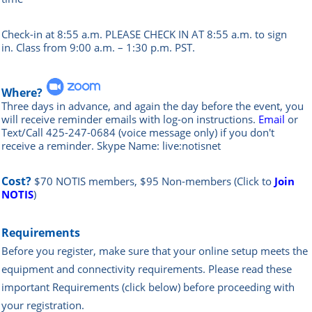
Check-in at 8:55 a.m. PLEASE CHECK IN AT 8:55 a.m. to sign
in.
Class from 9:00 a.m. – 1:30 p.m. PST.
Where?
Three days in advance, and again the day before the event, you
will rece
ive reminder emails with log-on instructions.
Email
or
Text/Call 425-247-0684 (voice message only) if you don't
receive a reminder. Skype Name: live:notisnet
Cost?
$70 NOTIS members, $95 Non-members
(Click to
Join
NOTIS
)
Requirements
Before you register, make sure that your online setup meets the
equipment and connectivity requirements.
Please read these
important Requirements (click below) before proceeding with
your registration.