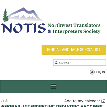
FIND A LANGUAGE SPECIALIST
Log in
Back
Add to my calendar
WEBINAR: INTERPRETING PEDIATRIC VACCINES